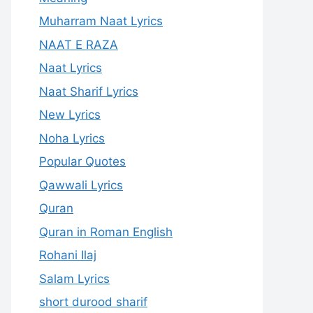
Muharram Naat Lyrics
NAAT E RAZA
Naat Lyrics
Naat Sharif Lyrics
New Lyrics
Noha Lyrics
Popular Quotes
Qawwali Lyrics
Quran
Quran in Roman English
Rohani Ilaj
Salam Lyrics
short durood sharif