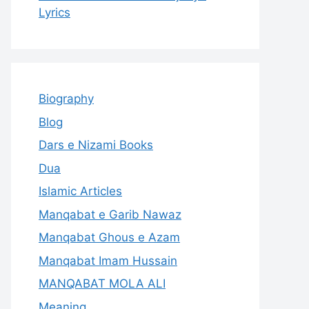
Lyrics
Biography
Blog
Dars e Nizami Books
Dua
Islamic Articles
Manqabat e Garib Nawaz
Manqabat Ghous e Azam
Manqabat Imam Hussain
MANQABAT MOLA ALI
Meaning