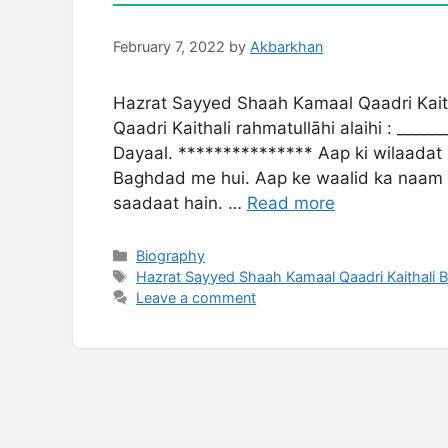
February 7, 2022
by
Akbarkhan
Hazrat Sayyed Shaah Kamaal Qaadri Kai
Qaadri Kaithali rahmatullāhi alaihi : ____
Dayaal. *************** Aap ki wilaadat
Baghdad me hui. Aap ke waalid ka naam 
saadaat hain. …
Read more
Categories
Biography
Tags
Hazrat Sayyed Shaah Kamaal Qaadri Kaithali 
Leave a comment