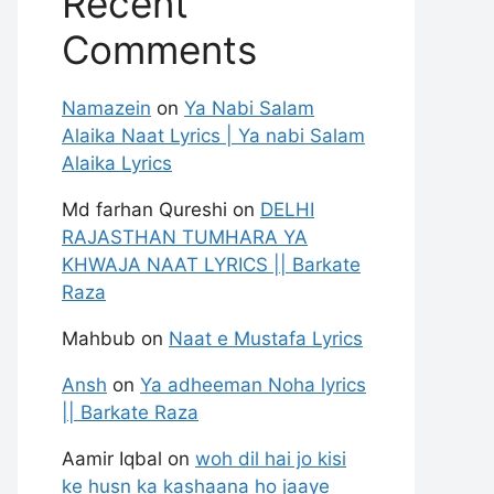
Recent
Comments
Namazein
on
Ya Nabi Salam
Alaika Naat Lyrics | Ya nabi Salam
Alaika Lyrics
Md farhan Qureshi
on
DELHI
RAJASTHAN TUMHARA YA
KHWAJA NAAT LYRICS || Barkate
Raza
Mahbub
on
Naat e Mustafa Lyrics
Ansh
on
Ya adheeman Noha lyrics
|| Barkate Raza
Aamir Iqbal
on
woh dil hai jo kisi
ke husn ka kashaana ho jaaye