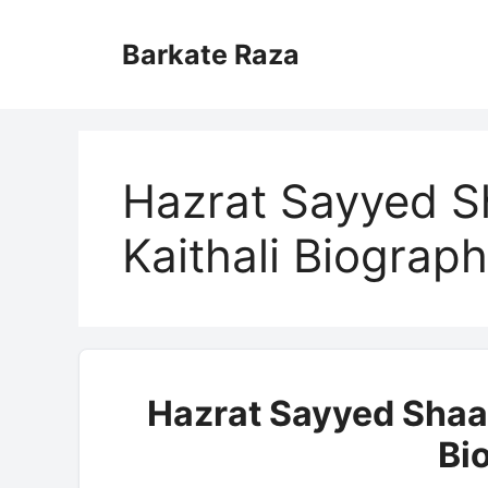
Skip
to
Barkate Raza
content
Hazrat Sayyed S
Kaithali Biograp
Hazrat Sayyed Shaa
Bi