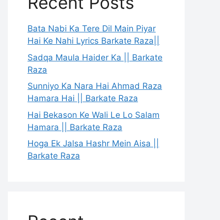
Recent Posts
Bata Nabi Ka Tere Dil Main Piyar
Hai Ke Nahi Lyrics Barkate Raza||
Sadqa Maula Haider Ka || Barkate
Raza
Sunniyo Ka Nara Hai Ahmad Raza
Hamara Hai || Barkate Raza
Hai Bekason Ke Wali Le Lo Salam
Hamara || Barkate Raza
Hoga Ek Jalsa Hashr Mein Aisa ||
Barkate Raza