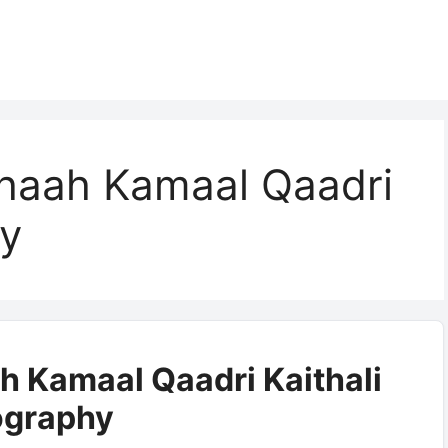
haah Kamaal Qaadri
hy
h Kamaal Qaadri Kaithali
ography