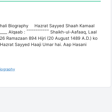
thali Biography Hazrat Sayyed Shaah Kamaal
______ Alqaab : ‾‾‾‾‾‾‾‾‾‾ Shaikh-ul-Aafaaq, Laal
 26 Ramazaan 894 Hijri (20 August 1489 A.D.) ko
Hazrat Sayyed Haaji Umar hai. Aap Hasani
Biography