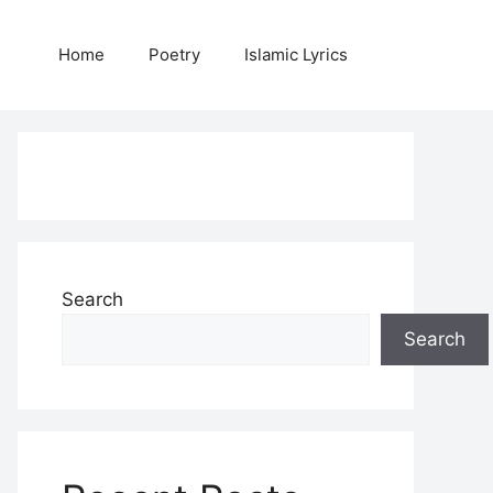
Home
Poetry
Islamic Lyrics
Search
Search