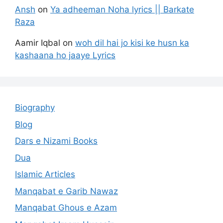
Ansh
on
Ya adheeman Noha lyrics || Barkate
Raza
Aamir Iqbal
on
woh dil hai jo kisi ke husn ka
kashaana ho jaaye Lyrics
Biography
Blog
Dars e Nizami Books
Dua
Islamic Articles
Manqabat e Garib Nawaz
Manqabat Ghous e Azam