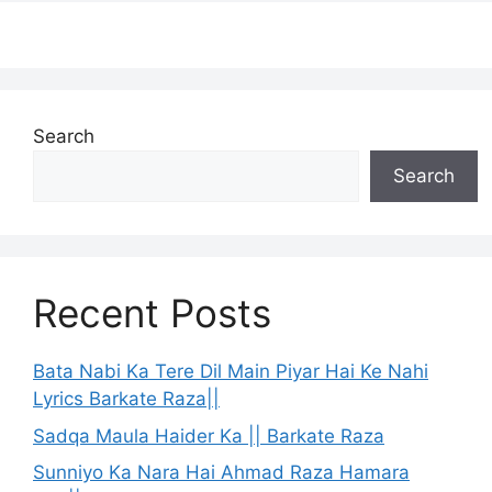
Search
Search
Recent Posts
Bata Nabi Ka Tere Dil Main Piyar Hai Ke Nahi
Lyrics Barkate Raza||
Sadqa Maula Haider Ka || Barkate Raza
Sunniyo Ka Nara Hai Ahmad Raza Hamara