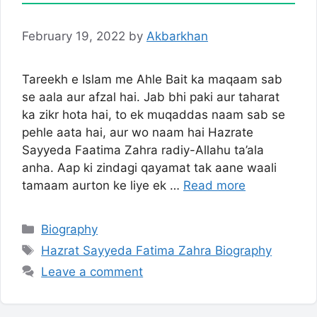
February 19, 2022
by
Akbarkhan
Tareekh e Islam me Ahle Bait ka maqaam sab
se aala aur afzal hai. Jab bhi paki aur taharat
ka zikr hota hai, to ek muqaddas naam sab se
pehle aata hai, aur wo naam hai Hazrate
Sayyeda Faatima Zahra radiy-Allahu ta’ala
anha. Aap ki zindagi qayamat tak aane waali
tamaam aurton ke liye ek …
Read more
Categories
Biography
Tags
Hazrat Sayyeda Fatima Zahra Biography
Leave a comment