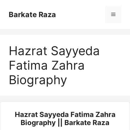
Skip
to
Barkate Raza
Menu
content
Hazrat Sayyeda
Fatima Zahra
Biography
Hazrat Sayyeda Fatima Zahra
Biography || Barkate Raza