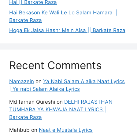
Hai || Barkate Raza
Hai Bekason Ke Wali Le Lo Salam Hamara ||
Barkate Raza
Hoga Ek Jalsa Hashr Mein Aisa || Barkate Raza
Recent Comments
Namazein
on
Ya Nabi Salam Alaika Naat Lyrics
| Ya nabi Salam Alaika Lyrics
Md farhan Qureshi
on
DELHI RAJASTHAN
TUMHARA YA KHWAJA NAAT LYRICS ||
Barkate Raza
Mahbub
on
Naat e Mustafa Lyrics