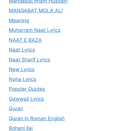
Manqabat Imam Hussain
MANQABAT MOLA ALI
Meaning
Muharram Naat Lyrics
NAAT E RAZA
Naat Lyrics
Naat Sharif Lyrics
New Lyrics
Noha Lyrics
Popular Quotes
Qawwali Lyrics
Quran
Quran in Roman English
Rohani Ilaj