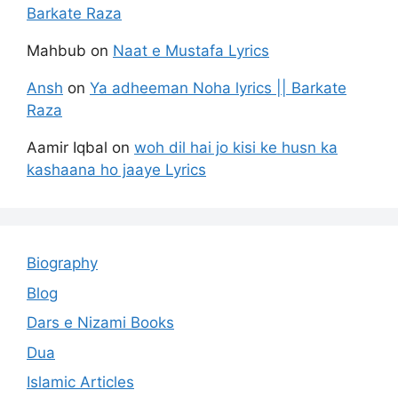
Barkate Raza
Mahbub
on
Naat e Mustafa Lyrics
Ansh
on
Ya adheeman Noha lyrics || Barkate
Raza
Aamir Iqbal
on
woh dil hai jo kisi ke husn ka
kashaana ho jaaye Lyrics
Biography
Blog
Dars e Nizami Books
Dua
Islamic Articles