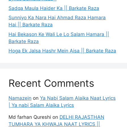
Sadqa Maula Haider Ka || Barkate Raza
Sunniyo Ka Nara Hai Ahmad Raza Hamara
Hai || Barkate Raza
Hai Bekason Ke Wali Le Lo Salam Hamara ||
Barkate Raza
Hoga Ek Jalsa Hashr Mein Aisa || Barkate Raza
Recent Comments
Namazein
on
Ya Nabi Salam Alaika Naat Lyrics
| Ya nabi Salam Alaika Lyrics
Md farhan Qureshi
on
DELHI RAJASTHAN
TUMHARA YA KHWAJA NAAT LYRICS ||