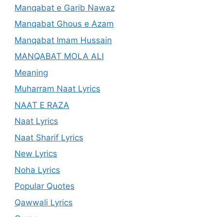
Manqabat e Garib Nawaz
Manqabat Ghous e Azam
Manqabat Imam Hussain
MANQABAT MOLA ALI
Meaning
Muharram Naat Lyrics
NAAT E RAZA
Naat Lyrics
Naat Sharif Lyrics
New Lyrics
Noha Lyrics
Popular Quotes
Qawwali Lyrics