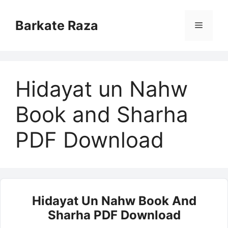
Skip
to
Barkate Raza
Menu
content
Hidayat un Nahw
Book and Sharha
PDF Download
Hidayat Un Nahw Book And
Sharha PDF Download