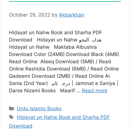
October 29, 2022
by
Akbarkhan
Hidayat un Nahw Book and Sharha PDF
Download Hidayat un Nahw ھدایۃ النحو
Hidayat un Nahw Maktaba Albushra
Download Color (24MB) Download Black (4MB)
Read Online Ateeq Download (5MB) / Read
Online Rashidia Download (6MB) / Read Online
Qadeemi Download (2MB) / Read Online Al
Sania (2nd Year) درجہ ثانیہ | Jammat e Saniya |
Darse Nizami Books Maarif …
Read more
Categories
Urdu Islamic Books
Tags
Hidayat un Nahw Book and Sharha PDF
Download