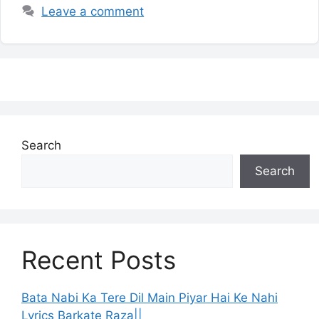
Leave a comment
Search
Search
Recent Posts
Bata Nabi Ka Tere Dil Main Piyar Hai Ke Nahi
Lyrics Barkate Raza||