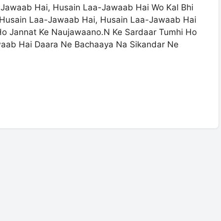
-Jawaab Hai, Husain Laa-Jawaab Hai Wo Kal Bhi
i Husain Laa-Jawaab Hai, Husain Laa-Jawaab Hai
 Ho Jannat Ke Naujawaano.N Ke Sardaar Tumhi Ho
aab Hai Daara Ne Bachaaya Na Sikandar Ne