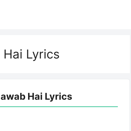
Hai Lyrics
jawab Hai Lyrics