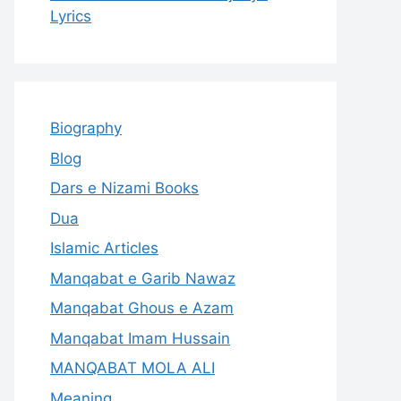
Lyrics
Biography
Blog
Dars e Nizami Books
Dua
Islamic Articles
Manqabat e Garib Nawaz
Manqabat Ghous e Azam
Manqabat Imam Hussain
MANQABAT MOLA ALI
Meaning