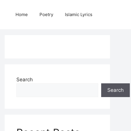
Home
Poetry
Islamic Lyrics
Search
Search