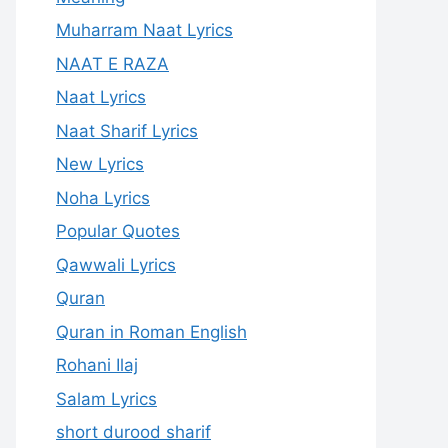
Muharram Naat Lyrics
NAAT E RAZA
Naat Lyrics
Naat Sharif Lyrics
New Lyrics
Noha Lyrics
Popular Quotes
Qawwali Lyrics
Quran
Quran in Roman English
Rohani Ilaj
Salam Lyrics
short durood sharif