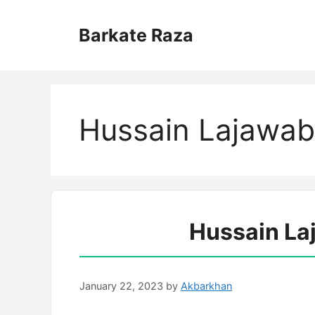
Skip
to
Barkate Raza
content
Hussain Lajawab 
Hussain La
January 22, 2023
by
Akbarkhan