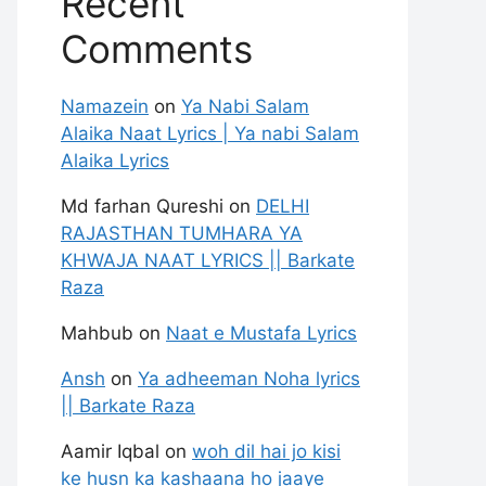
Recent
Comments
Namazein
on
Ya Nabi Salam
Alaika Naat Lyrics | Ya nabi Salam
Alaika Lyrics
Md farhan Qureshi
on
DELHI
RAJASTHAN TUMHARA YA
KHWAJA NAAT LYRICS || Barkate
Raza
Mahbub
on
Naat e Mustafa Lyrics
Ansh
on
Ya adheeman Noha lyrics
|| Barkate Raza
Aamir Iqbal
on
woh dil hai jo kisi
ke husn ka kashaana ho jaaye