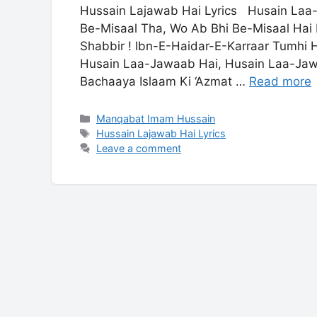
Hussain Lajawab Hai Lyrics Husain Laa
Be-Misaal Tha, Wo Ab Bhi Be-Misaal Ha
Shabbir ! Ibn-E-Haidar-E-Karraar Tumhi
Husain Laa-Jawaab Hai, Husain Laa-Jaw
Bachaaya Islaam Ki ‘Azmat …
Read more
Categories
Manqabat Imam Hussain
Tags
Hussain Lajawab Hai Lyrics
Leave a comment