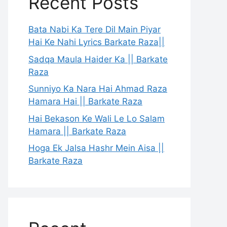
Recent Posts
Bata Nabi Ka Tere Dil Main Piyar
Hai Ke Nahi Lyrics Barkate Raza||
Sadqa Maula Haider Ka || Barkate
Raza
Sunniyo Ka Nara Hai Ahmad Raza
Hamara Hai || Barkate Raza
Hai Bekason Ke Wali Le Lo Salam
Hamara || Barkate Raza
Hoga Ek Jalsa Hashr Mein Aisa ||
Barkate Raza