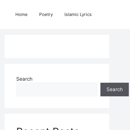
Home
Poetry
Islamic Lyrics
Search
Search