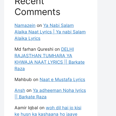
Recent
Comments
Namazein
on
Ya Nabi Salam
Alaika Naat Lyrics | Ya nabi Salam
Alaika Lyrics
Md farhan Qureshi
on
DELHI
RAJASTHAN TUMHARA YA
KHWAJA NAAT LYRICS || Barkate
Raza
Mahbub
on
Naat e Mustafa Lyrics
Ansh
on
Ya adheeman Noha lyrics
|| Barkate Raza
Aamir Iqbal
on
woh dil hai jo kisi
ke husn ka kashaana ho jaaye