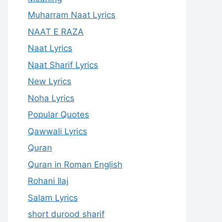
Muharram Naat Lyrics
NAAT E RAZA
Naat Lyrics
Naat Sharif Lyrics
New Lyrics
Noha Lyrics
Popular Quotes
Qawwali Lyrics
Quran
Quran in Roman English
Rohani Ilaj
Salam Lyrics
short durood sharif