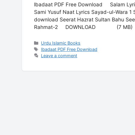
Ibadaat PDF Free Download Salam Lyric
Sami Yusuf Naat Lyrics Sayad-ul-Wara 1 S
download Seerat Hazrat Sultan Bahu See
Rahmat-2 DOWNLOAD (7 MB)
Categories
Urdu Islamic Books
Tags
Ibadaat PDF Free Download
Leave a comment