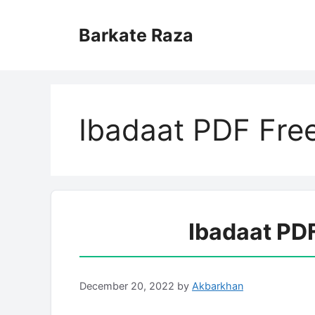
Skip
to
Barkate Raza
content
Ibadaat PDF Fre
Ibadaat PD
December 20, 2022
by
Akbarkhan