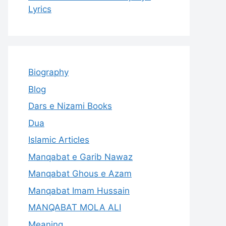
Lyrics
Biography
Blog
Dars e Nizami Books
Dua
Islamic Articles
Manqabat e Garib Nawaz
Manqabat Ghous e Azam
Manqabat Imam Hussain
MANQABAT MOLA ALI
Meaning