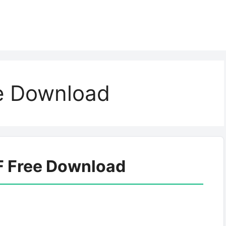
e Download
F Free Download