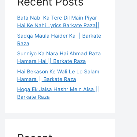
Recent Posts
Bata Nabi Ka Tere Dil Main Piyar
Hai Ke Nahi Lyrics Barkate Raza||
Sadqa Maula Haider Ka || Barkate
Raza
Sunniyo Ka Nara Hai Ahmad Raza
Hamara Hai || Barkate Raza
Hai Bekason Ke Wali Le Lo Salam
Hamara || Barkate Raza
Hoga Ek Jalsa Hashr Mein Aisa ||
Barkate Raza