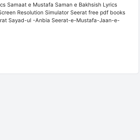
s Samaat e Mustafa Saman e Bakhsish Lyrics
creen Resolution Simulator Seerat free pdf books
rat Sayad-ul -Anbia Seerat-e-Mustafa-Jaan-e-