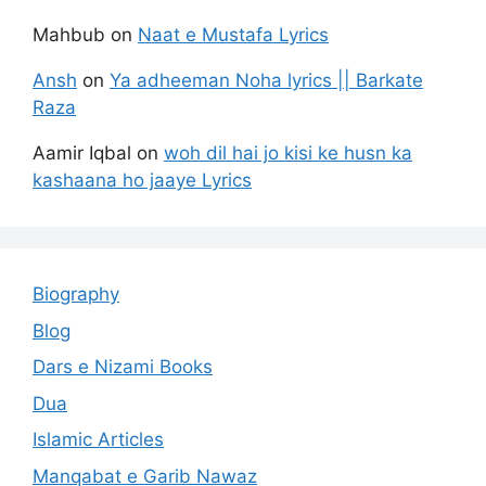
Mahbub
on
Naat e Mustafa Lyrics
Ansh
on
Ya adheeman Noha lyrics || Barkate
Raza
Aamir Iqbal
on
woh dil hai jo kisi ke husn ka
kashaana ho jaaye Lyrics
Biography
Blog
Dars e Nizami Books
Dua
Islamic Articles
Manqabat e Garib Nawaz