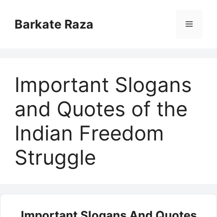
Skip
to
Barkate Raza
Menu
content
Important Slogans
and Quotes of the
Indian Freedom
Struggle
Important Slogans And Quotes