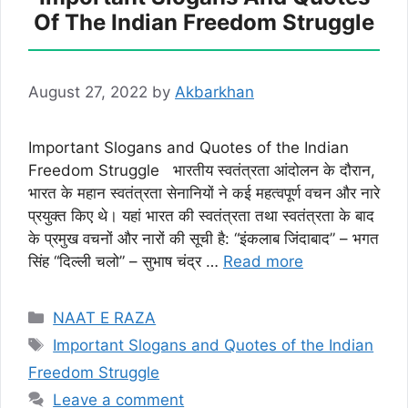
Of The Indian Freedom Struggle
August 27, 2022
by
Akbarkhan
Important Slogans and Quotes of the Indian
Freedom Struggle भारतीय स्वतंत्रता आंदोलन के दौरान,
भारत के महान स्वतंत्रता सेनानियों ने कई महत्वपूर्ण वचन और नारे
प्रयुक्त किए थे। यहां भारत की स्वतंत्रता तथा स्वतंत्रता के बाद
के प्रमुख वचनों और नारों की सूची है: “इंकलाब जिंदाबाद” – भगत
सिंह “दिल्ली चलो” – सुभाष चंद्र …
Read more
Categories
NAAT E RAZA
Tags
Important Slogans and Quotes of the Indian
Freedom Struggle
Leave a comment