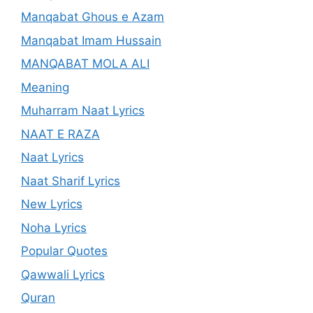
Manqabat Ghous e Azam
Manqabat Imam Hussain
MANQABAT MOLA ALI
Meaning
Muharram Naat Lyrics
NAAT E RAZA
Naat Lyrics
Naat Sharif Lyrics
New Lyrics
Noha Lyrics
Popular Quotes
Qawwali Lyrics
Quran