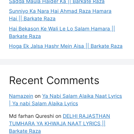
Sadqa Maula Haider Ka || Barkate Raza
Sunniyo Ka Nara Hai Ahmad Raza Hamara
Hai || Barkate Raza
Hai Bekason Ke Wali Le Lo Salam Hamara ||
Barkate Raza
Hoga Ek Jalsa Hashr Mein Aisa || Barkate Raza
Recent Comments
Namazein
on
Ya Nabi Salam Alaika Naat Lyrics
| Ya nabi Salam Alaika Lyrics
Md farhan Qureshi
on
DELHI RAJASTHAN
TUMHARA YA KHWAJA NAAT LYRICS ||
Barkate Raza