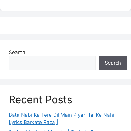
Search
Search
Recent Posts
Bata Nabi Ka Tere Dil Main Piyar Hai Ke Nahi
Lyrics Barkate Raza||