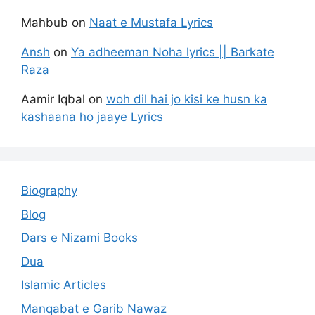
Mahbub
on
Naat e Mustafa Lyrics
Ansh
on
Ya adheeman Noha lyrics || Barkate
Raza
Aamir Iqbal
on
woh dil hai jo kisi ke husn ka
kashaana ho jaaye Lyrics
Biography
Blog
Dars e Nizami Books
Dua
Islamic Articles
Manqabat e Garib Nawaz