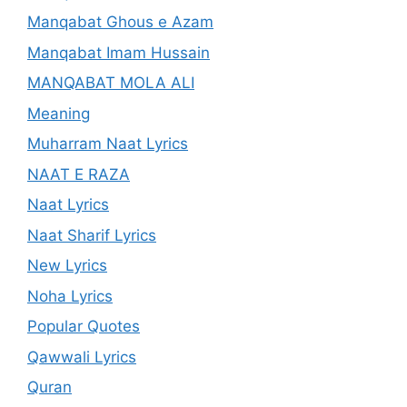
Manqabat Ghous e Azam
Manqabat Imam Hussain
MANQABAT MOLA ALI
Meaning
Muharram Naat Lyrics
NAAT E RAZA
Naat Lyrics
Naat Sharif Lyrics
New Lyrics
Noha Lyrics
Popular Quotes
Qawwali Lyrics
Quran