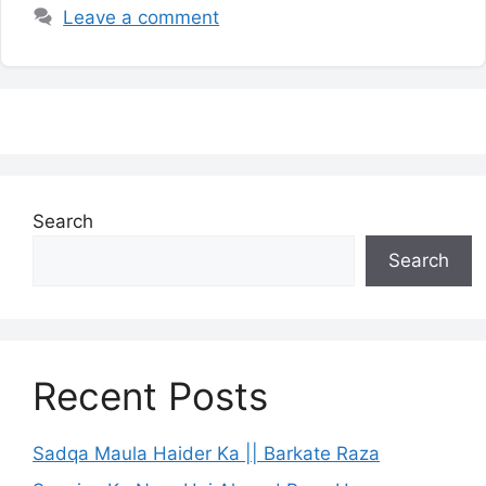
Leave a comment
Search
Search
Recent Posts
Sadqa Maula Haider Ka || Barkate Raza