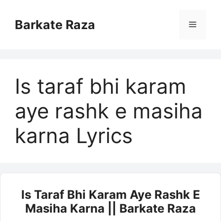
Skip
to
Barkate Raza
Menu
content
Is taraf bhi karam
aye rashk e masiha
karna Lyrics
Is Taraf Bhi Karam Aye Rashk E
Masiha Karna || Barkate Raza