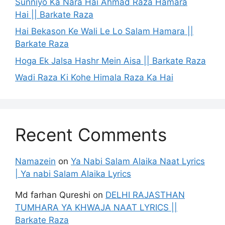
Sunniyo Ka Nara Hai Ahmad Raza Hamara
Hai || Barkate Raza
Hai Bekason Ke Wali Le Lo Salam Hamara ||
Barkate Raza
Hoga Ek Jalsa Hashr Mein Aisa || Barkate Raza
Wadi Raza Ki Kohe Himala Raza Ka Hai
Recent Comments
Namazein
on
Ya Nabi Salam Alaika Naat Lyrics
| Ya nabi Salam Alaika Lyrics
Md farhan Qureshi
on
DELHI RAJASTHAN
TUMHARA YA KHWAJA NAAT LYRICS ||
Barkate Raza