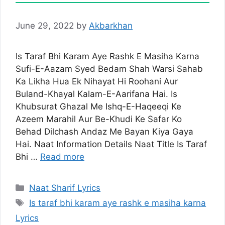
June 29, 2022
by
Akbarkhan
Is Taraf Bhi Karam Aye Rashk E Masiha Karna
Sufi-E-Aazam Syed Bedam Shah Warsi Sahab
Ka Likha Hua Ek Nihayat Hi Roohani Aur
Buland-Khayal Kalam-E-Aarifana Hai. Is
Khubsurat Ghazal Me Ishq-E-Haqeeqi Ke
Azeem Marahil Aur Be-Khudi Ke Safar Ko
Behad Dilchash Andaz Me Bayan Kiya Gaya
Hai. Naat Information Details Naat Title Is Taraf
Bhi …
Read more
Categories
Naat Sharif Lyrics
Tags
Is taraf bhi karam aye rashk e masiha karna
Lyrics