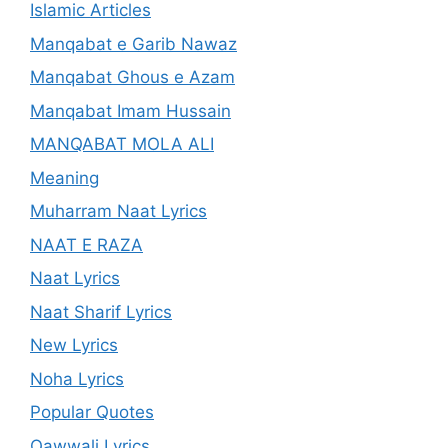
Islamic Articles
Manqabat e Garib Nawaz
Manqabat Ghous e Azam
Manqabat Imam Hussain
MANQABAT MOLA ALI
Meaning
Muharram Naat Lyrics
NAAT E RAZA
Naat Lyrics
Naat Sharif Lyrics
New Lyrics
Noha Lyrics
Popular Quotes
Qawwali Lyrics