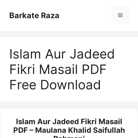
Skip
to
Barkate Raza
Menu
content
Islam Aur Jadeed
Fikri Masail PDF
Free Download
Islam Aur Jadeed Fikri Masail
PDF – Maulana Khalid Saifullah