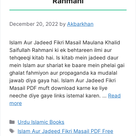
Rahmani
December 20, 2022
by
Akbarkhan
Islam Aur Jadeed Fikri Masail Maulana Khalid
Saifullah Rahmani ki ek behtareen ilmi aur
tehqeeqi kitab hai. Is kitab mein jadeed daur
mein Islam aur shariat ke baare mein phelai gai
ghalat fahmiyon aur propaganda ka mudalal
jawab diya gaya hai. Islam Aur Jadeed Fikri
Masail PDF muft download karne ke liye
neeche diye gaye links istemal karen. …
Read
more
Categories
Urdu Islamic Books
Tags
Islam Aur Jadeed Fikri Masail PDF Free