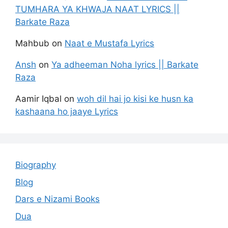
TUMHARA YA KHWAJA NAAT LYRICS ||
Barkate Raza
Mahbub
on
Naat e Mustafa Lyrics
Ansh
on
Ya adheeman Noha lyrics || Barkate
Raza
Aamir Iqbal
on
woh dil hai jo kisi ke husn ka
kashaana ho jaaye Lyrics
Biography
Blog
Dars e Nizami Books
Dua