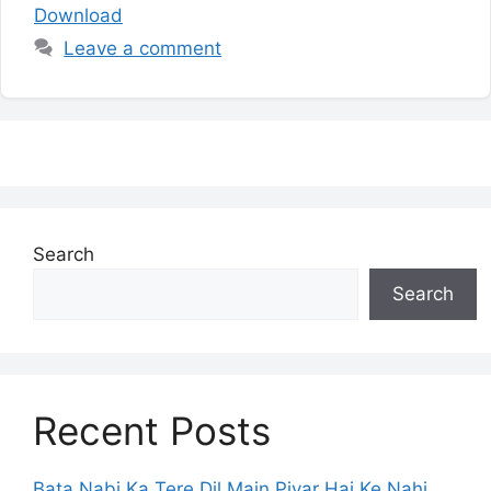
Download
Leave a comment
Search
Search
Recent Posts
Bata Nabi Ka Tere Dil Main Piyar Hai Ke Nahi