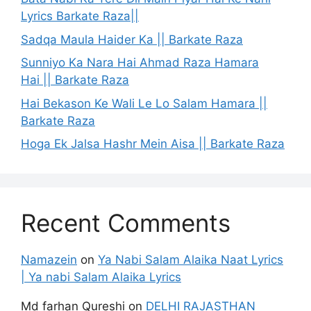
Lyrics Barkate Raza||
Sadqa Maula Haider Ka || Barkate Raza
Sunniyo Ka Nara Hai Ahmad Raza Hamara
Hai || Barkate Raza
Hai Bekason Ke Wali Le Lo Salam Hamara ||
Barkate Raza
Hoga Ek Jalsa Hashr Mein Aisa || Barkate Raza
Recent Comments
Namazein
on
Ya Nabi Salam Alaika Naat Lyrics
| Ya nabi Salam Alaika Lyrics
Md farhan Qureshi
on
DELHI RAJASTHAN