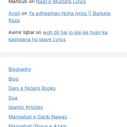
Mahbub
on
Naat e Mustafa Lyrics
Ansh
on
Ya adheeman Noha lyrics || Barkate
Raza
Aamir Iqbal
on
woh dil hai jo kisi ke husn ka
kashaana ho jaaye Lyrics
Biography
Blog
Dars e Nizami Books
Dua
Islamic Articles
Manqabat e Garib Nawaz
Manqabat Ghous e Azam