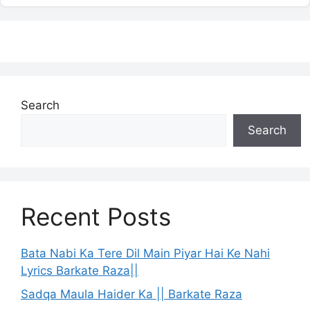
Search
Search
Recent Posts
Bata Nabi Ka Tere Dil Main Piyar Hai Ke Nahi
Lyrics Barkate Raza||
Sadqa Maula Haider Ka || Barkate Raza