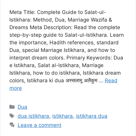
Meta Title: Complete Guide to Salat-ul-
Istikhara: Method, Dua, Marriage Wazifa &
Dreams Meta Description: Read the complete
step-by-step guide to Salat-ul-Istikhara. Learn
the importance, Hadith references, standard
Dua, special Marriage Istikhara, and how to
interpret dream colors. Primary Keywords: Dua
e Istikhara, Salat al-Istikhara, Marriage
Istikhara, how to do istikhara, Istikhara dream
colors, Istikhara ki dua अस्सलामू अलैकुम …
Read
more
Categories
Dua
Tags
dua istikhara
,
istikhara
,
istikhara dua
Leave a comment