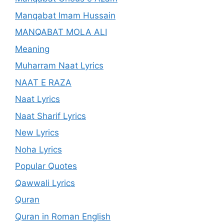
Manqabat Imam Hussain
MANQABAT MOLA ALI
Meaning
Muharram Naat Lyrics
NAAT E RAZA
Naat Lyrics
Naat Sharif Lyrics
New Lyrics
Noha Lyrics
Popular Quotes
Qawwali Lyrics
Quran
Quran in Roman English