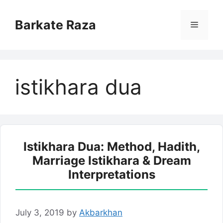
Skip
to
Barkate Raza
Menu
content
istikhara dua
Istikhara Dua: Method, Hadith,
Marriage Istikhara & Dream
Interpretations
July 3, 2019
by
Akbarkhan