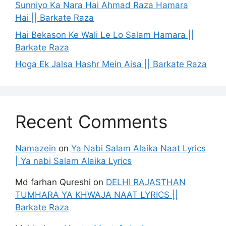
Sunniyo Ka Nara Hai Ahmad Raza Hamara
Hai || Barkate Raza
Hai Bekason Ke Wali Le Lo Salam Hamara ||
Barkate Raza
Hoga Ek Jalsa Hashr Mein Aisa || Barkate Raza
Recent Comments
Namazein
on
Ya Nabi Salam Alaika Naat Lyrics
| Ya nabi Salam Alaika Lyrics
Md farhan Qureshi
on
DELHI RAJASTHAN
TUMHARA YA KHWAJA NAAT LYRICS ||
Barkate Raza