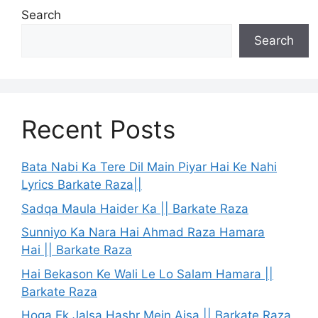
Search
Search
Recent Posts
Bata Nabi Ka Tere Dil Main Piyar Hai Ke Nahi
Lyrics Barkate Raza||
Sadqa Maula Haider Ka || Barkate Raza
Sunniyo Ka Nara Hai Ahmad Raza Hamara
Hai || Barkate Raza
Hai Bekason Ke Wali Le Lo Salam Hamara ||
Barkate Raza
Hoga Ek Jalsa Hashr Mein Aisa || Barkate Raza