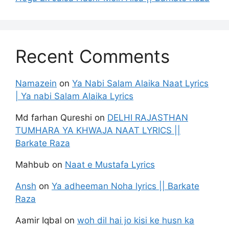
Recent Comments
Namazein
on
Ya Nabi Salam Alaika Naat Lyrics
| Ya nabi Salam Alaika Lyrics
Md farhan Qureshi
on
DELHI RAJASTHAN
TUMHARA YA KHWAJA NAAT LYRICS ||
Barkate Raza
Mahbub
on
Naat e Mustafa Lyrics
Ansh
on
Ya adheeman Noha lyrics || Barkate
Raza
Aamir Iqbal
on
woh dil hai jo kisi ke husn ka