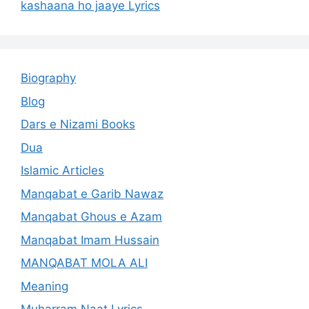
kashaana ho jaaye Lyrics
Biography
Blog
Dars e Nizami Books
Dua
Islamic Articles
Manqabat e Garib Nawaz
Manqabat Ghous e Azam
Manqabat Imam Hussain
MANQABAT MOLA ALI
Meaning