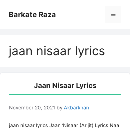
Skip
to
Barkate Raza
Menu
content
jaan nisaar lyrics
Jaan Nisaar Lyrics
November 20, 2021
by
Akbarkhan
jaan nisaar lyrics Jaan ‘Nisaar (Arijit) Lyrics Naa