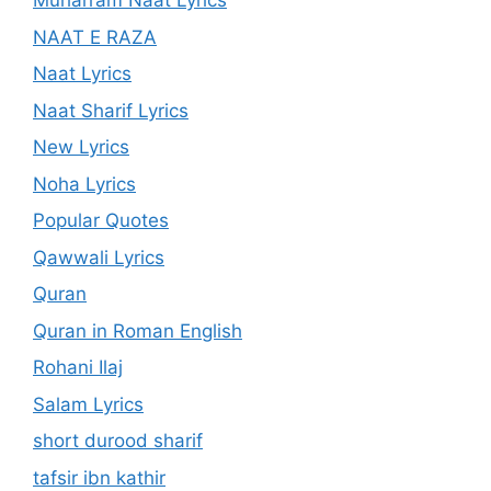
Muharram Naat Lyrics
NAAT E RAZA
Naat Lyrics
Naat Sharif Lyrics
New Lyrics
Noha Lyrics
Popular Quotes
Qawwali Lyrics
Quran
Quran in Roman English
Rohani Ilaj
Salam Lyrics
short durood sharif
tafsir ibn kathir