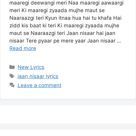
maaregi deewangi meri Naa maaregi aawaargi
meri Ki maaregi zyaada mujhe maut se
Naaraazgi teri Kyun itnaa hua hai tu khafa Hai
zidd kis baat ki teri Ki maaregi zyaada mujhe
maut se Naaraazgi teri Jaan nisaar hai jaan
nisaar Tere pyaar pe mere yaar Jaan nisaar …
Read more
Categories
New Lyrics
Tags
jaan nisaar lyrics
Leave a comment