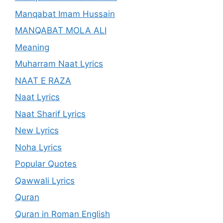
Manqabat Imam Hussain
MANQABAT MOLA ALI
Meaning
Muharram Naat Lyrics
NAAT E RAZA
Naat Lyrics
Naat Sharif Lyrics
New Lyrics
Noha Lyrics
Popular Quotes
Qawwali Lyrics
Quran
Quran in Roman English