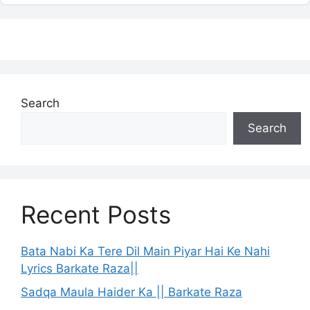
Search
Search
Recent Posts
Bata Nabi Ka Tere Dil Main Piyar Hai Ke Nahi
Lyrics Barkate Raza||
Sadqa Maula Haider Ka || Barkate Raza