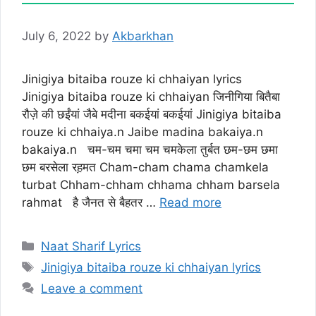
July 6, 2022
by
Akbarkhan
Jinigiya bitaiba rouze ki chhaiyan lyrics
Jinigiya bitaiba rouze ki chhaiyan जिनीगिया बितैबा
रौज़े की छईंयां जैबे मदीना बकईयां बकईयां Jinigiya bitaiba
rouze ki chhaiya.n Jaibe madina bakaiya.n
bakaiya.n चम-चम चमा चम चमकेला तुर्बत छम-छम छमा
छम बरसेला रह़मत Cham-cham chama chamkela
turbat Chham-chham chhama chham barsela
rahmat है जैनत से बैहतर …
Read more
Categories
Naat Sharif Lyrics
Tags
Jinigiya bitaiba rouze ki chhaiyan lyrics
Leave a comment