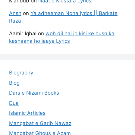
Mahbub
on
Naat e Mustafa Lyrics
Ansh
on
Ya adheeman Noha lyrics || Barkate
Raza
Aamir Iqbal
on
woh dil hai jo kisi ke husn ka
kashaana ho jaaye Lyrics
Biography
Blog
Dars e Nizami Books
Dua
Islamic Articles
Manqabat e Garib Nawaz
Manqabat Ghous e Azam