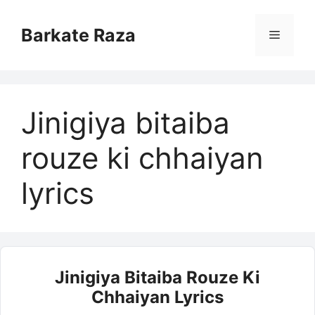
Skip
to
Barkate Raza
Menu
content
Jinigiya bitaiba
rouze ki chhaiyan
lyrics
Jinigiya Bitaiba Rouze Ki
Chhaiyan Lyrics