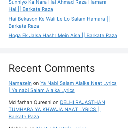
Sunniyo Ka Nara Hai Ahmad Raza Hamara
Hai || Barkate Raza
Hai Bekason Ke Wali Le Lo Salam Hamara ||
Barkate Raza
Hoga Ek Jalsa Hashr Mein Aisa || Barkate Raza
Recent Comments
Namazein
on
Ya Nabi Salam Alaika Naat Lyrics
| Ya nabi Salam Alaika Lyrics
Md farhan Qureshi
on
DELHI RAJASTHAN
TUMHARA YA KHWAJA NAAT LYRICS ||
Barkate Raza