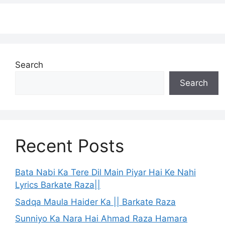
Search
Search
Recent Posts
Bata Nabi Ka Tere Dil Main Piyar Hai Ke Nahi
Lyrics Barkate Raza||
Sadqa Maula Haider Ka || Barkate Raza
Sunniyo Ka Nara Hai Ahmad Raza Hamara