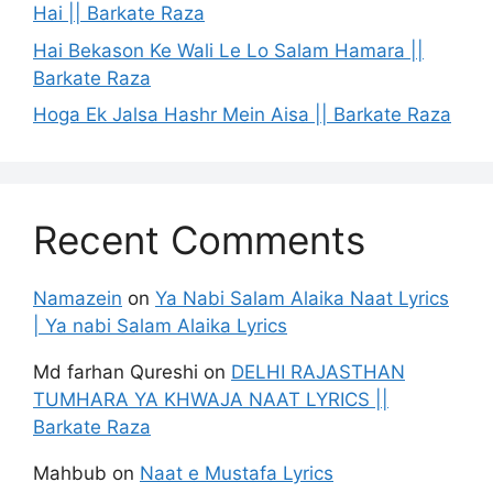
Hai || Barkate Raza
Hai Bekason Ke Wali Le Lo Salam Hamara ||
Barkate Raza
Hoga Ek Jalsa Hashr Mein Aisa || Barkate Raza
Recent Comments
Namazein
on
Ya Nabi Salam Alaika Naat Lyrics
| Ya nabi Salam Alaika Lyrics
Md farhan Qureshi
on
DELHI RAJASTHAN
TUMHARA YA KHWAJA NAAT LYRICS ||
Barkate Raza
Mahbub
on
Naat e Mustafa Lyrics