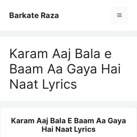
Skip
to
Barkate Raza
Menu
content
Karam Aaj Bala e
Baam Aa Gaya Hai
Naat Lyrics
Karam Aaj Bala E Baam Aa Gaya
Hai Naat Lyrics