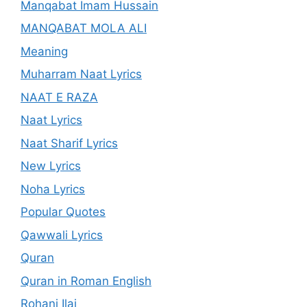
Manqabat Imam Hussain
MANQABAT MOLA ALI
Meaning
Muharram Naat Lyrics
NAAT E RAZA
Naat Lyrics
Naat Sharif Lyrics
New Lyrics
Noha Lyrics
Popular Quotes
Qawwali Lyrics
Quran
Quran in Roman English
Rohani Ilaj