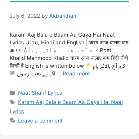
July 6, 2022
by
Akbarkhan
Karam Aaj Bala e Baam Aa Gaya Hai Naat
Lyrics Urdu, Hindi and English | करम आज बालाए बाम
आ गया है | کرم آج بالائے بام آگیا ہے Poet:
Khalid Mahmood Khalid करम आज बालाए बाम हिंदी नीचे
लिखी है English is written below
کرم آج بالائے بام
آگیا ہے نعت رسول ﷺ …
Read more
Categories
Naat Sharif Lyrics
Tags
Karam Aaj Bala e Baam Aa Gaya Hai Naat
Lyrics
Leave a comment