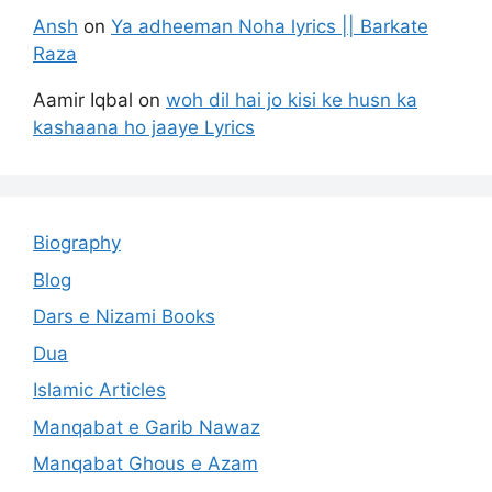
Ansh
on
Ya adheeman Noha lyrics || Barkate
Raza
Aamir Iqbal
on
woh dil hai jo kisi ke husn ka
kashaana ho jaaye Lyrics
Biography
Blog
Dars e Nizami Books
Dua
Islamic Articles
Manqabat e Garib Nawaz
Manqabat Ghous e Azam