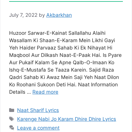
July 7, 2022
by
Akbarkhan
Huzoor Sarwar-E-Kainat Sallallahu Alaihi
Wasallam Ki Shaan-E-Karam Mein Likhi Gayi
Yeh Haider Parvaaz Sahab Ki Ek Nihayat Hi
Maqbool Aur Dilkash Naat-E-Paak Hai. Is Pyare
Aur Pukaif Kalam Se Apne Qalb-O-Imaan Ko
Ishq-E-Mustafa Se Taaza Karein. Sajid Raza
Qadri Sahab Ki Awaz Mein Saji Yeh Naat Dilon
Ko Roohani Sukoon Deti Hai. Naat Information
Details …
Read more
Categories
Naat Sharif Lyrics
Tags
Karenge Nabi Jo Karam Dhire Dhire Lyrics
Leave a comment