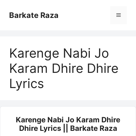
Skip
to
Barkate Raza
Menu
content
Karenge Nabi Jo
Karam Dhire Dhire
Lyrics
Karenge Nabi Jo Karam Dhire
Dhire Lyrics || Barkate Raza