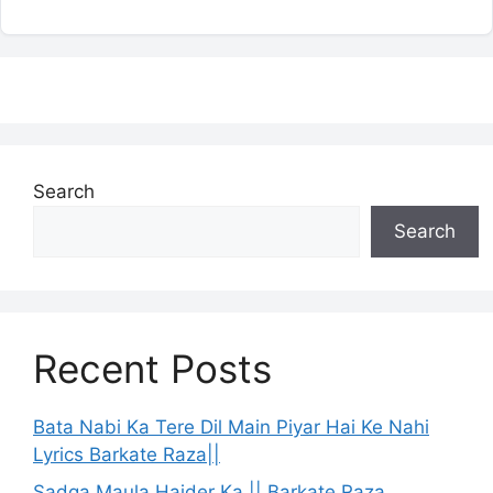
Search
Search
Recent Posts
Bata Nabi Ka Tere Dil Main Piyar Hai Ke Nahi
Lyrics Barkate Raza||
Sadqa Maula Haider Ka || Barkate Raza