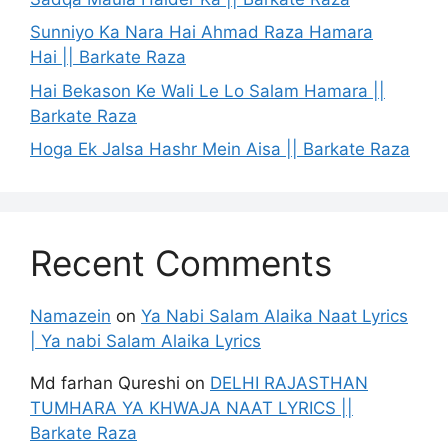
Sunniyo Ka Nara Hai Ahmad Raza Hamara
Hai || Barkate Raza
Hai Bekason Ke Wali Le Lo Salam Hamara ||
Barkate Raza
Hoga Ek Jalsa Hashr Mein Aisa || Barkate Raza
Recent Comments
Namazein
on
Ya Nabi Salam Alaika Naat Lyrics
| Ya nabi Salam Alaika Lyrics
Md farhan Qureshi
on
DELHI RAJASTHAN
TUMHARA YA KHWAJA NAAT LYRICS ||
Barkate Raza