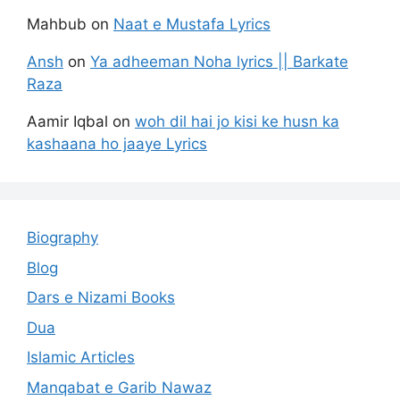
Mahbub
on
Naat e Mustafa Lyrics
Ansh
on
Ya adheeman Noha lyrics || Barkate
Raza
Aamir Iqbal
on
woh dil hai jo kisi ke husn ka
kashaana ho jaaye Lyrics
Biography
Blog
Dars e Nizami Books
Dua
Islamic Articles
Manqabat e Garib Nawaz