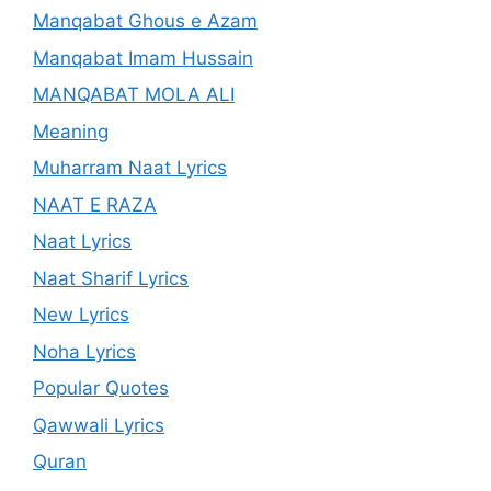
Manqabat Ghous e Azam
Manqabat Imam Hussain
MANQABAT MOLA ALI
Meaning
Muharram Naat Lyrics
NAAT E RAZA
Naat Lyrics
Naat Sharif Lyrics
New Lyrics
Noha Lyrics
Popular Quotes
Qawwali Lyrics
Quran