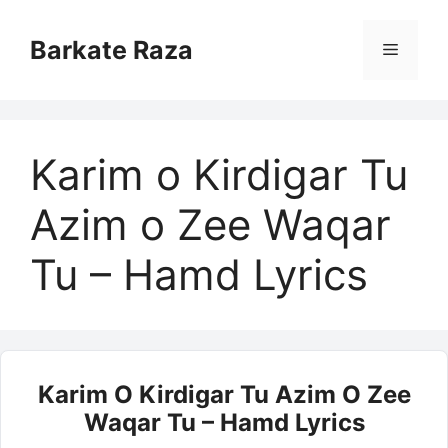
Skip
to
Barkate Raza
Menu
content
Karim o Kirdigar Tu
Azim o Zee Waqar
Tu – Hamd Lyrics
Karim O Kirdigar Tu Azim O Zee
Waqar Tu – Hamd Lyrics