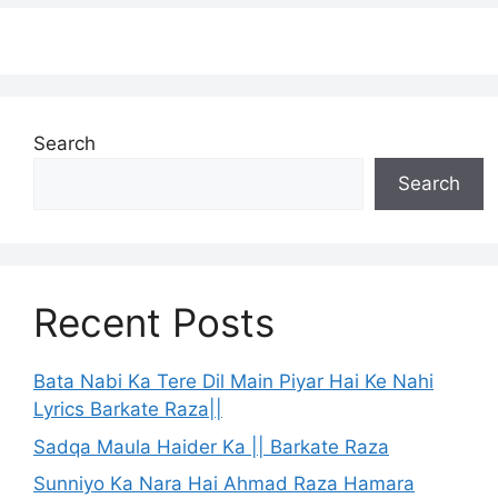
Search
Search
Recent Posts
Bata Nabi Ka Tere Dil Main Piyar Hai Ke Nahi
Lyrics Barkate Raza||
Sadqa Maula Haider Ka || Barkate Raza
Sunniyo Ka Nara Hai Ahmad Raza Hamara