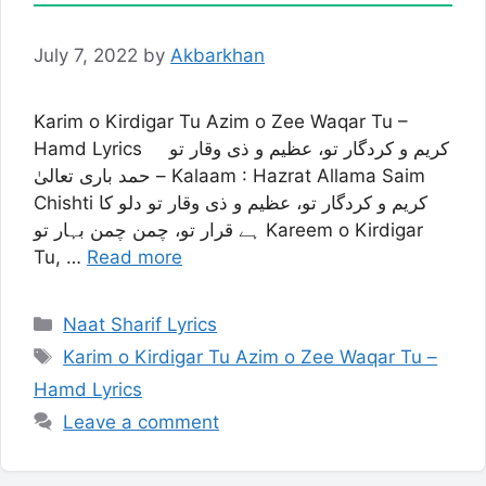
July 7, 2022
by
Akbarkhan
Karim o Kirdigar Tu Azim o Zee Waqar Tu –
Hamd Lyrics کریم و کردگار تو، عظیم و ذی وقار تو
– حمد باری تعالیٰ Kalaam : Hazrat Allama Saim
Chishti کریم و کردگار تو، عظیم و ذی وقار تو دلو کا
ہے قرار تو، چمن چمن بہار تو Kareem o Kirdigar
Tu, …
Read more
Categories
Naat Sharif Lyrics
Tags
Karim o Kirdigar Tu Azim o Zee Waqar Tu –
Hamd Lyrics
Leave a comment