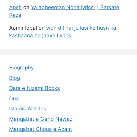
Ansh
on
Ya adheeman Noha lyrics || Barkate
Raza
Aamir Iqbal
on
woh dil hai jo kisi ke husn ka
kashaana ho jaaye Lyrics
Biography
Blog
Dars e Nizami Books
Dua
Islamic Articles
Manqabat e Garib Nawaz
Manqabat Ghous e Azam