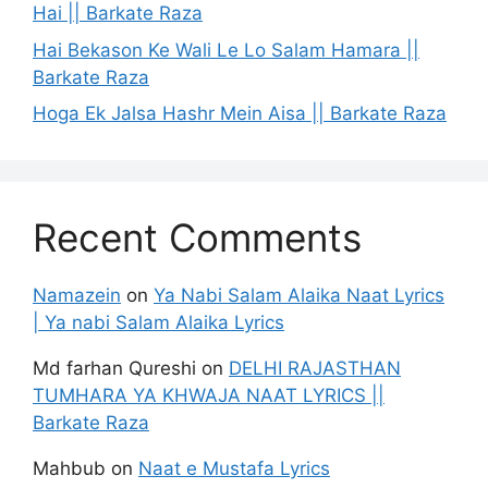
Hai || Barkate Raza
Hai Bekason Ke Wali Le Lo Salam Hamara ||
Barkate Raza
Hoga Ek Jalsa Hashr Mein Aisa || Barkate Raza
Recent Comments
Namazein
on
Ya Nabi Salam Alaika Naat Lyrics
| Ya nabi Salam Alaika Lyrics
Md farhan Qureshi
on
DELHI RAJASTHAN
TUMHARA YA KHWAJA NAAT LYRICS ||
Barkate Raza
Mahbub
on
Naat e Mustafa Lyrics