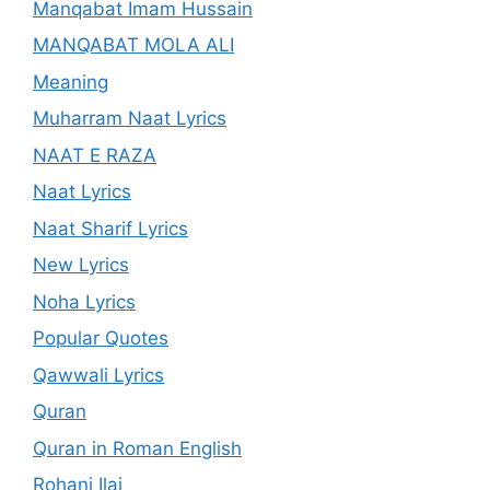
Manqabat Imam Hussain
MANQABAT MOLA ALI
Meaning
Muharram Naat Lyrics
NAAT E RAZA
Naat Lyrics
Naat Sharif Lyrics
New Lyrics
Noha Lyrics
Popular Quotes
Qawwali Lyrics
Quran
Quran in Roman English
Rohani Ilaj