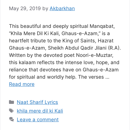
May 29, 2019
by
Akbarkhan
This beautiful and deeply spiritual Manqabat,
“Khila Mere Dil Ki Kali, Ghaus-e-Azam,” is a
heartfelt tribute to the King of Saints, Hazrat
Ghaus-e-Azam, Sheikh Abdul Qadir Jilani (R.A).
Written by the devoted poet Noori-e-Muztar,
this kalaam reflects the intense love, hope, and
reliance that devotees have on Ghaus-e-Azam
for spiritual and worldly help. The verses …
Read more
Categories
Naat Sharif Lyrics
Tags
khila mere dil ki Kali
Leave a comment