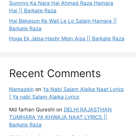
Sunniyo Ka Nara Hai Ahmad Raza Hamara
Hai || Barkate Raza
Hai Bekason Ke Wali Le Lo Salam Hamara ||
Barkate Raza
Hoga Ek Jalsa Hashr Mein Aisa || Barkate Raza
Recent Comments
Namazein
on
Ya Nabi Salam Alaika Naat Lyrics
| Ya nabi Salam Alaika Lyrics
Md farhan Qureshi
on
DELHI RAJASTHAN
TUMHARA YA KHWAJA NAAT LYRICS ||
Barkate Raza