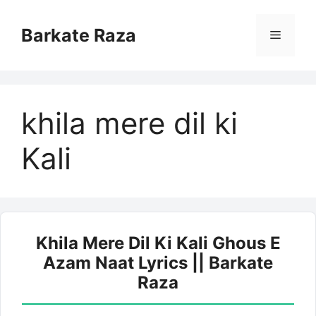
Skip
to
Barkate Raza
Menu
content
khila mere dil ki
Kali
Khila Mere Dil Ki Kali Ghous E
Azam Naat Lyrics || Barkate
Raza