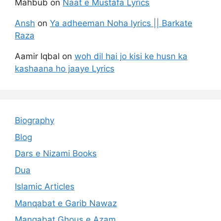
Mahbub
on
Naat e Mustafa Lyrics
Ansh
on
Ya adheeman Noha lyrics || Barkate
Raza
Aamir Iqbal
on
woh dil hai jo kisi ke husn ka
kashaana ho jaaye Lyrics
Biography
Blog
Dars e Nizami Books
Dua
Islamic Articles
Manqabat e Garib Nawaz
Manqabat Ghous e Azam