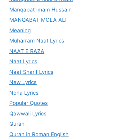
Manqabat Imam Hussain
MANQABAT MOLA ALI
Meaning
Muharram Naat Lyrics
NAAT E RAZA
Naat Lyrics
Naat Sharif Lyrics
New Lyrics
Noha Lyrics
Popular Quotes
Qawwali Lyrics
Quran
Quran in Roman English