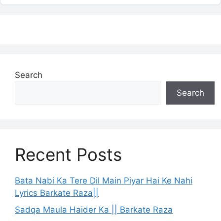
Search
Search
Recent Posts
Bata Nabi Ka Tere Dil Main Piyar Hai Ke Nahi
Lyrics Barkate Raza||
Sadqa Maula Haider Ka || Barkate Raza