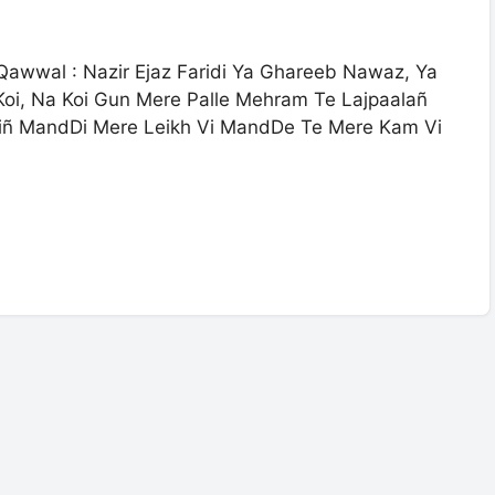
wwal : Nazir Ejaz Faridi Ya Ghareeb Nawaz, Ya
oi, Na Koi Gun Mere Palle Mehram Te Lajpaalañ
iñ MandDi Mere Leikh Vi MandDe Te Mere Kam Vi