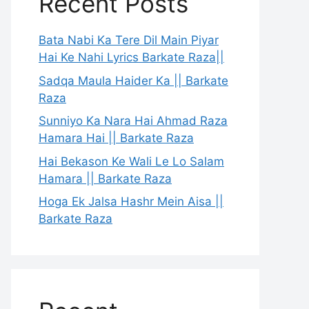
Recent Posts
Bata Nabi Ka Tere Dil Main Piyar
Hai Ke Nahi Lyrics Barkate Raza||
Sadqa Maula Haider Ka || Barkate
Raza
Sunniyo Ka Nara Hai Ahmad Raza
Hamara Hai || Barkate Raza
Hai Bekason Ke Wali Le Lo Salam
Hamara || Barkate Raza
Hoga Ek Jalsa Hashr Mein Aisa ||
Barkate Raza