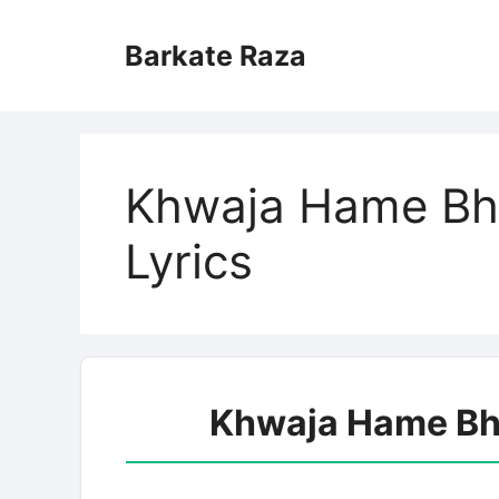
Skip
to
Barkate Raza
content
Khwaja Hame Bhi
Lyrics
Khwaja Hame Bhi