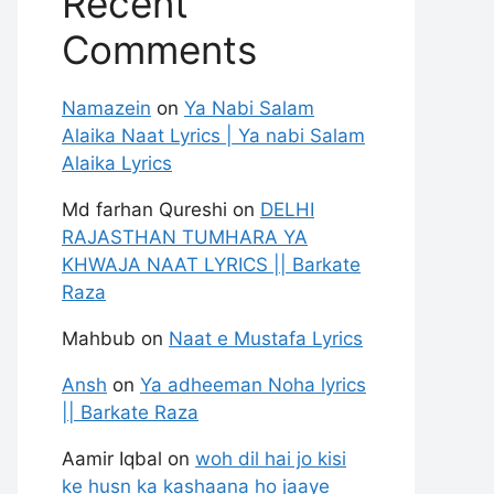
Recent
Comments
Namazein
on
Ya Nabi Salam
Alaika Naat Lyrics | Ya nabi Salam
Alaika Lyrics
Md farhan Qureshi
on
DELHI
RAJASTHAN TUMHARA YA
KHWAJA NAAT LYRICS || Barkate
Raza
Mahbub
on
Naat e Mustafa Lyrics
Ansh
on
Ya adheeman Noha lyrics
|| Barkate Raza
Aamir Iqbal
on
woh dil hai jo kisi
ke husn ka kashaana ho jaaye