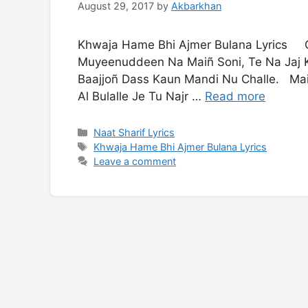
August 29, 2017
by
Akbarkhan
Khwaja Hame Bhi Ajmer Bulana Lyrics Qa
Muyeenuddeen Na Maiñ Soni, Te Na Jaj K
Baajjoñ Dass Kaun Mandi Nu Challe. Ma
Al Bulalle Je Tu Najr …
Read more
Categories
Naat Sharif Lyrics
Tags
Khwaja Hame Bhi Ajmer Bulana Lyrics
Leave a comment