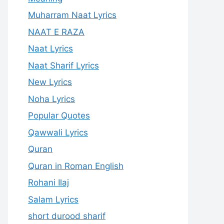
Muharram Naat Lyrics
NAAT E RAZA
Naat Lyrics
Naat Sharif Lyrics
New Lyrics
Noha Lyrics
Popular Quotes
Qawwali Lyrics
Quran
Quran in Roman English
Rohani Ilaj
Salam Lyrics
short durood sharif