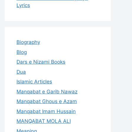
Lyrics
Biography
Blog
Dars e Nizami Books
Dua
Islamic Articles
Manqabat e Garib Nawaz
Manqabat Ghous e Azam
Manqabat Imam Hussain
MANQABAT MOLA ALI
Meaning