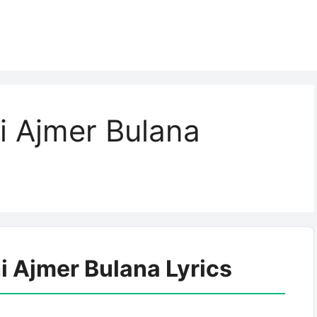
 Ajmer Bulana
 Ajmer Bulana Lyrics