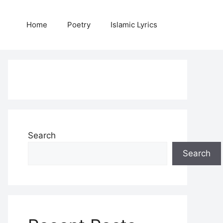
Home
Poetry
Islamic Lyrics
Search
Search