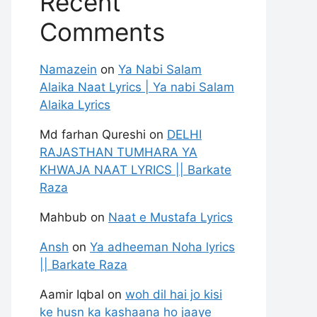
Recent
Comments
Namazein
on
Ya Nabi Salam
Alaika Naat Lyrics | Ya nabi Salam
Alaika Lyrics
Md farhan Qureshi
on
DELHI
RAJASTHAN TUMHARA YA
KHWAJA NAAT LYRICS || Barkate
Raza
Mahbub
on
Naat e Mustafa Lyrics
Ansh
on
Ya adheeman Noha lyrics
|| Barkate Raza
Aamir Iqbal
on
woh dil hai jo kisi
ke husn ka kashaana ho jaaye