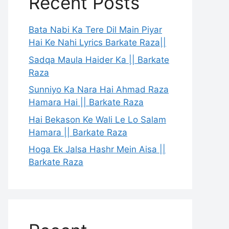
Recent Posts
Bata Nabi Ka Tere Dil Main Piyar
Hai Ke Nahi Lyrics Barkate Raza||
Sadqa Maula Haider Ka || Barkate
Raza
Sunniyo Ka Nara Hai Ahmad Raza
Hamara Hai || Barkate Raza
Hai Bekason Ke Wali Le Lo Salam
Hamara || Barkate Raza
Hoga Ek Jalsa Hashr Mein Aisa ||
Barkate Raza