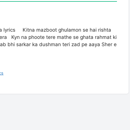
ra lyrics Kitna mazboot ghulamon se hai rishta
tera Kyn na phoote tere mathe se ghata rahmat ki
ab bhi sarkar ka dushman teri zad pe aaya Sher e
cs