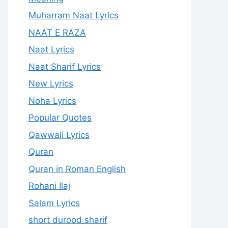
Muharram Naat Lyrics
NAAT E RAZA
Naat Lyrics
Naat Sharif Lyrics
New Lyrics
Noha Lyrics
Popular Quotes
Qawwali Lyrics
Quran
Quran in Roman English
Rohani Ilaj
Salam Lyrics
short durood sharif