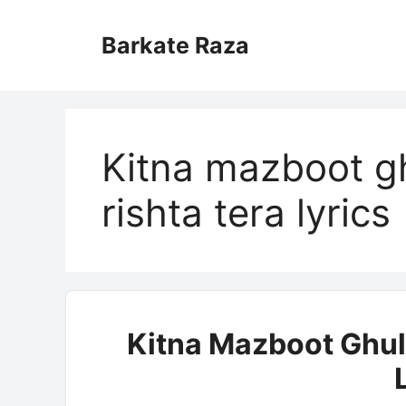
Skip
to
Barkate Raza
content
Kitna mazboot g
rishta tera lyrics
Kitna Mazboot Ghul