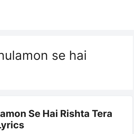
hulamon se hai
amon Se Hai Rishta Tera
Lyrics