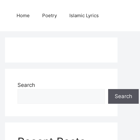
Home
Poetry
Islamic Lyrics
Search
Search