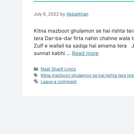
July 6, 2022
by
Akbarkhan
Kitna mazboot ghulamon se hai rishta te
tera Dar-ba-dar firta nahin chahne wala 
Zulf e wallail ka sadqa hai amama tera J
sunnat kabhi …
Read more
Categories
Naat Sharif Lyrics
Tags
Kitna mazboot ghulamon se hai rishta tera lyri
Leave a comment