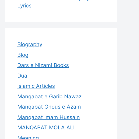
Lyrics
Biography
Blog
Dars e Nizami Books
Dua
Islamic Articles
Manqabat e Garib Nawaz
Manqabat Ghous e Azam
Manqabat Imam Hussain
MANQABAT MOLA ALI
Meaning