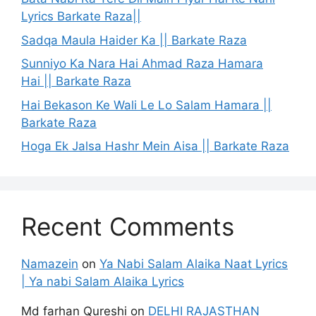
Lyrics Barkate Raza||
Sadqa Maula Haider Ka || Barkate Raza
Sunniyo Ka Nara Hai Ahmad Raza Hamara
Hai || Barkate Raza
Hai Bekason Ke Wali Le Lo Salam Hamara ||
Barkate Raza
Hoga Ek Jalsa Hashr Mein Aisa || Barkate Raza
Recent Comments
Namazein
on
Ya Nabi Salam Alaika Naat Lyrics
| Ya nabi Salam Alaika Lyrics
Md farhan Qureshi
on
DELHI RAJASTHAN