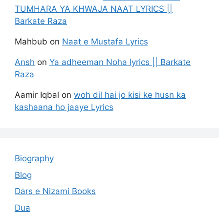
TUMHARA YA KHWAJA NAAT LYRICS ||
Barkate Raza
Mahbub
on
Naat e Mustafa Lyrics
Ansh
on
Ya adheeman Noha lyrics || Barkate
Raza
Aamir Iqbal
on
woh dil hai jo kisi ke husn ka
kashaana ho jaaye Lyrics
Biography
Blog
Dars e Nizami Books
Dua