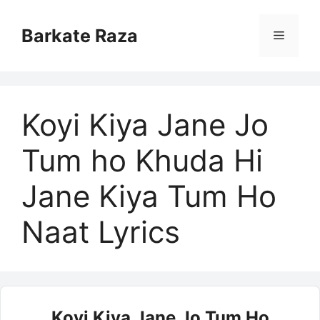
Skip
to
Barkate Raza
Menu
content
Koyi Kiya Jane Jo
Tum ho Khuda Hi
Jane Kiya Tum Ho
Naat Lyrics
Koyi Kiya Jane Jo Tum Ho