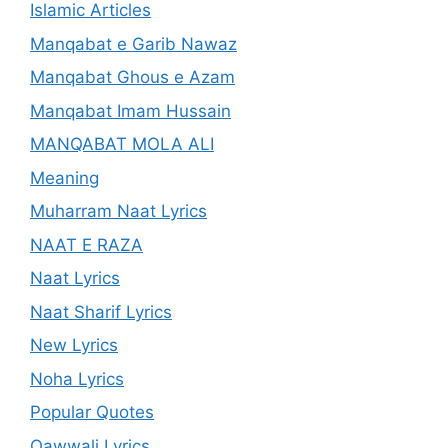
Islamic Articles
Manqabat e Garib Nawaz
Manqabat Ghous e Azam
Manqabat Imam Hussain
MANQABAT MOLA ALI
Meaning
Muharram Naat Lyrics
NAAT E RAZA
Naat Lyrics
Naat Sharif Lyrics
New Lyrics
Noha Lyrics
Popular Quotes
Qawwali Lyrics