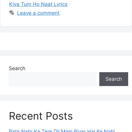
Kiya Tum Ho Naat Lyrics
Leave a comment
Search
Search
Recent Posts
Bata Nabi Ka Tere Dil Main Piyar Hai Ke Nahi