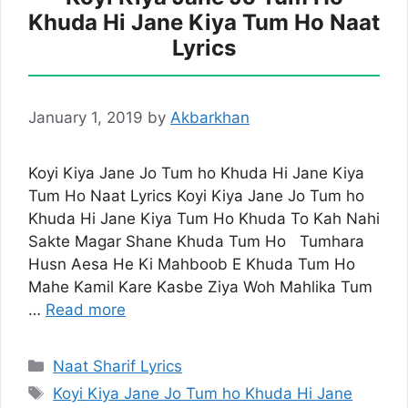
Khuda Hi Jane Kiya Tum Ho Naat
Lyrics
January 1, 2019
by
Akbarkhan
Koyi Kiya Jane Jo Tum ho Khuda Hi Jane Kiya
Tum Ho Naat Lyrics Koyi Kiya Jane Jo Tum ho
Khuda Hi Jane Kiya Tum Ho Khuda To Kah Nahi
Sakte Magar Shane Khuda Tum Ho Tumhara
Husn Aesa He Ki Mahboob E Khuda Tum Ho
Mahe Kamil Kare Kasbe Ziya Woh Mahlika Tum
…
Read more
Categories
Naat Sharif Lyrics
Tags
Koyi Kiya Jane Jo Tum ho Khuda Hi Jane