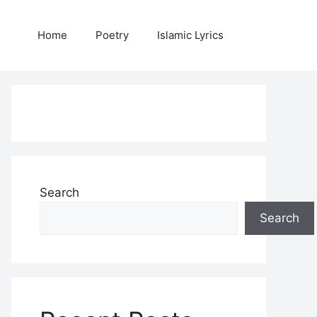
Home
Poetry
Islamic Lyrics
Search
Search