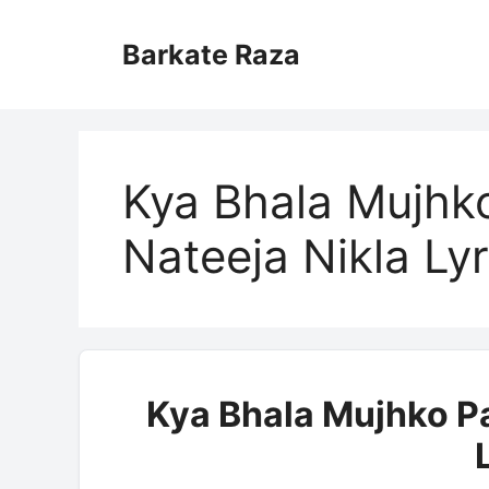
Skip
to
Barkate Raza
content
Kya Bhala Mujhk
Nateeja Nikla Lyr
Kya Bhala Mujhko P