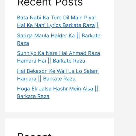
Recent Posts
Bata Nabi Ka Tere Dil Main Piyar
Hai Ke Nahi Lyrics Barkate Raza||
Sadqa Maula Haider Ka || Barkate
Raza
Sunniyo Ka Nara Hai Ahmad Raza
Hamara Hai || Barkate Raza
Hai Bekason Ke Wali Le Lo Salam
Hamara || Barkate Raza
Hoga Ek Jalsa Hashr Mein Aisa ||
Barkate Raza