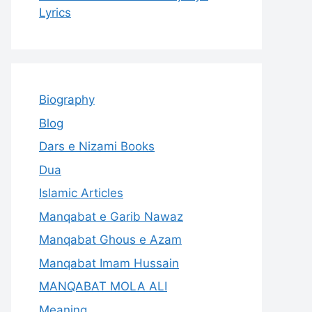
Lyrics
Biography
Blog
Dars e Nizami Books
Dua
Islamic Articles
Manqabat e Garib Nawaz
Manqabat Ghous e Azam
Manqabat Imam Hussain
MANQABAT MOLA ALI
Meaning