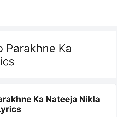
o Parakhne Ka
ics
arakhne Ka Nateeja Nikla
Lyrics