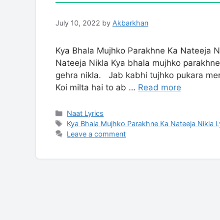
July 10, 2022
by
Akbarkhan
Kya Bhala Mujhko Parakhne Ka Nateeja N
Nateeja Nikla Kya bhala mujhko parakhne 
gehra nikla. Jab kabhi tujhko pukara meri
Koi milta hai to ab …
Read more
Categories
Naat Lyrics
Tags
Kya Bhala Mujhko Parakhne Ka Nateeja Nikla L
Leave a comment