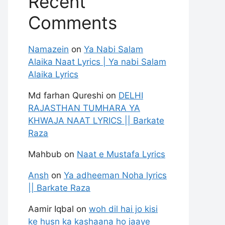
Recent
Comments
Namazein
on
Ya Nabi Salam
Alaika Naat Lyrics | Ya nabi Salam
Alaika Lyrics
Md farhan Qureshi
on
DELHI
RAJASTHAN TUMHARA YA
KHWAJA NAAT LYRICS || Barkate
Raza
Mahbub
on
Naat e Mustafa Lyrics
Ansh
on
Ya adheeman Noha lyrics
|| Barkate Raza
Aamir Iqbal
on
woh dil hai jo kisi
ke husn ka kashaana ho jaaye