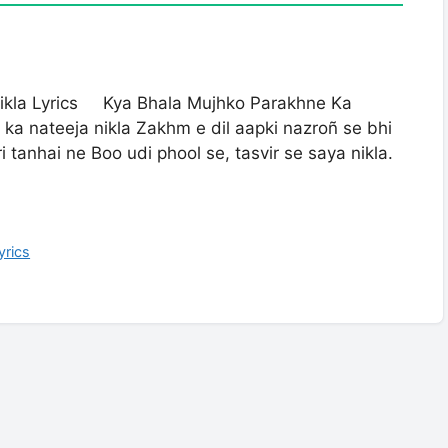
ikla Lyrics Kya Bhala Mujhko Parakhne Ka
ka nateeja nikla Zakhm e dil aapki nazroñ se bhi
 tanhai ne Boo udi phool se, tasvir se saya nikla.
yrics