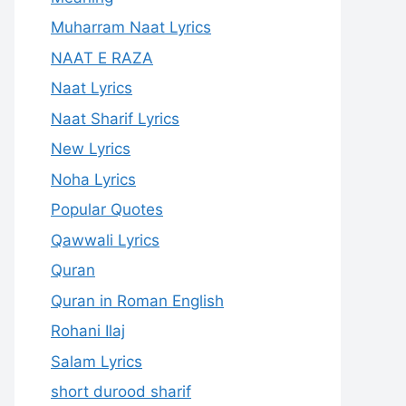
Muharram Naat Lyrics
NAAT E RAZA
Naat Lyrics
Naat Sharif Lyrics
New Lyrics
Noha Lyrics
Popular Quotes
Qawwali Lyrics
Quran
Quran in Roman English
Rohani Ilaj
Salam Lyrics
short durood sharif