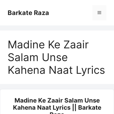
Skip
to
Barkate Raza
Menu
content
Madine Ke Zaair
Salam Unse
Kahena Naat Lyrics
Madine Ke Zaair Salam Unse
Kahena Naat Lyrics || Barkate