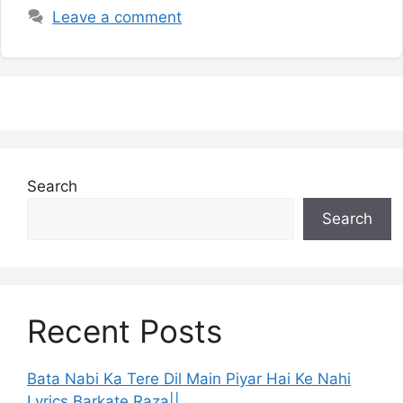
Leave a comment
Search
Search
Recent Posts
Bata Nabi Ka Tere Dil Main Piyar Hai Ke Nahi
Lyrics Barkate Raza||