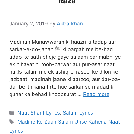
Raza
January 2, 2019
by
Akbarkhan
Madinah Munawwarah ki haazri ki tadap aur
sarkar-e-do-jahan ﷺ ki bargah me be-had
adab ke sath bheje gaye salaam par mabni ye
ek nihayat hi rooh-parwar aur pur-asar naat
hai.Is kalam me ek ashiq-e-rasool ke dilon ke
jazbaat, madinah jaane ki aarzoo, aur dar-ba-
dar be-thikana firte hue sarkar se madad ki
guhar ka behad khoobsurat …
Read more
Categories
Naat Sharif Lyrics
,
Salam Lyrics
Tags
Madine Ke Zaair Salam Unse Kahena Naat
Lyrics