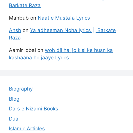
Barkate Raza
Mahbub
on
Naat e Mustafa Lyrics
Ansh
on
Ya adheeman Noha lyrics || Barkate
Raza
Aamir Iqbal
on
woh dil hai jo kisi ke husn ka
kashaana ho jaaye Lyrics
Biography
Blog
Dars e Nizami Books
Dua
Islamic Articles