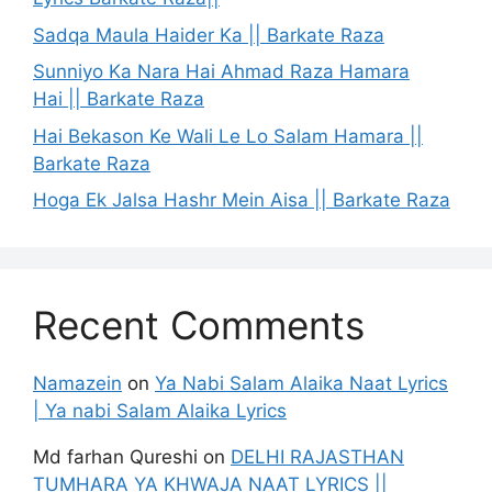
Sadqa Maula Haider Ka || Barkate Raza
Sunniyo Ka Nara Hai Ahmad Raza Hamara
Hai || Barkate Raza
Hai Bekason Ke Wali Le Lo Salam Hamara ||
Barkate Raza
Hoga Ek Jalsa Hashr Mein Aisa || Barkate Raza
Recent Comments
Namazein
on
Ya Nabi Salam Alaika Naat Lyrics
| Ya nabi Salam Alaika Lyrics
Md farhan Qureshi
on
DELHI RAJASTHAN
TUMHARA YA KHWAJA NAAT LYRICS ||