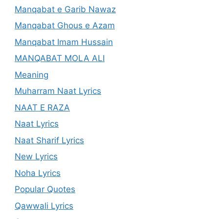
Manqabat e Garib Nawaz
Manqabat Ghous e Azam
Manqabat Imam Hussain
MANQABAT MOLA ALI
Meaning
Muharram Naat Lyrics
NAAT E RAZA
Naat Lyrics
Naat Sharif Lyrics
New Lyrics
Noha Lyrics
Popular Quotes
Qawwali Lyrics