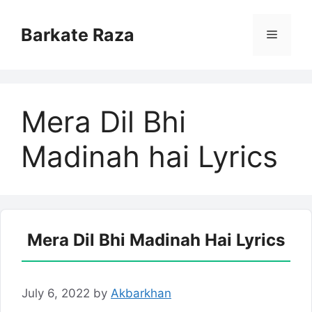
Skip
to
Barkate Raza
Menu
content
Mera Dil Bhi
Madinah hai Lyrics
Mera Dil Bhi Madinah Hai Lyrics
July 6, 2022
by
Akbarkhan