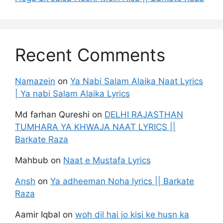
Recent Comments
Namazein
on
Ya Nabi Salam Alaika Naat Lyrics
| Ya nabi Salam Alaika Lyrics
Md farhan Qureshi
on
DELHI RAJASTHAN
TUMHARA YA KHWAJA NAAT LYRICS ||
Barkate Raza
Mahbub
on
Naat e Mustafa Lyrics
Ansh
on
Ya adheeman Noha lyrics || Barkate
Raza
Aamir Iqbal
on
woh dil hai jo kisi ke husn ka