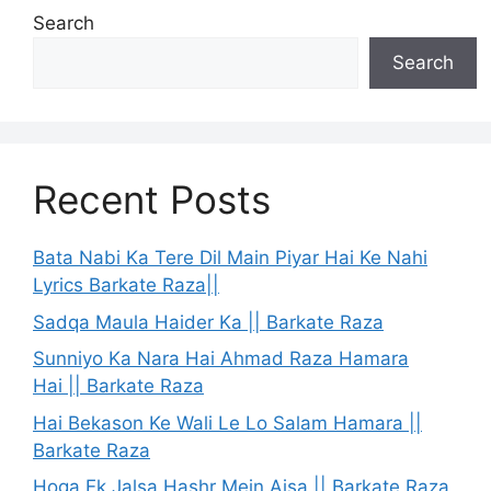
Search
Search
Recent Posts
Bata Nabi Ka Tere Dil Main Piyar Hai Ke Nahi
Lyrics Barkate Raza||
Sadqa Maula Haider Ka || Barkate Raza
Sunniyo Ka Nara Hai Ahmad Raza Hamara
Hai || Barkate Raza
Hai Bekason Ke Wali Le Lo Salam Hamara ||
Barkate Raza
Hoga Ek Jalsa Hashr Mein Aisa || Barkate Raza