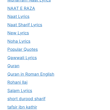
Muharram Naat Lyrics
NAAT E RAZA
Naat Lyrics
Naat Sharif Lyrics
New Lyrics
Noha Lyrics
Popular Quotes
Qawwali Lyrics
Quran
Quran in Roman English
Rohani Ilaj
Salam Lyrics
short durood sharif
tafsir ibn kathir