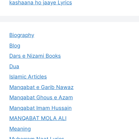
kashaana ho jaaye Lyrics
Biography
Blog
Dars e Nizami Books
Dua
Islamic Articles
Manqabat e Garib Nawaz
Manqabat Ghous e Azam
Manqabat Imam Hussain
MANQABAT MOLA ALI
Meaning