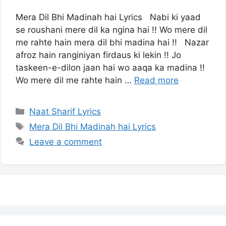
Mera Dil Bhi Madinah hai Lyrics Nabi ki yaad
se roushani mere dil ka ngina hai !! Wo mere dil
me rahte hain mera dil bhi madina hai !! Nazar
afroz hain ranginiyan firdaus ki lekin !! Jo
taskeen-e-dilon jaan hai wo aaqa ka madina !!
Wo mere dil me rahte hain …
Read more
Categories
Naat Sharif Lyrics
Tags
Mera Dil Bhi Madinah hai Lyrics
Leave a comment