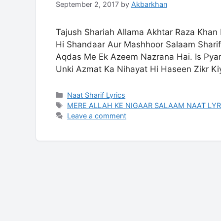
September 2, 2017
by
Akbarkhan
Tajush Shariah Allama Akhtar Raza Khan 
Hi Shandaar Aur Mashhoor Salaam Sharif
Aqdas Me Ek Azeem Nazrana Hai. Is Pyar
Unki Azmat Ka Nihayat Hi Haseen Zikr K
Categories
Naat Sharif Lyrics
Tags
MERE ALLAH KE NIGAAR SALAAM NAAT LYR
Leave a comment