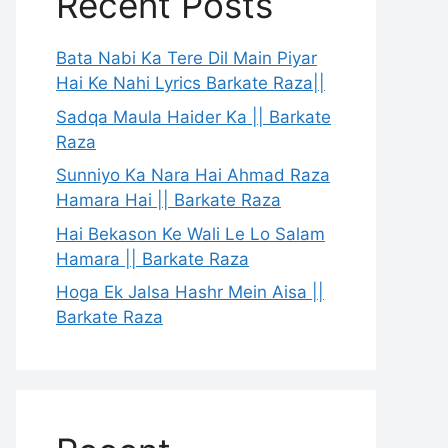
Recent Posts
Bata Nabi Ka Tere Dil Main Piyar
Hai Ke Nahi Lyrics Barkate Raza||
Sadqa Maula Haider Ka || Barkate
Raza
Sunniyo Ka Nara Hai Ahmad Raza
Hamara Hai || Barkate Raza
Hai Bekason Ke Wali Le Lo Salam
Hamara || Barkate Raza
Hoga Ek Jalsa Hashr Mein Aisa ||
Barkate Raza