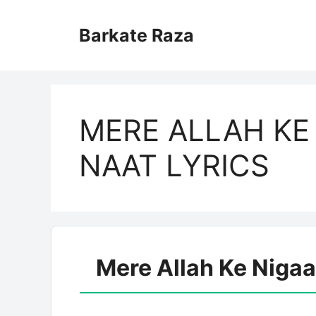
Skip
to
Barkate Raza
content
MERE ALLAH KE
NAAT LYRICS
Mere Allah Ke Nigaa