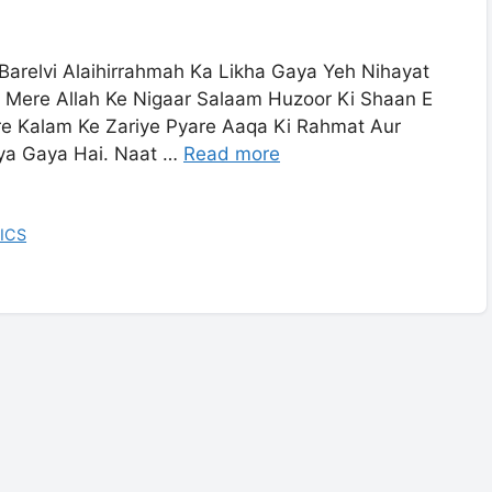
Barelvi Alaihirrahmah Ka Likha Gaya Yeh Nihayat
 Mere Allah Ke Nigaar Salaam Huzoor Ki Shaan E
e Kalam Ke Zariye Pyare Aaqa Ki Rahmat Aur
iya Gaya Hai. Naat …
Read more
ICS