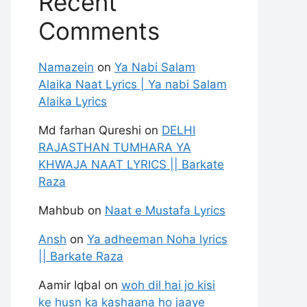
Recent
Comments
Namazein
on
Ya Nabi Salam
Alaika Naat Lyrics | Ya nabi Salam
Alaika Lyrics
Md farhan Qureshi
on
DELHI
RAJASTHAN TUMHARA YA
KHWAJA NAAT LYRICS || Barkate
Raza
Mahbub
on
Naat e Mustafa Lyrics
Ansh
on
Ya adheeman Noha lyrics
|| Barkate Raza
Aamir Iqbal
on
woh dil hai jo kisi
ke husn ka kashaana ho jaaye