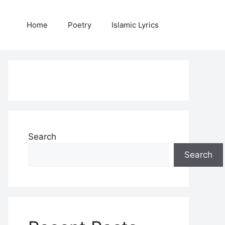
Home
Poetry
Islamic Lyrics
Search
Search