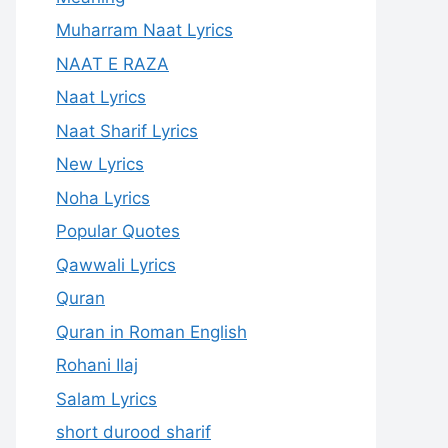
Muharram Naat Lyrics
NAAT E RAZA
Naat Lyrics
Naat Sharif Lyrics
New Lyrics
Noha Lyrics
Popular Quotes
Qawwali Lyrics
Quran
Quran in Roman English
Rohani Ilaj
Salam Lyrics
short durood sharif