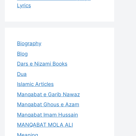
Lyrics
Biography
Blog
Dars e Nizami Books
Dua
Islamic Articles
Manqabat e Garib Nawaz
Manqabat Ghous e Azam
Manqabat Imam Hussain
MANQABAT MOLA ALI
Meaning