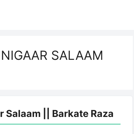
 NIGAAR SALAAM
r Salaam || Barkate Raza