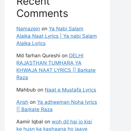
Recent
Comments
Namazein
on
Ya Nabi Salam
Alaika Naat Lyrics | Ya nabi Salam
Alaika Lyrics
Md farhan Qureshi
on
DELHI
RAJASTHAN TUMHARA YA
KHWAJA NAAT LYRICS || Barkate
Raza
Mahbub
on
Naat e Mustafa Lyrics
Ansh
on
Ya adheeman Noha lyrics
|| Barkate Raza
Aamir Iqbal
on
woh dil hai jo kisi
ke husn ka kashaana ho jaaye