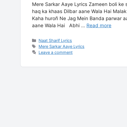
Mere Sarkar Aaye Lyrics Zameen boli ke 
haq ka khaas Dilbar aane Wala Hai Malak
Kaha huroñ Ne Jag Mein Banda parwar a
aane Wala Hai Abhi …
Read more
Categories
Naat Sharif Lyrics
Tags
Mere Sarkar Aaye Lyrics
Leave a comment