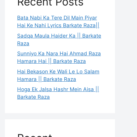
Recent Posts
Bata Nabi Ka Tere Dil Main Piyar
Hai Ke Nahi Lyrics Barkate Raza||
Sadqa Maula Haider Ka || Barkate
Raza
Sunniyo Ka Nara Hai Ahmad Raza
Hamara Hai || Barkate Raza
Hai Bekason Ke Wali Le Lo Salam
Hamara || Barkate Raza
Hoga Ek Jalsa Hashr Mein Aisa ||
Barkate Raza