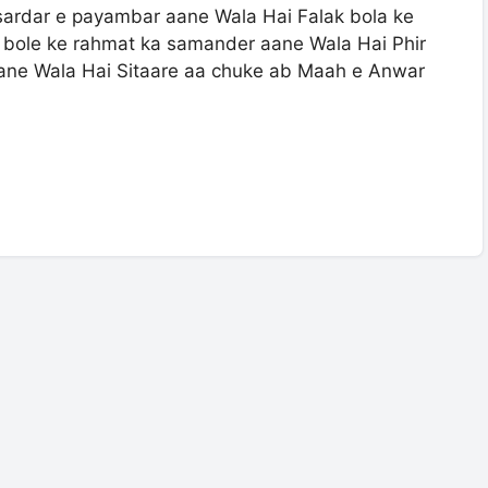
sardar e payambar aane Wala Hai Falak bola ke
 bole ke rahmat ka samander aane Wala Hai Phir
ane Wala Hai Sitaare aa chuke ab Maah e Anwar