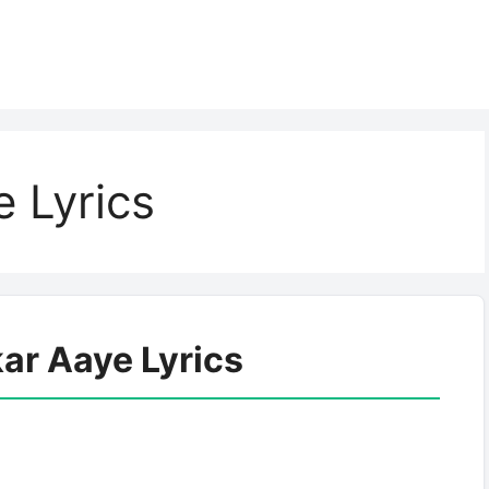
 Lyrics
ar Aaye Lyrics