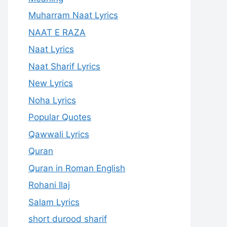
Muharram Naat Lyrics
NAAT E RAZA
Naat Lyrics
Naat Sharif Lyrics
New Lyrics
Noha Lyrics
Popular Quotes
Qawwali Lyrics
Quran
Quran in Roman English
Rohani Ilaj
Salam Lyrics
short durood sharif