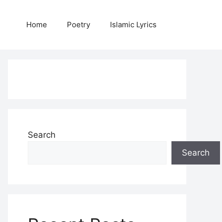
Home
Poetry
Islamic Lyrics
Search
Search