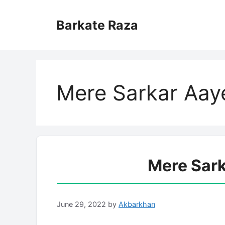
Skip
to
Barkate Raza
content
Mere Sarkar Aaye
Mere Sark
June 29, 2022
by
Akbarkhan