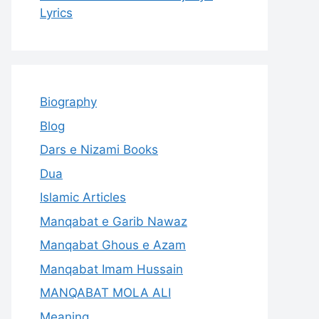
Lyrics
Biography
Blog
Dars e Nizami Books
Dua
Islamic Articles
Manqabat e Garib Nawaz
Manqabat Ghous e Azam
Manqabat Imam Hussain
MANQABAT MOLA ALI
Meaning