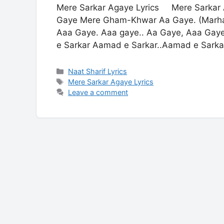
Mere Sarkar Agaye Lyrics Mere Sarkar 
Gaye Mere Gham-Khwar Aa Gaye. (Marha
Aaa Gaye. Aaa gaye.. Aa Gaye, Aaa Gay
e Sarkar Aamad e Sarkar..Aamad e Sarka
Categories
Naat Sharif Lyrics
Tags
Mere Sarkar Agaye Lyrics
Leave a comment