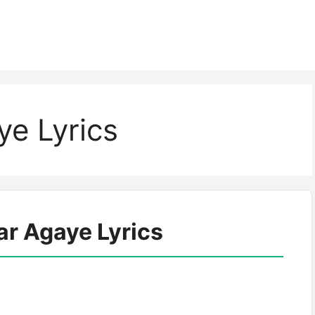
e Lyrics
ar Agaye Lyrics