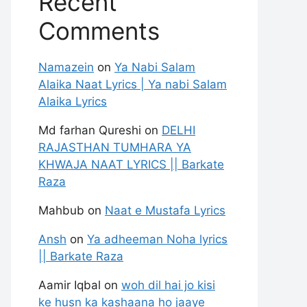
Recent
Comments
Namazein
on
Ya Nabi Salam
Alaika Naat Lyrics | Ya nabi Salam
Alaika Lyrics
Md farhan Qureshi
on
DELHI
RAJASTHAN TUMHARA YA
KHWAJA NAAT LYRICS || Barkate
Raza
Mahbub
on
Naat e Mustafa Lyrics
Ansh
on
Ya adheeman Noha lyrics
|| Barkate Raza
Aamir Iqbal
on
woh dil hai jo kisi
ke husn ka kashaana ho jaaye