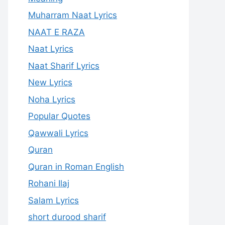
Muharram Naat Lyrics
NAAT E RAZA
Naat Lyrics
Naat Sharif Lyrics
New Lyrics
Noha Lyrics
Popular Quotes
Qawwali Lyrics
Quran
Quran in Roman English
Rohani Ilaj
Salam Lyrics
short durood sharif