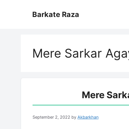
Skip
to
Barkate Raza
content
Mere Sarkar Agay
Mere Sark
September 2, 2022
by
Akbarkhan