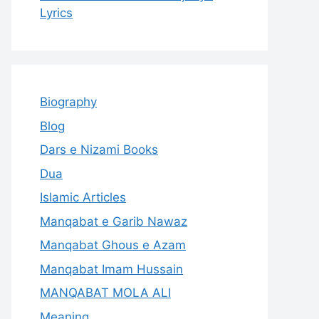
Lyrics
Biography
Blog
Dars e Nizami Books
Dua
Islamic Articles
Manqabat e Garib Nawaz
Manqabat Ghous e Azam
Manqabat Imam Hussain
MANQABAT MOLA ALI
Meaning