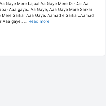
Aa Gaye Mere Lajpal Aa Gaye Mere Dil-Dar Aa
ba) Aaa gaye.. Aa Gaye, Aaa Gaye Mere Sarkar
e Mere Sarkar Aaa Gaye. Aamad e Sarkar..Aamad
r Aaa gaye.. …
Read more