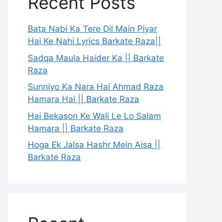
Recent Posts
Bata Nabi Ka Tere Dil Main Piyar
Hai Ke Nahi Lyrics Barkate Raza||
Sadqa Maula Haider Ka || Barkate
Raza
Sunniyo Ka Nara Hai Ahmad Raza
Hamara Hai || Barkate Raza
Hai Bekason Ke Wali Le Lo Salam
Hamara || Barkate Raza
Hoga Ek Jalsa Hashr Mein Aisa ||
Barkate Raza