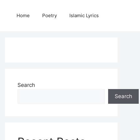
Home
Poetry
Islamic Lyrics
Search
Search