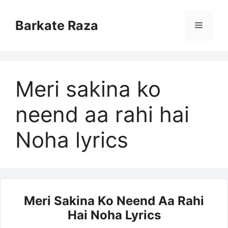
Skip
to
Barkate Raza
Menu
content
Meri sakina ko
neend aa rahi hai
Noha lyrics
Meri Sakina Ko Neend Aa Rahi
Hai Noha Lyrics