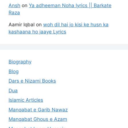
Ansh
on
Ya adheeman Noha lyrics || Barkate
Raza
Aamir Iqbal
on
woh dil hai jo kisi ke husn ka
kashaana ho jaaye Lyrics
Biography
Blog
Dars e Nizami Books
Dua
Islamic Articles
Manqabat e Garib Nawaz
Manqabat Ghous e Azam