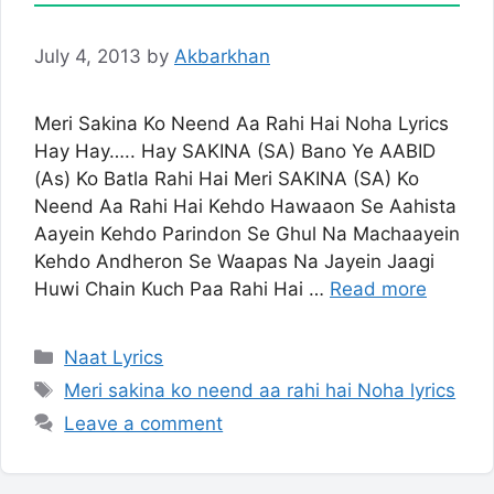
July 4, 2013
by
Akbarkhan
Meri Sakina Ko Neend Aa Rahi Hai Noha Lyrics
Hay Hay….. Hay SAKINA (SA) Bano Ye AABID
(As) Ko Batla Rahi Hai Meri SAKINA (SA) Ko
Neend Aa Rahi Hai Kehdo Hawaaon Se Aahista
Aayein Kehdo Parindon Se Ghul Na Machaayein
Kehdo Andheron Se Waapas Na Jayein Jaagi
Huwi Chain Kuch Paa Rahi Hai …
Read more
Categories
Naat Lyrics
Tags
Meri sakina ko neend aa rahi hai Noha lyrics
Leave a comment