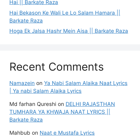
Hai || Barkate Raza
Hai Bekason Ke Wali Le Lo Salam Hamara ||
Barkate Raza
Hoga Ek Jalsa Hashr Mein Aisa || Barkate Raza
Recent Comments
Namazein
on
Ya Nabi Salam Alaika Naat Lyrics
| Ya nabi Salam Alaika Lyrics
Md farhan Qureshi
on
DELHI RAJASTHAN
TUMHARA YA KHWAJA NAAT LYRICS ||
Barkate Raza
Mahbub
on
Naat e Mustafa Lyrics