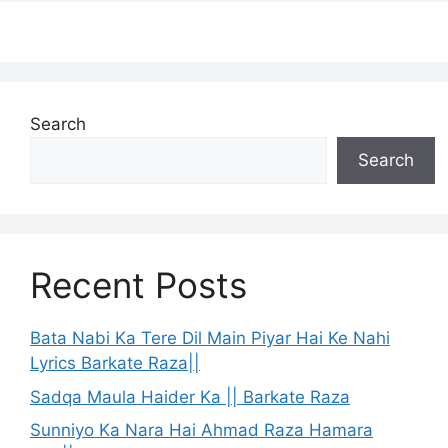
Search
Search
Recent Posts
Bata Nabi Ka Tere Dil Main Piyar Hai Ke Nahi
Lyrics Barkate Raza||
Sadqa Maula Haider Ka || Barkate Raza
Sunniyo Ka Nara Hai Ahmad Raza Hamara