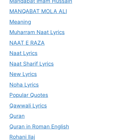
Manqabat Imam Hussain
MANQABAT MOLA ALI
Meaning
Muharram Naat Lyrics
NAAT E RAZA
Naat Lyrics
Naat Sharif Lyrics
New Lyrics
Noha Lyrics
Popular Quotes
Qawwali Lyrics
Quran
Quran in Roman English
Rohani Ilaj