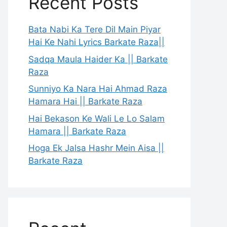
Recent Posts
Bata Nabi Ka Tere Dil Main Piyar
Hai Ke Nahi Lyrics Barkate Raza||
Sadqa Maula Haider Ka || Barkate
Raza
Sunniyo Ka Nara Hai Ahmad Raza
Hamara Hai || Barkate Raza
Hai Bekason Ke Wali Le Lo Salam
Hamara || Barkate Raza
Hoga Ek Jalsa Hashr Mein Aisa ||
Barkate Raza