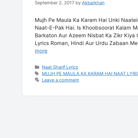
September 2, 2017
by
Akbarkhan
Mujh Pe Maula Ka Karam Hai Unki Naatein
Naat-E-Pak Hai. Is Khoobsoorat Kalam Me
Barkaton Aur Azeem Nisbat Ka Zikr Kiya
Lyrics Roman, Hindi Aur Urdu Zabaan Me
more
Categories
Naat Sharif Lyrics
Tags
MUJH PE MAULA KA KARAM HAI NAAT LYRI
Leave a comment