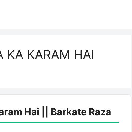
 KA KARAM HAI
aram Hai || Barkate Raza