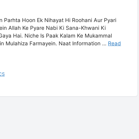
 Parhta Hoon Ek Nihayat Hi Roohani Aur Pyari
in Allah Ke Pyare Nabi Ki Sana-Khwani Ki
 Gaya Hai. Niche Is Paak Kalam Ke Mukammal
in Mulahiza Farmayein. Naat Information …
Read
CS