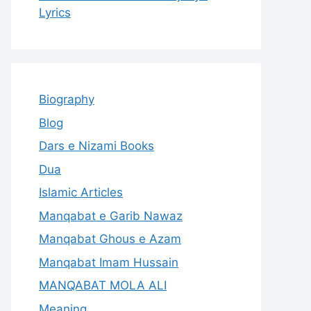
Lyrics
Biography
Blog
Dars e Nizami Books
Dua
Islamic Articles
Manqabat e Garib Nawaz
Manqabat Ghous e Azam
Manqabat Imam Hussain
MANQABAT MOLA ALI
Meaning