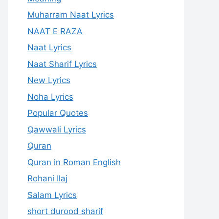
Muharram Naat Lyrics
NAAT E RAZA
Naat Lyrics
Naat Sharif Lyrics
New Lyrics
Noha Lyrics
Popular Quotes
Qawwali Lyrics
Quran
Quran in Roman English
Rohani Ilaj
Salam Lyrics
short durood sharif