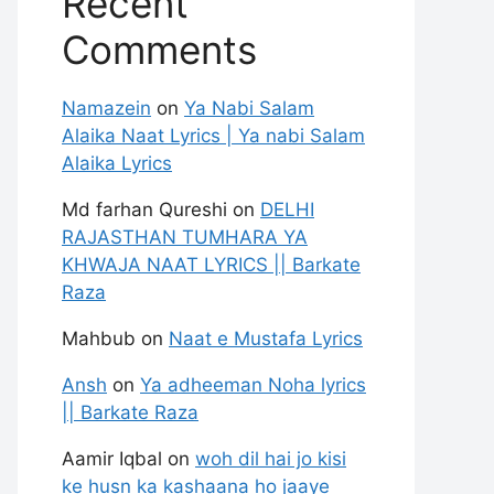
Recent
Comments
Namazein
on
Ya Nabi Salam
Alaika Naat Lyrics | Ya nabi Salam
Alaika Lyrics
Md farhan Qureshi
on
DELHI
RAJASTHAN TUMHARA YA
KHWAJA NAAT LYRICS || Barkate
Raza
Mahbub
on
Naat e Mustafa Lyrics
Ansh
on
Ya adheeman Noha lyrics
|| Barkate Raza
Aamir Iqbal
on
woh dil hai jo kisi
ke husn ka kashaana ho jaaye