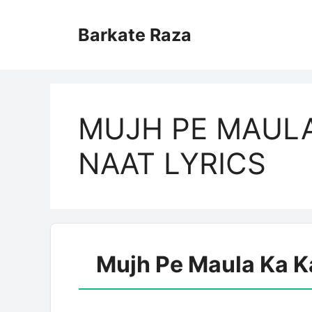
Skip
to
Barkate Raza
content
MUJH PE MAULA
NAAT LYRICS
Mujh Pe Maula Ka K