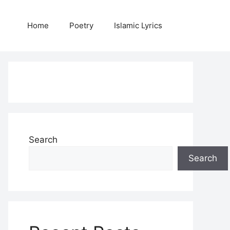
Home
Poetry
Islamic Lyrics
Search
Search