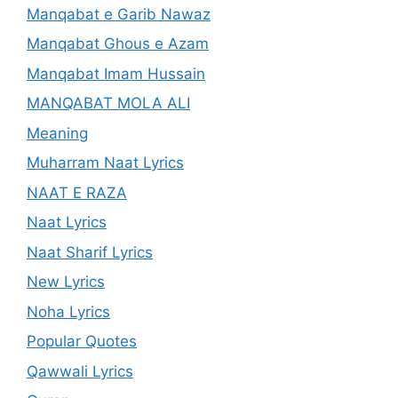
Manqabat e Garib Nawaz
Manqabat Ghous e Azam
Manqabat Imam Hussain
MANQABAT MOLA ALI
Meaning
Muharram Naat Lyrics
NAAT E RAZA
Naat Lyrics
Naat Sharif Lyrics
New Lyrics
Noha Lyrics
Popular Quotes
Qawwali Lyrics