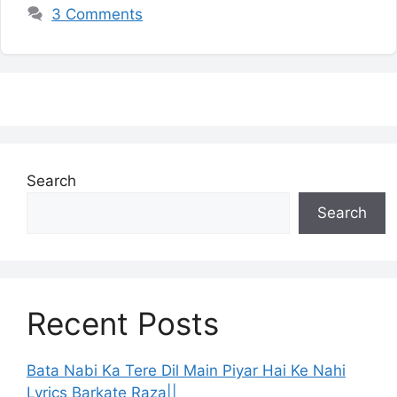
3 Comments
Search
Search
Recent Posts
Bata Nabi Ka Tere Dil Main Piyar Hai Ke Nahi
Lyrics Barkate Raza||