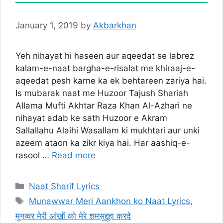
January 1, 2019
by
Akbarkhan
Yeh nihayat hi haseen aur aqeedat se labrez
kalam-e-naat bargha-e-risalat me khiraaj-e-
aqeedat pesh karne ka ek behtareen zariya hai.
Is mubarak naat me Huzoor Tajush Shariah
Allama Mufti Akhtar Raza Khan Al-Azhari ne
nihayat adab ke sath Huzoor e Akram
Sallallahu Alaihi Wasallam ki mukhtari aur unki
azeem ataon ka zikr kiya hai. Har aashiq-e-
rasool …
Read more
Categories
Naat Sharif Lyrics
Tags
Munawwar Meri Aankhon ko Naat Lyrics
,
मुनव्वर मेरी आंखों को मेरे शमसुद्दूहा करदे