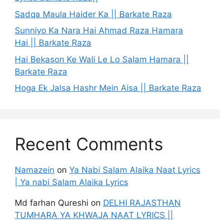
Sadqa Maula Haider Ka || Barkate Raza
Sunniyo Ka Nara Hai Ahmad Raza Hamara
Hai || Barkate Raza
Hai Bekason Ke Wali Le Lo Salam Hamara ||
Barkate Raza
Hoga Ek Jalsa Hashr Mein Aisa || Barkate Raza
Recent Comments
Namazein
on
Ya Nabi Salam Alaika Naat Lyrics
| Ya nabi Salam Alaika Lyrics
Md farhan Qureshi
on
DELHI RAJASTHAN
TUMHARA YA KHWAJA NAAT LYRICS ||