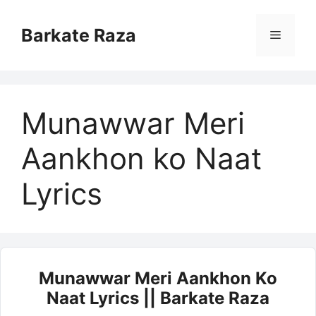
Skip
to
Barkate Raza
Menu
content
Munawwar Meri
Aankhon ko Naat
Lyrics
Munawwar Meri Aankhon Ko
Naat Lyrics || Barkate Raza