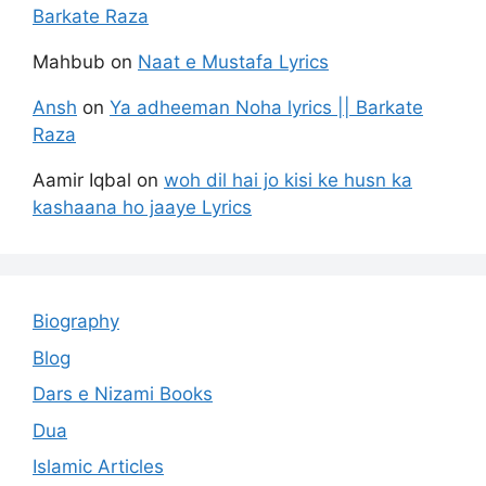
Barkate Raza
Mahbub
on
Naat e Mustafa Lyrics
Ansh
on
Ya adheeman Noha lyrics || Barkate
Raza
Aamir Iqbal
on
woh dil hai jo kisi ke husn ka
kashaana ho jaaye Lyrics
Biography
Blog
Dars e Nizami Books
Dua
Islamic Articles