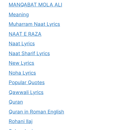
MANQABAT MOLA ALI
Meaning
Muharram Naat Lyrics
NAAT E RAZA
Naat Lyrics
Naat Sharif Lyrics
New Lyrics
Noha Lyrics
Popular Quotes
Qawwali Lyrics
Quran
Quran in Roman English
Rohani Ilaj