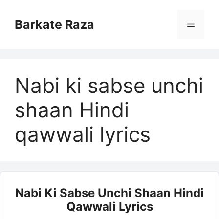
Skip
to
Barkate Raza
Menu
content
Nabi ki sabse unchi
shaan Hindi
qawwali lyrics
Nabi Ki Sabse Unchi Shaan Hindi
Qawwali Lyrics