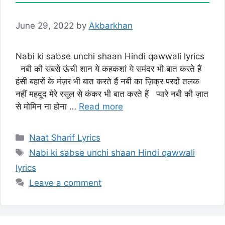
June 29, 2022
by
Akbarkhan
Nabi ki sabse unchi shaan Hindi qawwali lyrics
नबी की सबसे ऊंची शान ये कहकशां ये समंदर भी बात करते हैं
हंसी बहारों के मंज़र भी बात करते हैं नबी का ज़िक्र परदों तलक
नहीं महदूद मेरे रसूल से कंकर भी बात करते हैं प्यारे नबी की ज़ात
से मोमिन ना होना …
Read more
Categories
Naat Sharif Lyrics
Tags
Nabi ki sabse unchi shaan Hindi qawwali
lyrics
Leave a comment