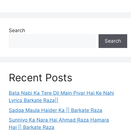
Search
Search
Recent Posts
Bata Nabi Ka Tere Dil Main Piyar Hai Ke Nahi
Lyrics Barkate Raza||
Sadqa Maula Haider Ka || Barkate Raza
Sunniyo Ka Nara Hai Ahmad Raza Hamara
Hai || Barkate Raza