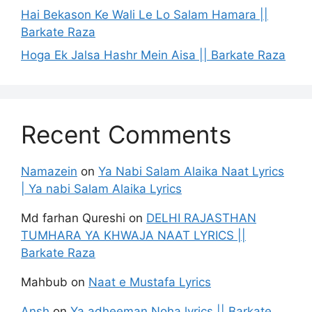
Hai Bekason Ke Wali Le Lo Salam Hamara ||
Barkate Raza
Hoga Ek Jalsa Hashr Mein Aisa || Barkate Raza
Recent Comments
Namazein
on
Ya Nabi Salam Alaika Naat Lyrics
| Ya nabi Salam Alaika Lyrics
Md farhan Qureshi
on
DELHI RAJASTHAN
TUMHARA YA KHWAJA NAAT LYRICS ||
Barkate Raza
Mahbub
on
Naat e Mustafa Lyrics
Ansh
on
Ya adheeman Noha lyrics || Barkate