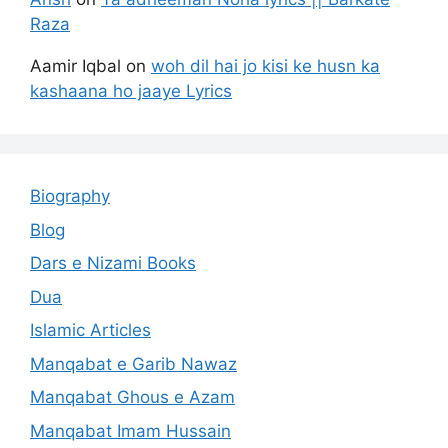
Raza
Aamir Iqbal
on
woh dil hai jo kisi ke husn ka
kashaana ho jaaye Lyrics
Biography
Blog
Dars e Nizami Books
Dua
Islamic Articles
Manqabat e Garib Nawaz
Manqabat Ghous e Azam
Manqabat Imam Hussain