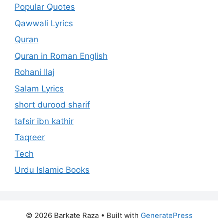
Popular Quotes
Qawwali Lyrics
Quran
Quran in Roman English
Rohani Ilaj
Salam Lyrics
short durood sharif
tafsir ibn kathir
Taqreer
Tech
Urdu Islamic Books
© 2026 Barkate Raza
• Built with
GeneratePress