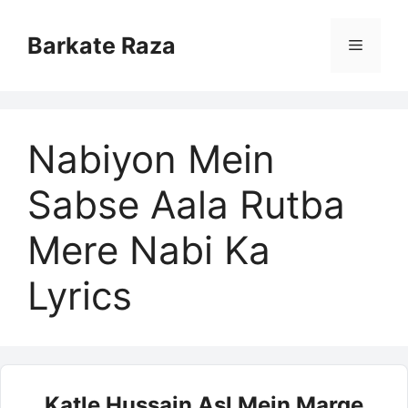
Skip
to
Barkate Raza
Menu
content
Nabiyon Mein
Sabse Aala Rutba
Mere Nabi Ka
Lyrics
Katle Hussain Asl Mein Marge