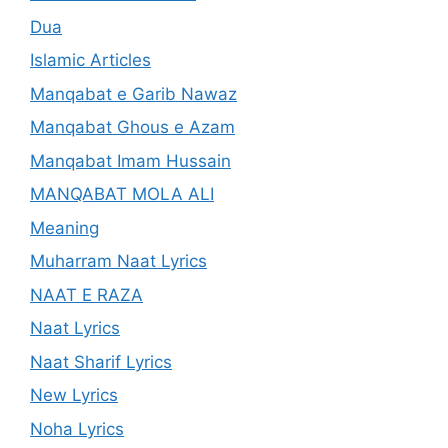
Dua
Islamic Articles
Manqabat e Garib Nawaz
Manqabat Ghous e Azam
Manqabat Imam Hussain
MANQABAT MOLA ALI
Meaning
Muharram Naat Lyrics
NAAT E RAZA
Naat Lyrics
Naat Sharif Lyrics
New Lyrics
Noha Lyrics