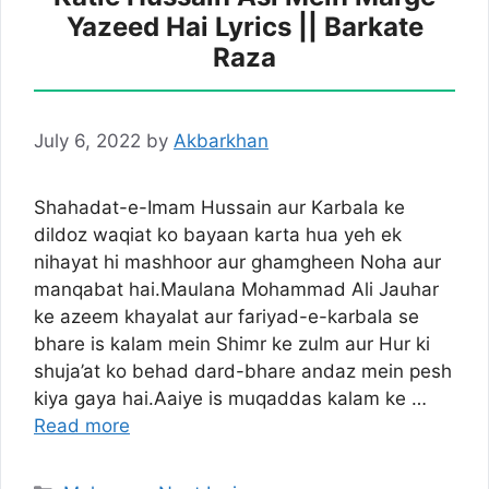
Yazeed Hai Lyrics || Barkate
Raza
July 6, 2022
by
Akbarkhan
Shahadat-e-Imam Hussain aur Karbala ke
dildoz waqiat ko bayaan karta hua yeh ek
nihayat hi mashhoor aur ghamgheen Noha aur
manqabat hai.Maulana Mohammad Ali Jauhar
ke azeem khayalat aur fariyad-e-karbala se
bhare is kalam mein Shimr ke zulm aur Hur ki
shuja’at ko behad dard-bhare andaz mein pesh
kiya gaya hai.Aaiye is muqaddas kalam ke …
Read more