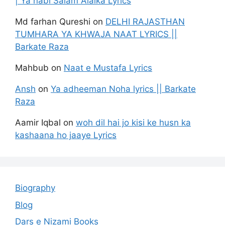
| Ya nabi Salam Alaika Lyrics
Md farhan Qureshi
on
DELHI RAJASTHAN
TUMHARA YA KHWAJA NAAT LYRICS ||
Barkate Raza
Mahbub
on
Naat e Mustafa Lyrics
Ansh
on
Ya adheeman Noha lyrics || Barkate
Raza
Aamir Iqbal
on
woh dil hai jo kisi ke husn ka
kashaana ho jaaye Lyrics
Biography
Blog
Dars e Nizami Books