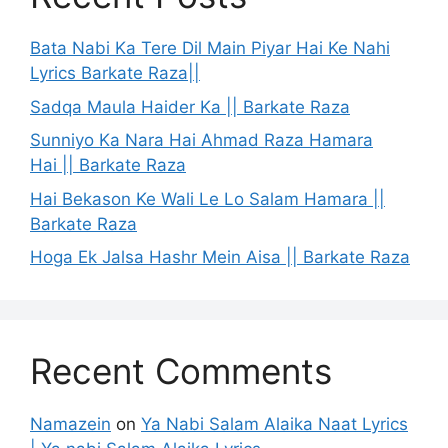
Bata Nabi Ka Tere Dil Main Piyar Hai Ke Nahi
Lyrics Barkate Raza||
Sadqa Maula Haider Ka || Barkate Raza
Sunniyo Ka Nara Hai Ahmad Raza Hamara
Hai || Barkate Raza
Hai Bekason Ke Wali Le Lo Salam Hamara ||
Barkate Raza
Hoga Ek Jalsa Hashr Mein Aisa || Barkate Raza
Recent Comments
Namazein
on
Ya Nabi Salam Alaika Naat Lyrics