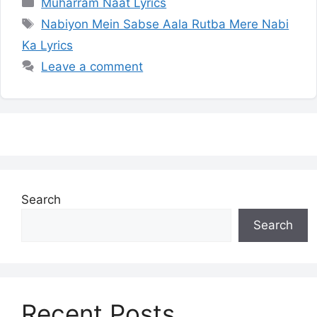
Categories
Muharram Naat Lyrics
Tags
Nabiyon Mein Sabse Aala Rutba Mere Nabi
Ka Lyrics
Leave a comment
Search
Search
Recent Posts