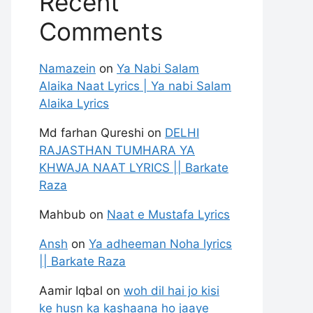
Recent
Comments
Namazein
on
Ya Nabi Salam
Alaika Naat Lyrics | Ya nabi Salam
Alaika Lyrics
Md farhan Qureshi
on
DELHI
RAJASTHAN TUMHARA YA
KHWAJA NAAT LYRICS || Barkate
Raza
Mahbub
on
Naat e Mustafa Lyrics
Ansh
on
Ya adheeman Noha lyrics
|| Barkate Raza
Aamir Iqbal
on
woh dil hai jo kisi
ke husn ka kashaana ho jaaye