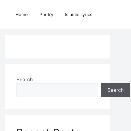
Home
Poetry
Islamic Lyrics
Search
Search