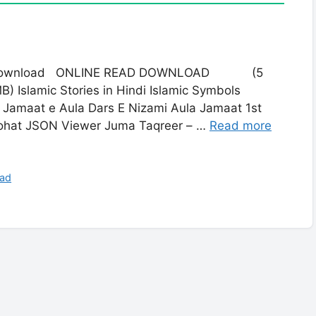
ree Download ONLINE READ DOWNLOAD (5
mic Stories in Hindi Islamic Symbols
 Jamaat e Aula Dars E Nizami Aula Jamaat 1st
oohat JSON Viewer Juma Taqreer – …
Read more
oad