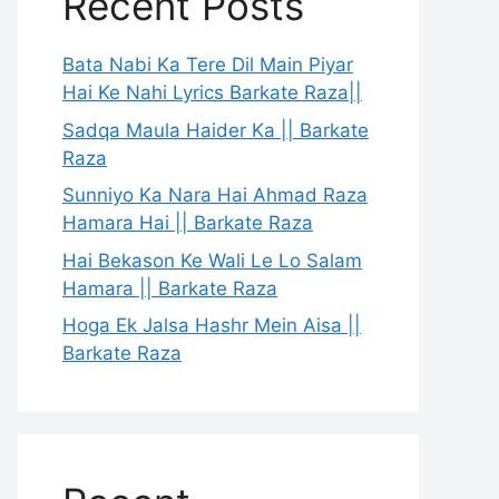
Recent Posts
Bata Nabi Ka Tere Dil Main Piyar
Hai Ke Nahi Lyrics Barkate Raza||
Sadqa Maula Haider Ka || Barkate
Raza
Sunniyo Ka Nara Hai Ahmad Raza
Hamara Hai || Barkate Raza
Hai Bekason Ke Wali Le Lo Salam
Hamara || Barkate Raza
Hoga Ek Jalsa Hashr Mein Aisa ||
Barkate Raza