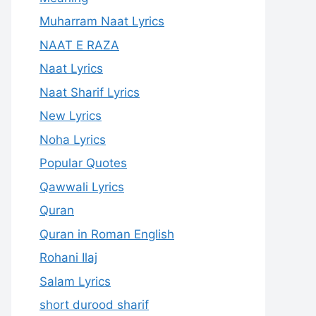
Muharram Naat Lyrics
NAAT E RAZA
Naat Lyrics
Naat Sharif Lyrics
New Lyrics
Noha Lyrics
Popular Quotes
Qawwali Lyrics
Quran
Quran in Roman English
Rohani Ilaj
Salam Lyrics
short durood sharif