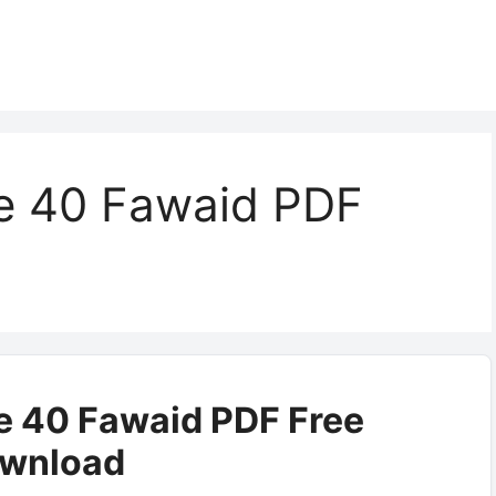
e 40 Fawaid PDF
 40 Fawaid PDF Free
wnload