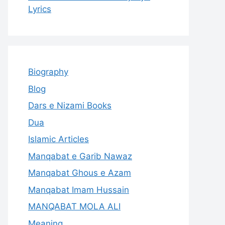
Lyrics
Biography
Blog
Dars e Nizami Books
Dua
Islamic Articles
Manqabat e Garib Nawaz
Manqabat Ghous e Azam
Manqabat Imam Hussain
MANQABAT MOLA ALI
Meaning