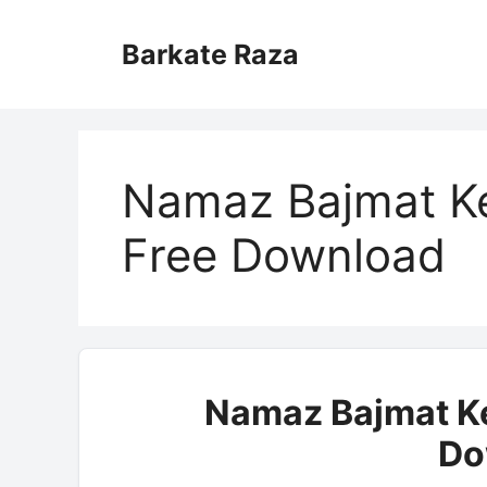
Skip
to
Barkate Raza
content
Namaz Bajmat K
Free Download
Namaz Bajmat Ke
Do