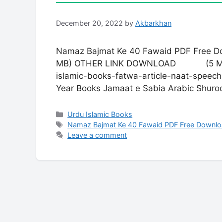
December 20, 2022
by
Akbarkhan
Namaz Bajmat Ke 40 Fawaid PDF F
MB) OTHER LINK DOWNLOAD (5 MB) Isla
islamic-books-fatwa-article-naat-speech
Year Books Jamaat e Sabia Arabic Shur
Categories
Urdu Islamic Books
Tags
Namaz Bajmat Ke 40 Fawaid PDF Free Downl
Leave a comment