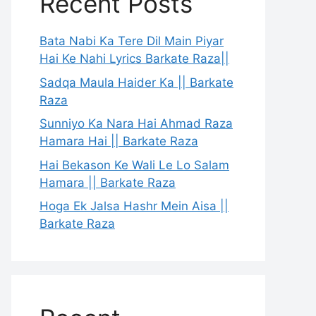
Recent Posts
Bata Nabi Ka Tere Dil Main Piyar
Hai Ke Nahi Lyrics Barkate Raza||
Sadqa Maula Haider Ka || Barkate
Raza
Sunniyo Ka Nara Hai Ahmad Raza
Hamara Hai || Barkate Raza
Hai Bekason Ke Wali Le Lo Salam
Hamara || Barkate Raza
Hoga Ek Jalsa Hashr Mein Aisa ||
Barkate Raza