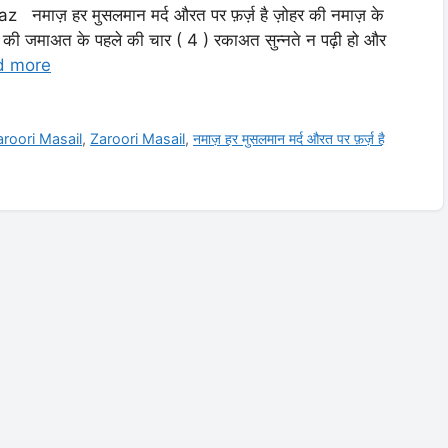
ाज़ हर मुसलमान मर्द औरत पर फ़र्ज़ है ज़ोहर की नमाज़ के
ी जमाअत के पहले की चार ( 4 ) रकाअत सुन्नते न पढ़ी हो और
d more
roori Masail
,
Zaroori Masail
,
नमाज़ हर मुसलमान मर्द औरत पर फ़र्ज़ है