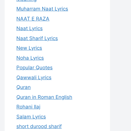
Muharram Naat Lyrics
NAAT E RAZA
Naat Lyrics
Naat Sharif Lyrics
New Lyrics
Noha Lyrics
Popular Quotes
Qawwali Lyrics
Quran
Quran in Roman English
Rohani Ilaj
Salam Lyrics
short durood sharif