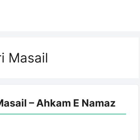
i Masail
Masail – Ahkam E Namaz