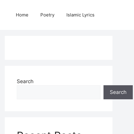
Home
Poetry
Islamic Lyrics
Search
Search