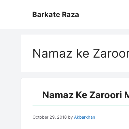
Skip
to
Barkate Raza
content
Namaz ke Zaroor
Namaz Ke Zaroori 
October 29, 2018
by
Akbarkhan