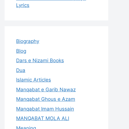
Lyrics
Biography
Blog
Dars e Nizami Books
Dua
Islamic Articles
Manqabat e Garib Nawaz
Manqabat Ghous e Azam
Manqabat Imam Hussain
MANQABAT MOLA ALI
Meaning