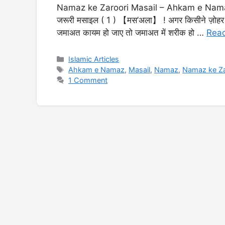
Namaz ke Zaroori Masail – Ahkam e Namaz नम
जरूरी मसाइल ( 1 ) 【मस’अला】 ! अगर किसीने ज़ोहर क
जमाअत कायम हो जाए तो जमाअत में शरीक हो …
Rea
Categories
Islamic Articles
Tags
Ahkam e Namaz
,
Masail
,
Namaz
,
Namaz ke Za
1 Comment