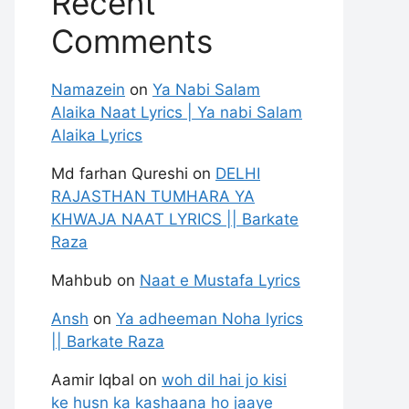
Recent
Comments
Namazein
on
Ya Nabi Salam
Alaika Naat Lyrics | Ya nabi Salam
Alaika Lyrics
Md farhan Qureshi
on
DELHI
RAJASTHAN TUMHARA YA
KHWAJA NAAT LYRICS || Barkate
Raza
Mahbub
on
Naat e Mustafa Lyrics
Ansh
on
Ya adheeman Noha lyrics
|| Barkate Raza
Aamir Iqbal
on
woh dil hai jo kisi
ke husn ka kashaana ho jaaye