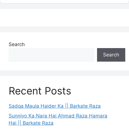
Search
Search
Recent Posts
Sadqa Maula Haider Ka || Barkate Raza
Sunniyo Ka Nara Hai Ahmad Raza Hamara
Hai || Barkate Raza