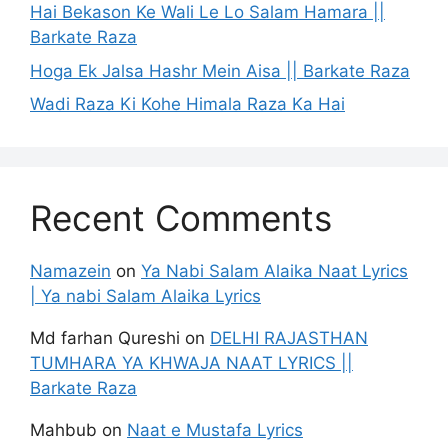
Hai Bekason Ke Wali Le Lo Salam Hamara ||
Barkate Raza
Hoga Ek Jalsa Hashr Mein Aisa || Barkate Raza
Wadi Raza Ki Kohe Himala Raza Ka Hai
Recent Comments
Namazein
on
Ya Nabi Salam Alaika Naat Lyrics
| Ya nabi Salam Alaika Lyrics
Md farhan Qureshi
on
DELHI RAJASTHAN
TUMHARA YA KHWAJA NAAT LYRICS ||
Barkate Raza
Mahbub
on
Naat e Mustafa Lyrics