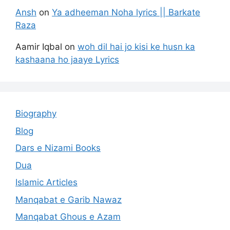
Ansh
on
Ya adheeman Noha lyrics || Barkate
Raza
Aamir Iqbal
on
woh dil hai jo kisi ke husn ka
kashaana ho jaaye Lyrics
Biography
Blog
Dars e Nizami Books
Dua
Islamic Articles
Manqabat e Garib Nawaz
Manqabat Ghous e Azam