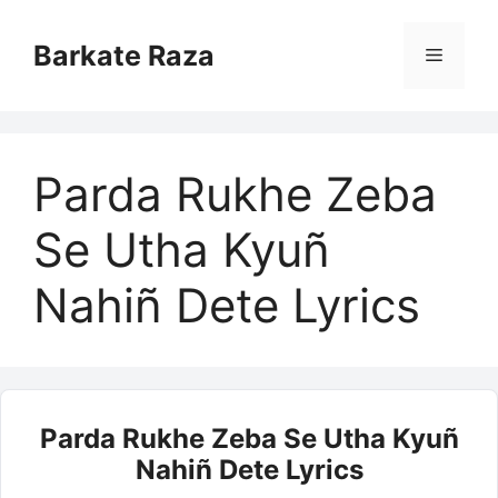
Skip
to
Barkate Raza
Menu
content
Parda Rukhe Zeba
Se Utha Kyuñ
Nahiñ Dete Lyrics
Parda Rukhe Zeba Se Utha Kyuñ
Nahiñ Dete Lyrics