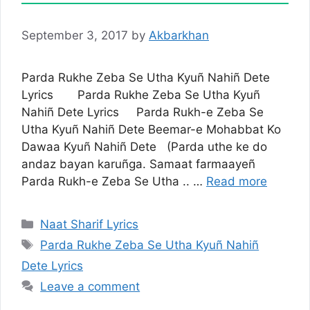
September 3, 2017
by
Akbarkhan
Parda Rukhe Zeba Se Utha Kyuñ Nahiñ Dete
Lyrics Parda Rukhe Zeba Se Utha Kyuñ
Nahiñ Dete Lyrics Parda Rukh-e Zeba Se
Utha Kyuñ Nahiñ Dete Beemar-e Mohabbat Ko
Dawaa Kyuñ Nahiñ Dete (Parda uthe ke do
andaz bayan karuñga. Samaat farmaayeñ
Parda Rukh-e Zeba Se Utha .. …
Read more
Categories
Naat Sharif Lyrics
Tags
Parda Rukhe Zeba Se Utha Kyuñ Nahiñ
Dete Lyrics
Leave a comment