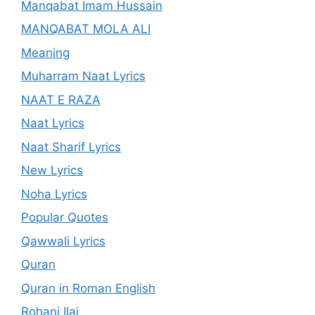
Manqabat Imam Hussain
MANQABAT MOLA ALI
Meaning
Muharram Naat Lyrics
NAAT E RAZA
Naat Lyrics
Naat Sharif Lyrics
New Lyrics
Noha Lyrics
Popular Quotes
Qawwali Lyrics
Quran
Quran in Roman English
Rohani Ilaj