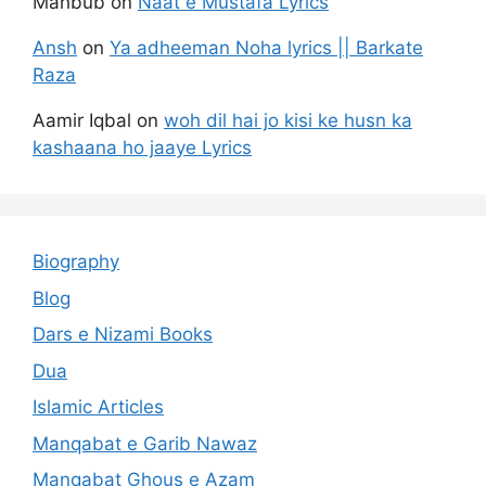
Mahbub
on
Naat e Mustafa Lyrics
Ansh
on
Ya adheeman Noha lyrics || Barkate
Raza
Aamir Iqbal
on
woh dil hai jo kisi ke husn ka
kashaana ho jaaye Lyrics
Biography
Blog
Dars e Nizami Books
Dua
Islamic Articles
Manqabat e Garib Nawaz
Manqabat Ghous e Azam