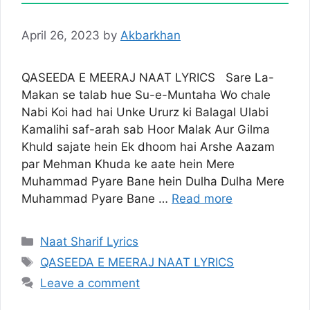
April 26, 2023
by
Akbarkhan
QASEEDA E MEERAJ NAAT LYRICS Sare La-
Makan se talab hue Su-e-Muntaha Wo chale
Nabi Koi had hai Unke Ururz ki Balagal Ulabi
Kamalihi saf-arah sab Hoor Malak Aur Gilma
Khuld sajate hein Ek dhoom hai Arshe Aazam
par Mehman Khuda ke aate hein Mere
Muhammad Pyare Bane hein Dulha Dulha Mere
Muhammad Pyare Bane …
Read more
Categories
Naat Sharif Lyrics
Tags
QASEEDA E MEERAJ NAAT LYRICS
Leave a comment