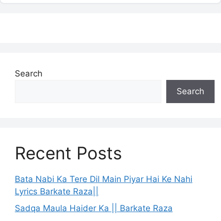
Search
Search
Recent Posts
Bata Nabi Ka Tere Dil Main Piyar Hai Ke Nahi
Lyrics Barkate Raza||
Sadqa Maula Haider Ka || Barkate Raza