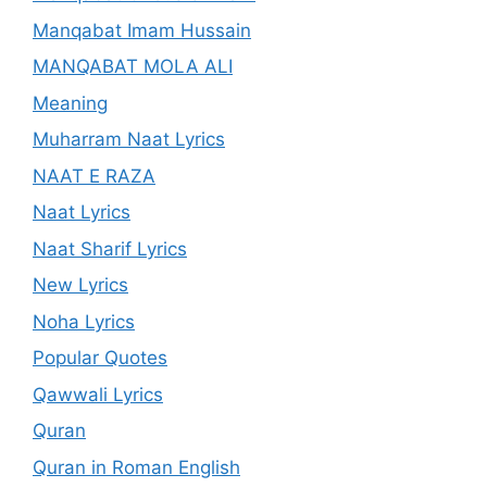
Manqabat Imam Hussain
MANQABAT MOLA ALI
Meaning
Muharram Naat Lyrics
NAAT E RAZA
Naat Lyrics
Naat Sharif Lyrics
New Lyrics
Noha Lyrics
Popular Quotes
Qawwali Lyrics
Quran
Quran in Roman English