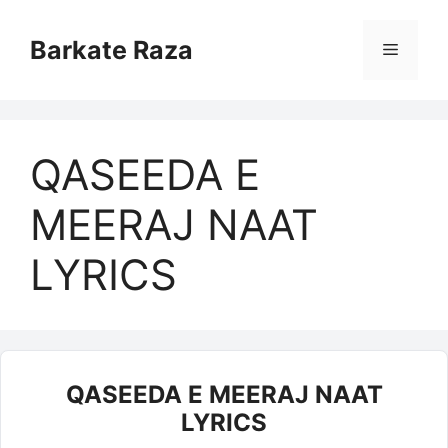
Skip
to
Barkate Raza
Menu
content
QASEEDA E
MEERAJ NAAT
LYRICS
QASEEDA E MEERAJ NAAT
LYRICS