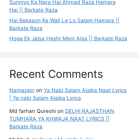
Sunniyo Ka Nara Hai Ahmad Raza Hamara
Hai || Barkate Raza
Hai Bekason Ke Wali Le Lo Salam Hamara ||
Barkate Raza
Hoga Ek Jalsa Hashr Mein Aisa || Barkate Raza
Recent Comments
Namazein
on
Ya Nabi Salam Alaika Naat Lyrics
| Ya nabi Salam Alaika Lyrics
Md farhan Qureshi
on
DELHI RAJASTHAN
TUMHARA YA KHWAJA NAAT LYRICS ||
Barkate Raza