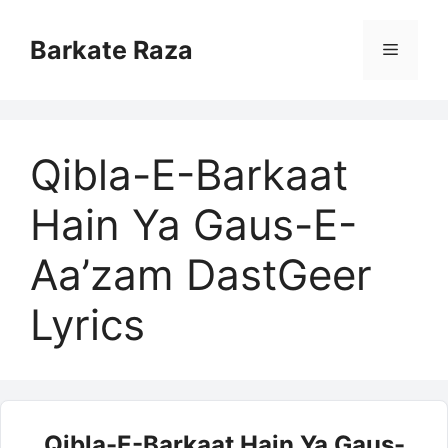
Skip
to
Barkate Raza
Menu
content
Qibla-E-Barkaat
Hain Ya Gaus-E-
Aa’zam DastGeer
Lyrics
Qibla-E-Barkaat Hain Ya Gaus-