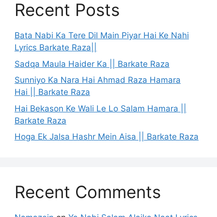
Recent Posts
Bata Nabi Ka Tere Dil Main Piyar Hai Ke Nahi
Lyrics Barkate Raza||
Sadqa Maula Haider Ka || Barkate Raza
Sunniyo Ka Nara Hai Ahmad Raza Hamara
Hai || Barkate Raza
Hai Bekason Ke Wali Le Lo Salam Hamara ||
Barkate Raza
Hoga Ek Jalsa Hashr Mein Aisa || Barkate Raza
Recent Comments