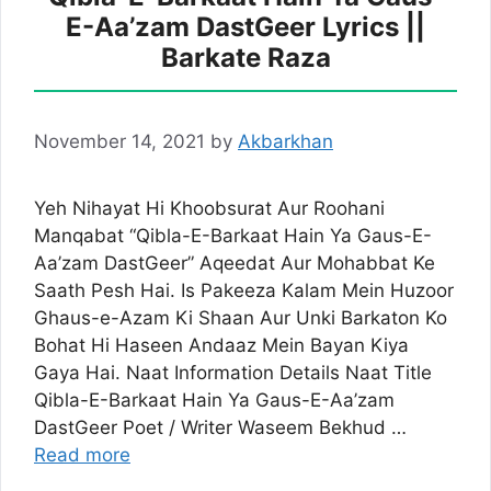
E-Aa’zam DastGeer Lyrics ||
Barkate Raza
November 14, 2021
by
Akbarkhan
Yeh Nihayat Hi Khoobsurat Aur Roohani
Manqabat “Qibla-E-Barkaat Hain Ya Gaus-E-
Aa’zam DastGeer” Aqeedat Aur Mohabbat Ke
Saath Pesh Hai. Is Pakeeza Kalam Mein Huzoor
Ghaus-e-Azam Ki Shaan Aur Unki Barkaton Ko
Bohat Hi Haseen Andaaz Mein Bayan Kiya
Gaya Hai. Naat Information Details Naat Title
Qibla-E-Barkaat Hain Ya Gaus-E-Aa’zam
DastGeer Poet / Writer Waseem Bekhud …
Read more