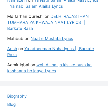
Namazein
on
Ya Nabi Salam Alaika Naat Lyrics
| Ya nabi Salam Alaika Lyrics
Md farhan Qureshi
on
DELHI RAJASTHAN
TUMHARA YA KHWAJA NAAT LYRICS ||
Barkate Raza
Mahbub
on
Naat e Mustafa Lyrics
Ansh
on
Ya adheeman Noha lyrics || Barkate
Raza
Aamir Iqbal
on
woh dil hai jo kisi ke husn ka
kashaana ho jaaye Lyrics
Biography
Blog