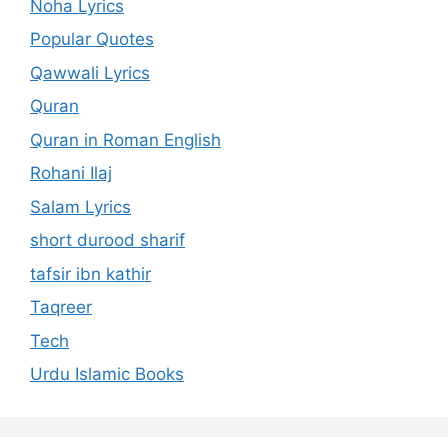
Noha Lyrics
Popular Quotes
Qawwali Lyrics
Quran
Quran in Roman English
Rohani Ilaj
Salam Lyrics
short durood sharif
tafsir ibn kathir
Taqreer
Tech
Urdu Islamic Books