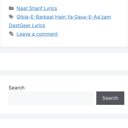
Categories
Naat Sharif Lyrics
Tags
Qibla-E-Barkaat Hain Ya Gaus-E-Aa'zam
DastGeer Lyrics
Leave a comment
Search
Search