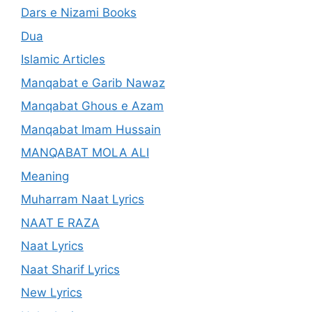
Dars e Nizami Books
Dua
Islamic Articles
Manqabat e Garib Nawaz
Manqabat Ghous e Azam
Manqabat Imam Hussain
MANQABAT MOLA ALI
Meaning
Muharram Naat Lyrics
NAAT E RAZA
Naat Lyrics
Naat Sharif Lyrics
New Lyrics