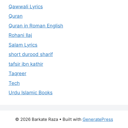
Qawwali Lyrics
Quran
Quran in Roman English
Rohani Ilaj
Salam Lyrics
short durood sharif
tafsir ibn kathir
Taqreer
Tech
Urdu Islamic Books
© 2026 Barkate Raza
• Built with
GeneratePress