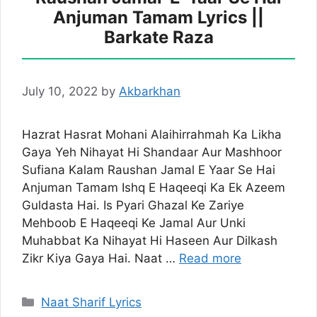
Anjuman Tamam Lyrics ||
Barkate Raza
July 10, 2022
by
Akbarkhan
Hazrat Hasrat Mohani Alaihirrahmah Ka Likha
Gaya Yeh Nihayat Hi Shandaar Aur Mashhoor
Sufiana Kalam Raushan Jamal E Yaar Se Hai
Anjuman Tamam Ishq E Haqeeqi Ka Ek Azeem
Guldasta Hai. Is Pyari Ghazal Ke Zariye
Mehboob E Haqeeqi Ke Jamal Aur Unki
Muhabbat Ka Nihayat Hi Haseen Aur Dilkash
Zikr Kiya Gaya Hai. Naat …
Read more
Categories
Naat Sharif Lyrics