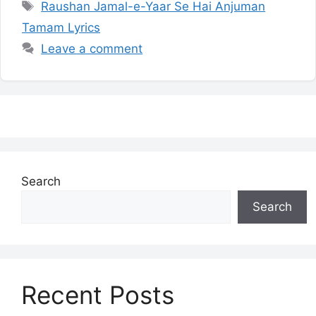
Tags
Raushan Jamal-e-Yaar Se Hai Anjuman
Tamam Lyrics
Leave a comment
Search
Search
Recent Posts