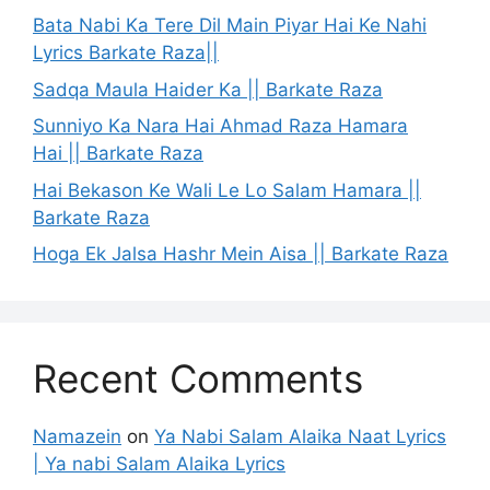
Bata Nabi Ka Tere Dil Main Piyar Hai Ke Nahi
Lyrics Barkate Raza||
Sadqa Maula Haider Ka || Barkate Raza
Sunniyo Ka Nara Hai Ahmad Raza Hamara
Hai || Barkate Raza
Hai Bekason Ke Wali Le Lo Salam Hamara ||
Barkate Raza
Hoga Ek Jalsa Hashr Mein Aisa || Barkate Raza
Recent Comments
Namazein
on
Ya Nabi Salam Alaika Naat Lyrics
| Ya nabi Salam Alaika Lyrics