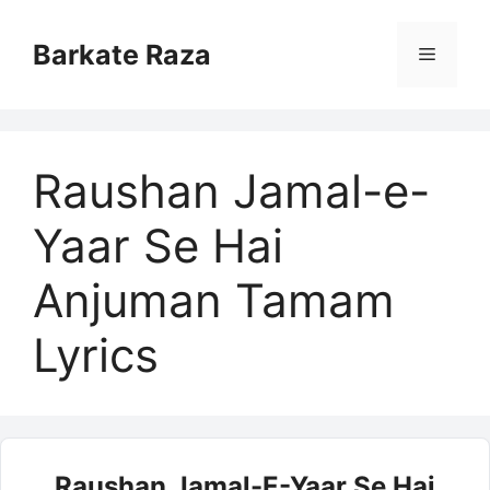
Skip
to
Barkate Raza
Menu
content
Raushan Jamal-e-
Yaar Se Hai
Anjuman Tamam
Lyrics
Raushan Jamal-E-Yaar Se Hai