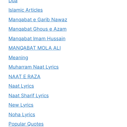
Dua
Islamic Articles
Manqabat e Garib Nawaz
Manqabat Ghous e Azam
Manqabat Imam Hussain
MANQABAT MOLA ALI
Meaning
Muharram Naat Lyrics
NAAT E RAZA
Naat Lyrics
Naat Sharif Lyrics
New Lyrics
Noha Lyrics
Popular Quotes