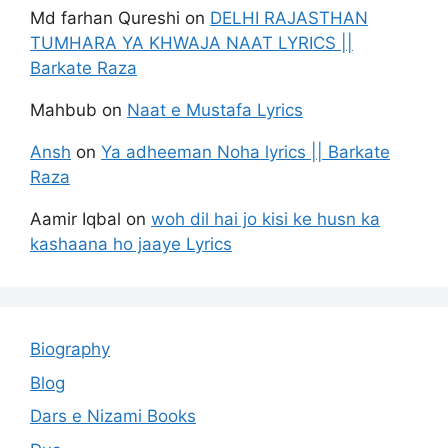
Md farhan Qureshi
on
DELHI RAJASTHAN
TUMHARA YA KHWAJA NAAT LYRICS ||
Barkate Raza
Mahbub
on
Naat e Mustafa Lyrics
Ansh
on
Ya adheeman Noha lyrics || Barkate
Raza
Aamir Iqbal
on
woh dil hai jo kisi ke husn ka
kashaana ho jaaye Lyrics
Biography
Blog
Dars e Nizami Books