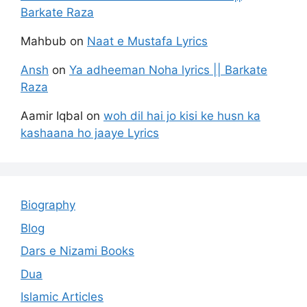
Barkate Raza
Mahbub
on
Naat e Mustafa Lyrics
Ansh
on
Ya adheeman Noha lyrics || Barkate
Raza
Aamir Iqbal
on
woh dil hai jo kisi ke husn ka
kashaana ho jaaye Lyrics
Biography
Blog
Dars e Nizami Books
Dua
Islamic Articles