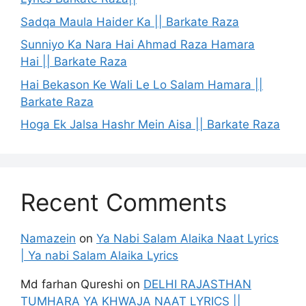
Sadqa Maula Haider Ka || Barkate Raza
Sunniyo Ka Nara Hai Ahmad Raza Hamara
Hai || Barkate Raza
Hai Bekason Ke Wali Le Lo Salam Hamara ||
Barkate Raza
Hoga Ek Jalsa Hashr Mein Aisa || Barkate Raza
Recent Comments
Namazein
on
Ya Nabi Salam Alaika Naat Lyrics
| Ya nabi Salam Alaika Lyrics
Md farhan Qureshi
on
DELHI RAJASTHAN
TUMHARA YA KHWAJA NAAT LYRICS ||