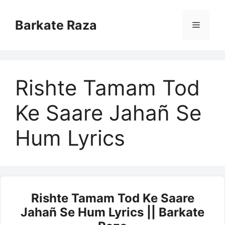
Skip
to
Barkate Raza
Menu
content
Rishte Tamam Tod
Ke Saare Jahañ Se
Hum Lyrics
Rishte Tamam Tod Ke Saare
Jahañ Se Hum Lyrics || Barkate