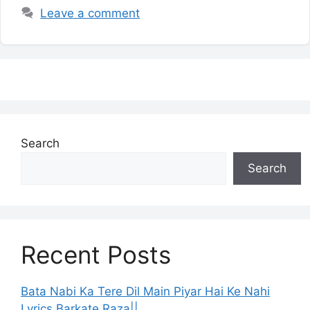
Leave a comment
Search
Search
Recent Posts
Bata Nabi Ka Tere Dil Main Piyar Hai Ke Nahi
Lyrics Barkate Raza||