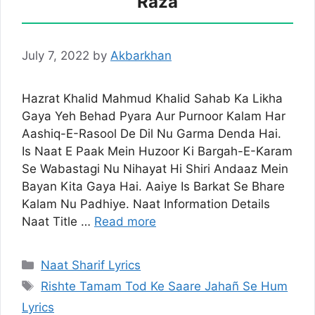
Raza
July 7, 2022
by
Akbarkhan
Hazrat Khalid Mahmud Khalid Sahab Ka Likha
Gaya Yeh Behad Pyara Aur Purnoor Kalam Har
Aashiq-E-Rasool De Dil Nu Garma Denda Hai.
Is Naat E Paak Mein Huzoor Ki Bargah-E-Karam
Se Wabastagi Nu Nihayat Hi Shiri Andaaz Mein
Bayan Kita Gaya Hai. Aaiye Is Barkat Se Bhare
Kalam Nu Padhiye. Naat Information Details
Naat Title …
Read more
Categories
Naat Sharif Lyrics
Tags
Rishte Tamam Tod Ke Saare Jahañ Se Hum
Lyrics