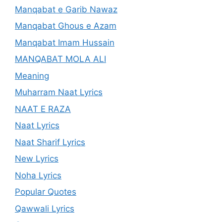
Manqabat e Garib Nawaz
Manqabat Ghous e Azam
Manqabat Imam Hussain
MANQABAT MOLA ALI
Meaning
Muharram Naat Lyrics
NAAT E RAZA
Naat Lyrics
Naat Sharif Lyrics
New Lyrics
Noha Lyrics
Popular Quotes
Qawwali Lyrics