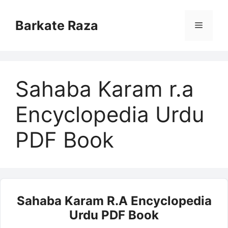
Skip
to
Barkate Raza
Menu
content
Sahaba Karam r.a
Encyclopedia Urdu
PDF Book
Sahaba Karam R.a Encyclopedia
Urdu PDF Book