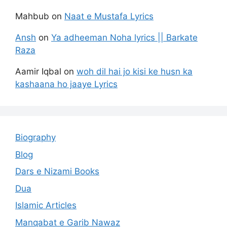
Mahbub
on
Naat e Mustafa Lyrics
Ansh
on
Ya adheeman Noha lyrics || Barkate
Raza
Aamir Iqbal
on
woh dil hai jo kisi ke husn ka
kashaana ho jaaye Lyrics
Biography
Blog
Dars e Nizami Books
Dua
Islamic Articles
Manqabat e Garib Nawaz