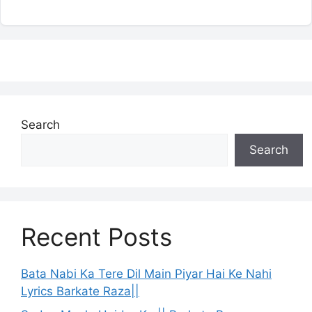
Search
Search
Recent Posts
Bata Nabi Ka Tere Dil Main Piyar Hai Ke Nahi
Lyrics Barkate Raza||