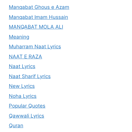
Manqabat Ghous e Azam
Manqabat Imam Hussain
MANQABAT MOLA ALI
Meaning
Muharram Naat Lyrics
NAAT E RAZA
Naat Lyrics
Naat Sharif Lyrics
New Lyrics
Noha Lyrics
Popular Quotes
Qawwali Lyrics
Quran