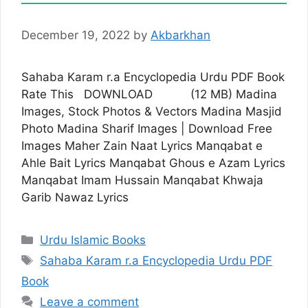
December 19, 2022
by
Akbarkhan
Sahaba Karam r.a Encyclopedia Urdu PDF Book
Rate This DOWNLOAD (12 MB) Madina
Images, Stock Photos & Vectors Madina Masjid
Photo Madina Sharif Images | Download Free
Images Maher Zain Naat Lyrics Manqabat e
Ahle Bait Lyrics Manqabat Ghous e Azam Lyrics
Manqabat Imam Hussain Manqabat Khwaja
Garib Nawaz Lyrics
Categories
Urdu Islamic Books
Tags
Sahaba Karam r.a Encyclopedia Urdu PDF
Book
Leave a comment