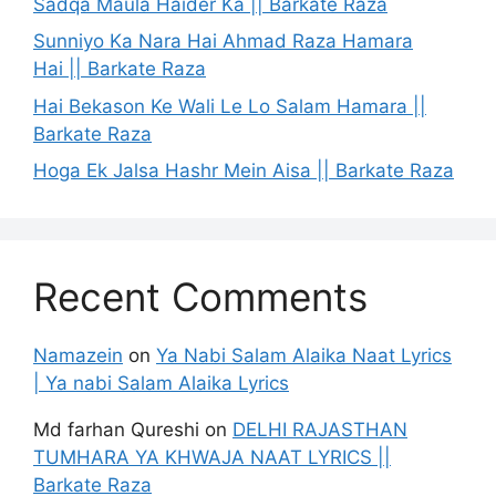
Sadqa Maula Haider Ka || Barkate Raza
Sunniyo Ka Nara Hai Ahmad Raza Hamara
Hai || Barkate Raza
Hai Bekason Ke Wali Le Lo Salam Hamara ||
Barkate Raza
Hoga Ek Jalsa Hashr Mein Aisa || Barkate Raza
Recent Comments
Namazein
on
Ya Nabi Salam Alaika Naat Lyrics
| Ya nabi Salam Alaika Lyrics
Md farhan Qureshi
on
DELHI RAJASTHAN
TUMHARA YA KHWAJA NAAT LYRICS ||
Barkate Raza