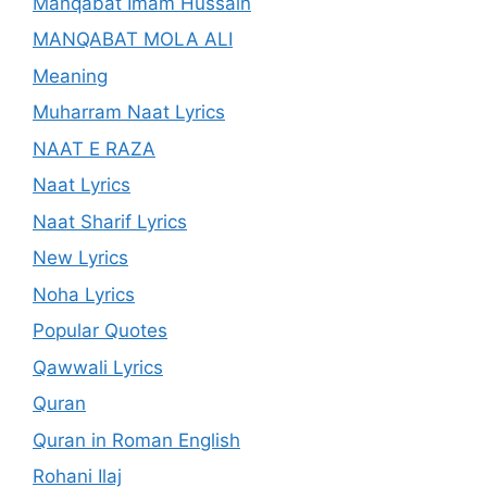
Manqabat Imam Hussain
MANQABAT MOLA ALI
Meaning
Muharram Naat Lyrics
NAAT E RAZA
Naat Lyrics
Naat Sharif Lyrics
New Lyrics
Noha Lyrics
Popular Quotes
Qawwali Lyrics
Quran
Quran in Roman English
Rohani Ilaj