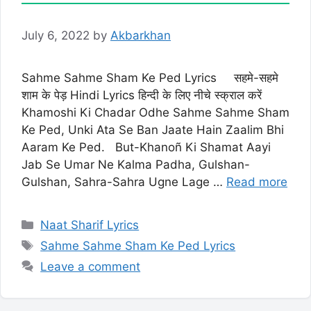
July 6, 2022
by
Akbarkhan
Sahme Sahme Sham Ke Ped Lyrics सहमे-सहमे
शाम के पेड़ Hindi Lyrics हिन्दी के लिए नीचे स्क्राल करें
Khamoshi Ki Chadar Odhe Sahme Sahme Sham
Ke Ped, Unki Ata Se Ban Jaate Hain Zaalim Bhi
Aaram Ke Ped. But-Khanoñ Ki Shamat Aayi
Jab Se Umar Ne Kalma Padha, Gulshan-
Gulshan, Sahra-Sahra Ugne Lage …
Read more
Categories
Naat Sharif Lyrics
Tags
Sahme Sahme Sham Ke Ped Lyrics
Leave a comment