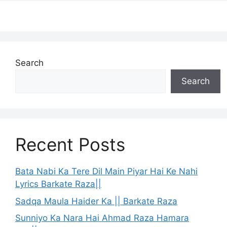
Search
Search
Recent Posts
Bata Nabi Ka Tere Dil Main Piyar Hai Ke Nahi
Lyrics Barkate Raza||
Sadqa Maula Haider Ka || Barkate Raza
Sunniyo Ka Nara Hai Ahmad Raza Hamara