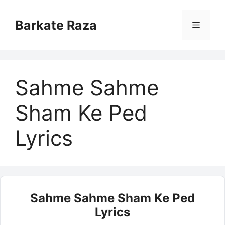
Skip
to
Barkate Raza
Menu
content
Sahme Sahme
Sham Ke Ped
Lyrics
Sahme Sahme Sham Ke Ped
Lyrics