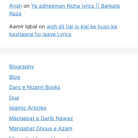
Ansh
on
Ya adheeman Noha lyrics || Barkate
Raza
Aamir Iqbal
on
woh dil hai jo kisi ke husn ka
kashaana ho jaaye Lyrics
Biography
Blog
Dars e Nizami Books
Dua
Islamic Articles
Manqabat e Garib Nawaz
Manqabat Ghous e Azam