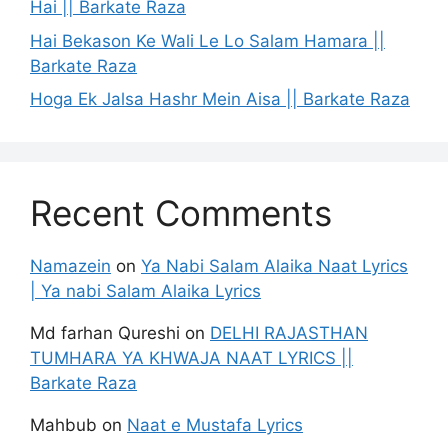
Hai || Barkate Raza
Hai Bekason Ke Wali Le Lo Salam Hamara ||
Barkate Raza
Hoga Ek Jalsa Hashr Mein Aisa || Barkate Raza
Recent Comments
Namazein
on
Ya Nabi Salam Alaika Naat Lyrics
| Ya nabi Salam Alaika Lyrics
Md farhan Qureshi
on
DELHI RAJASTHAN
TUMHARA YA KHWAJA NAAT LYRICS ||
Barkate Raza
Mahbub
on
Naat e Mustafa Lyrics