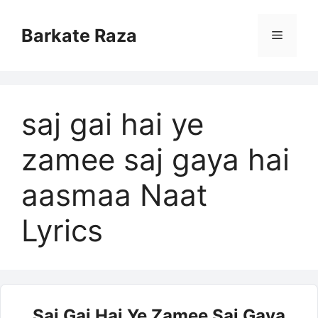
Skip
to
Barkate Raza
Menu
content
saj gai hai ye
zamee saj gaya hai
aasmaa Naat
Lyrics
Saj Gai Hai Ye Zamee Saj Gaya