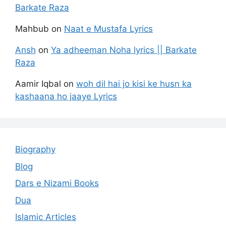
Barkate Raza
Mahbub
on
Naat e Mustafa Lyrics
Ansh
on
Ya adheeman Noha lyrics || Barkate
Raza
Aamir Iqbal
on
woh dil hai jo kisi ke husn ka
kashaana ho jaaye Lyrics
Biography
Blog
Dars e Nizami Books
Dua
Islamic Articles