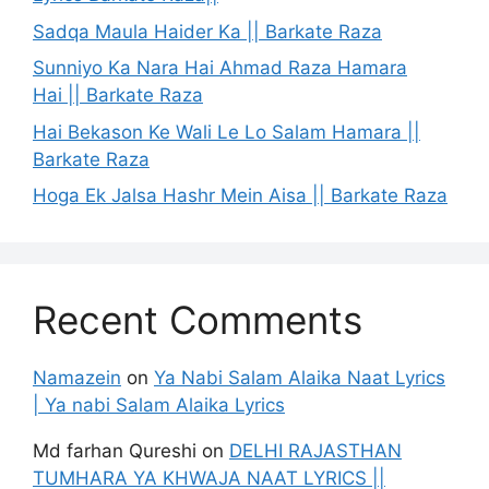
Sadqa Maula Haider Ka || Barkate Raza
Sunniyo Ka Nara Hai Ahmad Raza Hamara
Hai || Barkate Raza
Hai Bekason Ke Wali Le Lo Salam Hamara ||
Barkate Raza
Hoga Ek Jalsa Hashr Mein Aisa || Barkate Raza
Recent Comments
Namazein
on
Ya Nabi Salam Alaika Naat Lyrics
| Ya nabi Salam Alaika Lyrics
Md farhan Qureshi
on
DELHI RAJASTHAN
TUMHARA YA KHWAJA NAAT LYRICS ||