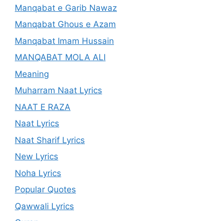
Manqabat e Garib Nawaz
Manqabat Ghous e Azam
Manqabat Imam Hussain
MANQABAT MOLA ALI
Meaning
Muharram Naat Lyrics
NAAT E RAZA
Naat Lyrics
Naat Sharif Lyrics
New Lyrics
Noha Lyrics
Popular Quotes
Qawwali Lyrics