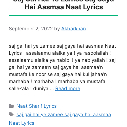
Hai Aasmaa Naat Lyrics
September 2, 2022
by
Akbarkhan
saj gai hai ye zamee saj gaya hai aasmaa Naat
Lyrics assalaamu alaika ya ! ya rasoolallah !
assalaamu alaika ya habibi ! ya nabiyallah ! saj
gai hai ye zamee’n saj gaya hai aasmaa’n
mustafa ke noor se saj gaya hai kul jahaa’n
marhaba ! marhaba ! marhaba ya mustafa
salle-‘ala ! duniya …
Read more
Categories
Naat Sharif Lyrics
Tags
saj gai hai ye zamee saj gaya hai aasmaa
Naat Lyrics