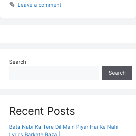
Leave a comment
Search
Search
Recent Posts
Bata Nabi Ka Tere Dil Main Piyar Hai Ke Nahi
Lyrics Barkate Raza||