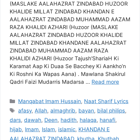
(MASLAKE AALAHAZRAT ZINDABAD HUZOOR
KHALIDE MILLAT ZINDABAD KHANDAN E
AALAHAZRAT ZINDABAD MUHAMMAD AAZAM
RAZA KHALIDI AZHARI (Huzoor (MASLAKE
AALAHAZRAT ZINDABAD HUZOOR KHALIDE
MILLAT ZINDABAD KHANDANE AALAHAZRAT
ZINDABAD MUHAMMAD AAZAM RAZA
KHALIDI AZHARI (Huzoor Tajush’ShariaH Ki
Karamat Aap Ki Duaa Se Bacchey Ki Aankho’n
Ki Roshni Ka Wapas Aana) . Mawlana Shakirul
Qadri Faizi Mudarris Madarsa …
Read more
Categories
Manqabat Imam Hussain
,
Naat Sharif Lyrics
Tags
afasy
,
Allah
,
almaghrib
,
bayan
,
bilal philips
,
dars
,
dawah
,
Deen
,
hadith
,
halaqa
,
hanafi
,
hijab
,
Imam
,
Islam
,
islamic
,
KHANDAN E
AALAHAZRAT ZINDABAD
,
khutba
,
Khutbah
,