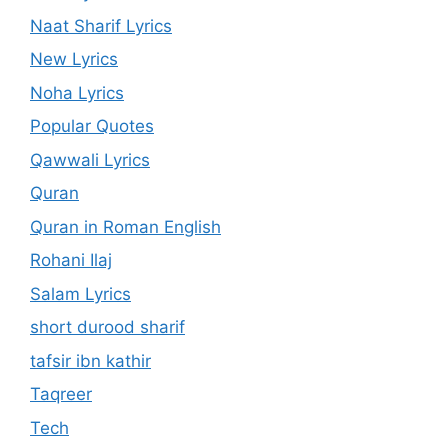
Naat Sharif Lyrics
New Lyrics
Noha Lyrics
Popular Quotes
Qawwali Lyrics
Quran
Quran in Roman English
Rohani Ilaj
Salam Lyrics
short durood sharif
tafsir ibn kathir
Taqreer
Tech