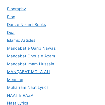
Biography
Blog
Dars e Nizami Books
Dua
Islamic Articles
Manqabat e Garib Nawaz
Manqabat Ghous e Azam
Manqabat Imam Hussain
MANQABAT MOLA ALI
Meaning
Muharram Naat Lyrics
NAAT E RAZA
Naat Lyrics