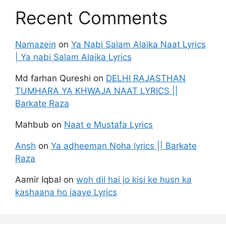
Recent Comments
Namazein
on
Ya Nabi Salam Alaika Naat Lyrics
| Ya nabi Salam Alaika Lyrics
Md farhan Qureshi
on
DELHI RAJASTHAN
TUMHARA YA KHWAJA NAAT LYRICS ||
Barkate Raza
Mahbub
on
Naat e Mustafa Lyrics
Ansh
on
Ya adheeman Noha lyrics || Barkate
Raza
Aamir Iqbal
on
woh dil hai jo kisi ke husn ka
kashaana ho jaaye Lyrics