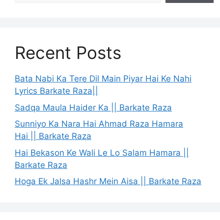
Recent Posts
Bata Nabi Ka Tere Dil Main Piyar Hai Ke Nahi
Lyrics Barkate Raza||
Sadqa Maula Haider Ka || Barkate Raza
Sunniyo Ka Nara Hai Ahmad Raza Hamara
Hai || Barkate Raza
Hai Bekason Ke Wali Le Lo Salam Hamara ||
Barkate Raza
Hoga Ek Jalsa Hashr Mein Aisa || Barkate Raza