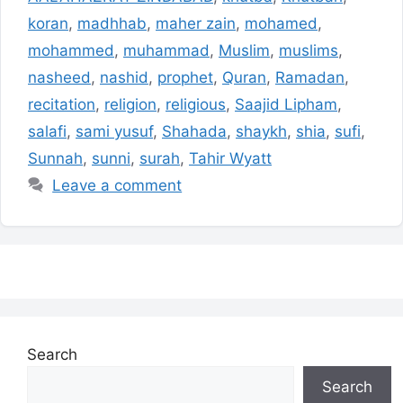
koran
,
madhhab
,
maher zain
,
mohamed
,
mohammed
,
muhammad
,
Muslim
,
muslims
,
nasheed
,
nashid
,
prophet
,
Quran
,
Ramadan
,
recitation
,
religion
,
religious
,
Saajid Lipham
,
salafi
,
sami yusuf
,
Shahada
,
shaykh
,
shia
,
sufi
,
Sunnah
,
sunni
,
surah
,
Tahir Wyatt
Leave a comment
Search
Search