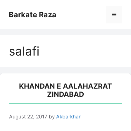
Skip
to
Barkate Raza
Menu
content
salafi
KHANDAN E AALAHAZRAT
ZINDABAD
August 22, 2017
by
Akbarkhan