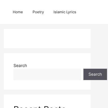
Home
Poetry
Islamic Lyrics
Search
Search