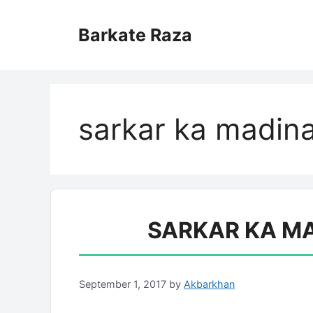
Skip
to
Barkate Raza
content
sarkar ka madin
SARKAR KA MA
September 1, 2017
by
Akbarkhan