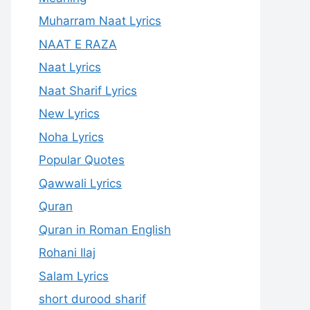
Muharram Naat Lyrics
NAAT E RAZA
Naat Lyrics
Naat Sharif Lyrics
New Lyrics
Noha Lyrics
Popular Quotes
Qawwali Lyrics
Quran
Quran in Roman English
Rohani Ilaj
Salam Lyrics
short durood sharif