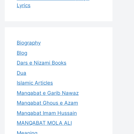
Lyrics
Biography
Blog
Dars e Nizami Books
Dua
Islamic Articles
Manqabat e Garib Nawaz
Manqabat Ghous e Azam
Manqabat Imam Hussain
MANQABAT MOLA ALI
Meaning