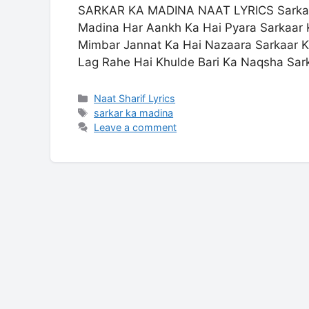
SARKAR KA MADINA NAAT LYRICS Sarkar 
Madina Har Aankh Ka Hai Pyara Sarkaar 
Mimbar Jannat Ka Hai Nazaara Sarkaar
Lag Rahe Hai Khulde Bari Ka Naqsha Sa
Categories
Naat Sharif Lyrics
Tags
sarkar ka madina
Leave a comment