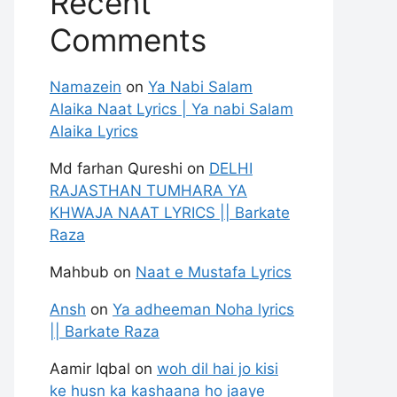
Recent
Comments
Namazein
on
Ya Nabi Salam
Alaika Naat Lyrics | Ya nabi Salam
Alaika Lyrics
Md farhan Qureshi
on
DELHI
RAJASTHAN TUMHARA YA
KHWAJA NAAT LYRICS || Barkate
Raza
Mahbub
on
Naat e Mustafa Lyrics
Ansh
on
Ya adheeman Noha lyrics
|| Barkate Raza
Aamir Iqbal
on
woh dil hai jo kisi
ke husn ka kashaana ho jaaye