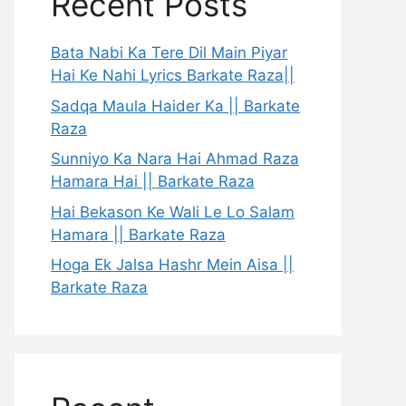
Recent Posts
Bata Nabi Ka Tere Dil Main Piyar
Hai Ke Nahi Lyrics Barkate Raza||
Sadqa Maula Haider Ka || Barkate
Raza
Sunniyo Ka Nara Hai Ahmad Raza
Hamara Hai || Barkate Raza
Hai Bekason Ke Wali Le Lo Salam
Hamara || Barkate Raza
Hoga Ek Jalsa Hashr Mein Aisa ||
Barkate Raza