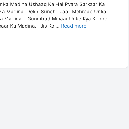
ka Madina Ushaaq Ka Hai Pyara Sarkaar Ka
Ka Madina. Dekhi Sunehri Jaali Mehraab Unka
 Ka Madina. Gunmbad Minaar Unke Kya Khoob
rkaar Ka Madina. Jis Ko …
Read more