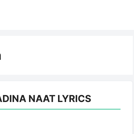
a
DINA NAAT LYRICS