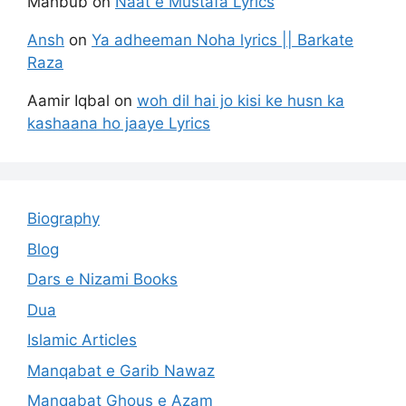
Mahbub
on
Naat e Mustafa Lyrics
Ansh
on
Ya adheeman Noha lyrics || Barkate
Raza
Aamir Iqbal
on
woh dil hai jo kisi ke husn ka
kashaana ho jaaye Lyrics
Biography
Blog
Dars e Nizami Books
Dua
Islamic Articles
Manqabat e Garib Nawaz
Manqabat Ghous e Azam