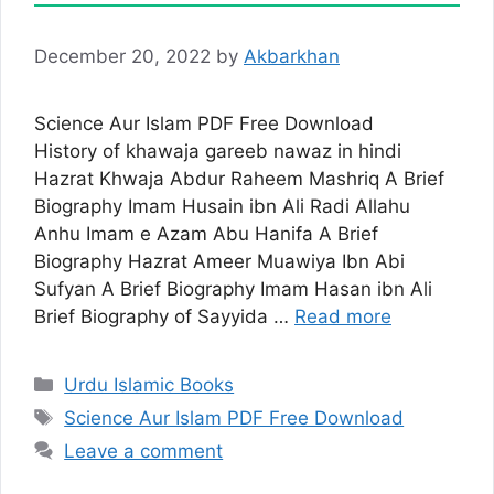
December 20, 2022
by
Akbarkhan
Science Aur Islam PDF Free Download
History of khawaja gareeb nawaz in hindi
Hazrat Khwaja Abdur Raheem Mashriq A Brief
Biography Imam Husain ibn Ali Radi Allahu
Anhu Imam e Azam Abu Hanifa A Brief
Biography Hazrat Ameer Muawiya Ibn Abi
Sufyan A Brief Biography Imam Hasan ibn Ali
Brief Biography of Sayyida …
Read more
Categories
Urdu Islamic Books
Tags
Science Aur Islam PDF Free Download
Leave a comment