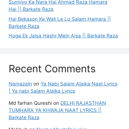
Sunniyo Ka Nara Hai Ahmad Raza Hamara
Hai || Barkate Raza
Hai Bekason Ke Wali Le Lo Salam Hamara ||
Barkate Raza
Hoga Ek Jalsa Hashr Mein Aisa || Barkate Raza
Recent Comments
Namazein
on
Ya Nabi Salam Alaika Naat Lyrics
| Ya nabi Salam Alaika Lyrics
Md farhan Qureshi
on
DELHI RAJASTHAN
TUMHARA YA KHWAJA NAAT LYRICS ||
Barkate Raza