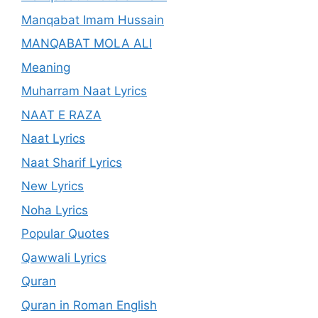
Manqabat Imam Hussain
MANQABAT MOLA ALI
Meaning
Muharram Naat Lyrics
NAAT E RAZA
Naat Lyrics
Naat Sharif Lyrics
New Lyrics
Noha Lyrics
Popular Quotes
Qawwali Lyrics
Quran
Quran in Roman English