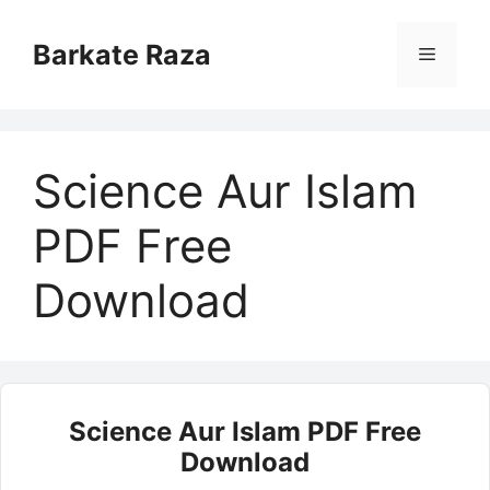
Skip
to
Barkate Raza
Menu
content
Science Aur Islam
PDF Free
Download
Science Aur Islam PDF Free
Download