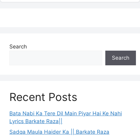
Search
Search
Recent Posts
Bata Nabi Ka Tere Dil Main Piyar Hai Ke Nahi
Lyrics Barkate Raza||
Sadqa Maula Haider Ka || Barkate Raza