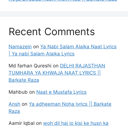
Recent Comments
Namazein
on
Ya Nabi Salam Alaika Naat Lyrics
| Ya nabi Salam Alaika Lyrics
Md farhan Qureshi
on
DELHI RAJASTHAN
TUMHARA YA KHWAJA NAAT LYRICS ||
Barkate Raza
Mahbub
on
Naat e Mustafa Lyrics
Ansh
on
Ya adheeman Noha lyrics || Barkate
Raza
Aamir Iqbal
on
woh dil hai jo kisi ke husn ka