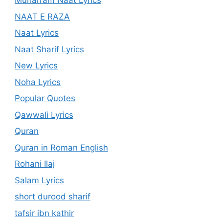
Muharram Naat Lyrics
NAAT E RAZA
Naat Lyrics
Naat Sharif Lyrics
New Lyrics
Noha Lyrics
Popular Quotes
Qawwali Lyrics
Quran
Quran in Roman English
Rohani Ilaj
Salam Lyrics
short durood sharif
tafsir ibn kathir