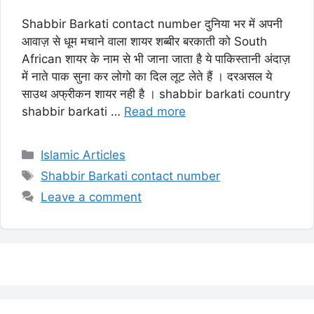
Shabbir Barkati contact number दुनिया भर में अपनी
आवाज़ से धूम मचाने वाला शायर शब्बीर बरकाती को South
African शायर के नाम से भी जाना जाता है ये पाकिस्तानी अंदाज़
में नाते पाक सुना कर लोगो का दिल लूट लेते हैं । दरअसल ये
साउथ अफ्रीकन शायर नही है । shabbir barkati country
shabbir barkati …
Read more
Categories
Islamic Articles
Tags
Shabbir Barkati contact number
Leave a comment