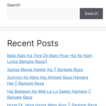
Search
Search
Recent Posts
Bata Nabi Ka Tere Dil Main Piyar Hai Ke Nahi
Lyrics Barkate Raza||
Sadqa Maula Haider Ka || Barkate Raza
Sunniyo Ka Nara Hai Ahmad Raza Hamara
Hai || Barkate Raza
Hai Bekason Ke Wali Le Lo Salam Hamara ||
Barkate Raza
Hoga Ek Jalsa Hashr Mein Aisa || Barkate Raza