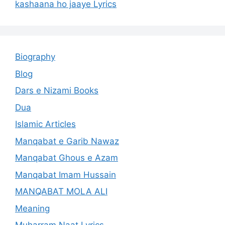
kashaana ho jaaye Lyrics
Biography
Blog
Dars e Nizami Books
Dua
Islamic Articles
Manqabat e Garib Nawaz
Manqabat Ghous e Azam
Manqabat Imam Hussain
MANQABAT MOLA ALI
Meaning