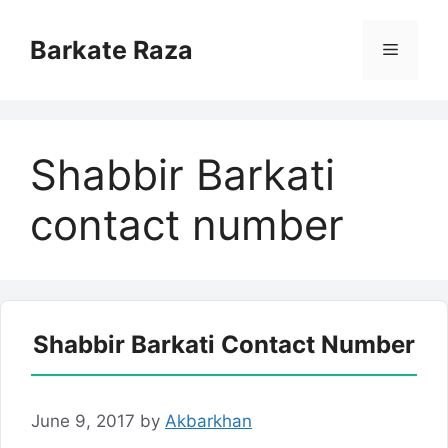
Skip
to
Barkate Raza
Menu
content
Shabbir Barkati
contact number
Shabbir Barkati Contact Number
June 9, 2017
by
Akbarkhan