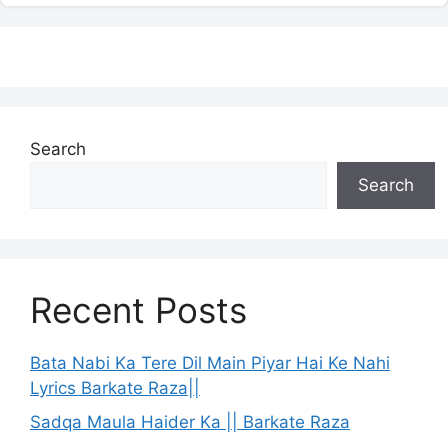
Search
Search
Recent Posts
Bata Nabi Ka Tere Dil Main Piyar Hai Ke Nahi
Lyrics Barkate Raza||
Sadqa Maula Haider Ka || Barkate Raza