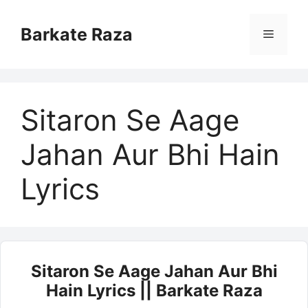
Skip
to
Barkate Raza
Menu
content
Sitaron Se Aage
Jahan Aur Bhi Hain
Lyrics
Sitaron Se Aage Jahan Aur Bhi
Hain Lyrics || Barkate Raza