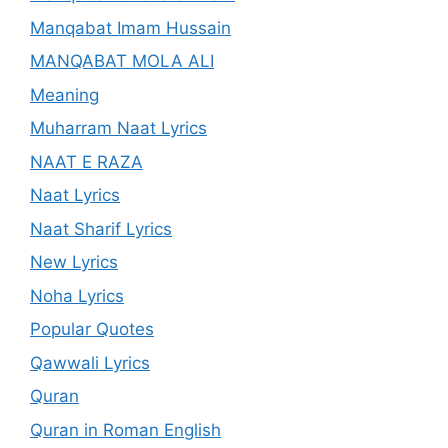
Manqabat Imam Hussain
MANQABAT MOLA ALI
Meaning
Muharram Naat Lyrics
NAAT E RAZA
Naat Lyrics
Naat Sharif Lyrics
New Lyrics
Noha Lyrics
Popular Quotes
Qawwali Lyrics
Quran
Quran in Roman English