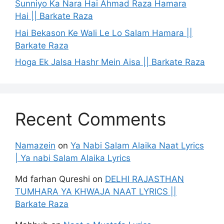
Sunniyo Ka Nara Hai Ahmad Raza Hamara
Hai || Barkate Raza
Hai Bekason Ke Wali Le Lo Salam Hamara ||
Barkate Raza
Hoga Ek Jalsa Hashr Mein Aisa || Barkate Raza
Recent Comments
Namazein
on
Ya Nabi Salam Alaika Naat Lyrics
| Ya nabi Salam Alaika Lyrics
Md farhan Qureshi
on
DELHI RAJASTHAN
TUMHARA YA KHWAJA NAAT LYRICS ||
Barkate Raza