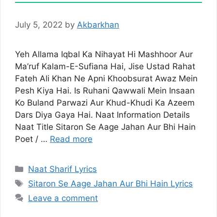
July 5, 2022
by
Akbarkhan
Yeh Allama Iqbal Ka Nihayat Hi Mashhoor Aur
Ma’ruf Kalam-E-Sufiana Hai, Jise Ustad Rahat
Fateh Ali Khan Ne Apni Khoobsurat Awaz Mein
Pesh Kiya Hai. Is Ruhani Qawwali Mein Insaan
Ko Buland Parwazi Aur Khud-Khudi Ka Azeem
Dars Diya Gaya Hai. Naat Information Details
Naat Title Sitaron Se Aage Jahan Aur Bhi Hain
Poet / …
Read more
Categories
Naat Sharif Lyrics
Tags
Sitaron Se Aage Jahan Aur Bhi Hain Lyrics
Leave a comment