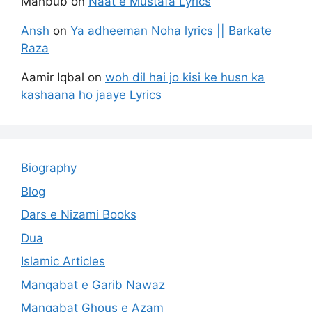
Mahbub
on
Naat e Mustafa Lyrics
Ansh
on
Ya adheeman Noha lyrics || Barkate
Raza
Aamir Iqbal
on
woh dil hai jo kisi ke husn ka
kashaana ho jaaye Lyrics
Biography
Blog
Dars e Nizami Books
Dua
Islamic Articles
Manqabat e Garib Nawaz
Manqabat Ghous e Azam