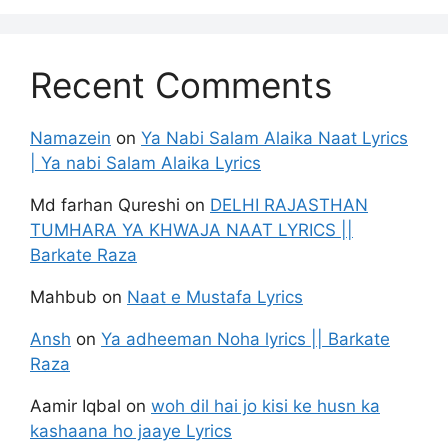
Recent Comments
Namazein
on
Ya Nabi Salam Alaika Naat Lyrics
| Ya nabi Salam Alaika Lyrics
Md farhan Qureshi
on
DELHI RAJASTHAN
TUMHARA YA KHWAJA NAAT LYRICS ||
Barkate Raza
Mahbub
on
Naat e Mustafa Lyrics
Ansh
on
Ya adheeman Noha lyrics || Barkate
Raza
Aamir Iqbal
on
woh dil hai jo kisi ke husn ka
kashaana ho jaaye Lyrics