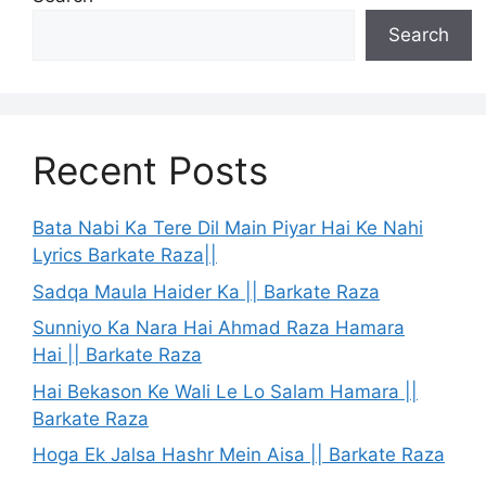
Search
Recent Posts
Bata Nabi Ka Tere Dil Main Piyar Hai Ke Nahi
Lyrics Barkate Raza||
Sadqa Maula Haider Ka || Barkate Raza
Sunniyo Ka Nara Hai Ahmad Raza Hamara
Hai || Barkate Raza
Hai Bekason Ke Wali Le Lo Salam Hamara ||
Barkate Raza
Hoga Ek Jalsa Hashr Mein Aisa || Barkate Raza