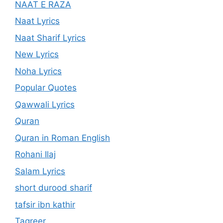
NAAT E RAZA
Naat Lyrics
Naat Sharif Lyrics
New Lyrics
Noha Lyrics
Popular Quotes
Qawwali Lyrics
Quran
Quran in Roman English
Rohani Ilaj
Salam Lyrics
short durood sharif
tafsir ibn kathir
Taqreer