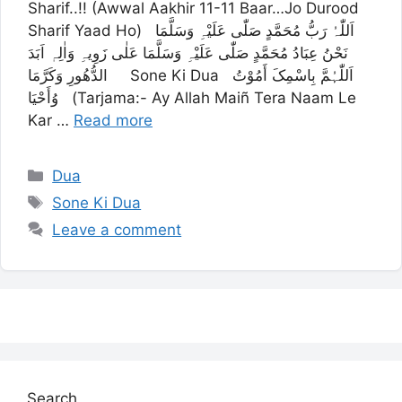
Sharif..!! (Awwal Aakhir 11-11 Baar…Jo Durood
Sharif Yaad Ho) اَللّٰہُ رَبُّ مُحَمَّدٍ صَلّٰی عَلَیْہِ وَسَلَّمَا
نَحْنُ عِبَادُ مُحَمَّدٍ صَلّٰی عَلَیْہِ وَسَلَّمَا عَلٰی زَوِیہِ وَاٰلِہٖ اَبَدَ
الدُّھُورِ وَکَرَّمَا Sone Ki Dua اَللّٰہُمَّ بِاسْمِکَ أَمُوْتُ
وُأَحْیَا (Tarjama:- Ay Allah Maiñ Tera Naam Le
Kar …
Read more
Categories
Dua
Tags
Sone Ki Dua
Leave a comment
Search