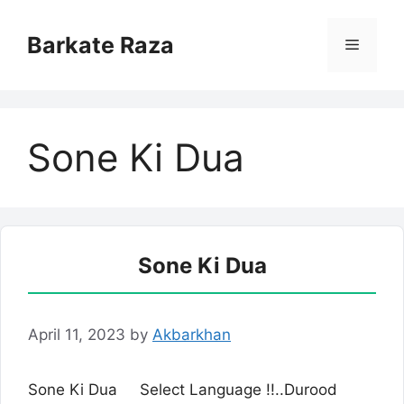
Skip
to
Barkate Raza
Menu
content
Sone Ki Dua
Sone Ki Dua
April 11, 2023
by
Akbarkhan
Sone Ki Dua Select Language !!..Durood