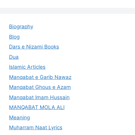
Biography
Blog
Dars e Nizami Books
Dua
Islamic Articles
Manqabat e Garib Nawaz
Manqabat Ghous e Azam
Manqabat Imam Hussain
MANQABAT MOLA ALI
Meaning
Muharram Naat Lyrics