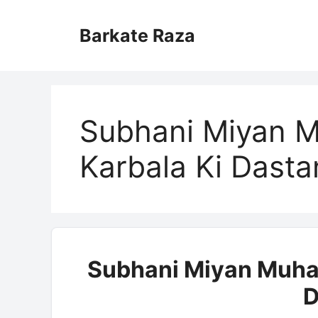
Skip
to
Barkate Raza
content
Subhani Miyan M
Karbala Ki Dasta
Subhani Miyan Muhar
D