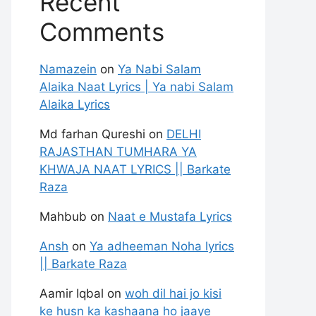
Recent
Comments
Namazein
on
Ya Nabi Salam
Alaika Naat Lyrics | Ya nabi Salam
Alaika Lyrics
Md farhan Qureshi
on
DELHI
RAJASTHAN TUMHARA YA
KHWAJA NAAT LYRICS || Barkate
Raza
Mahbub
on
Naat e Mustafa Lyrics
Ansh
on
Ya adheeman Noha lyrics
|| Barkate Raza
Aamir Iqbal
on
woh dil hai jo kisi
ke husn ka kashaana ho jaaye