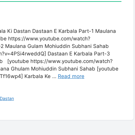
la Ki Dastan Dastaan E Karbala Part-1 Maulana
be https://www.youtube.com/watch?
-2 Maulana Gulam Mohiuddin Subhani Sahab
h?v=4PSi4rweddQ] Dastaan E Karbala Part-3
b [youtube https://www.youtube.com/watch?
lana Ghulam Mohiuddin Subhani Sahab [youtube
Tf16wp4] Karbala Ke …
Read more
 Dastan