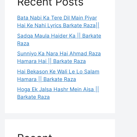
Recent Posts
Bata Nabi Ka Tere Dil Main Piyar
Hai Ke Nahi Lyrics Barkate Raza||
Sadqa Maula Haider Ka || Barkate
Raza
Sunniyo Ka Nara Hai Ahmad Raza
Hamara Hai || Barkate Raza
Hai Bekason Ke Wali Le Lo Salam
Hamara || Barkate Raza
Hoga Ek Jalsa Hashr Mein Aisa ||
Barkate Raza