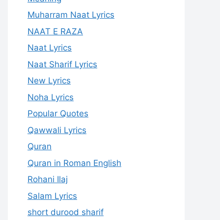
Muharram Naat Lyrics
NAAT E RAZA
Naat Lyrics
Naat Sharif Lyrics
New Lyrics
Noha Lyrics
Popular Quotes
Qawwali Lyrics
Quran
Quran in Roman English
Rohani Ilaj
Salam Lyrics
short durood sharif