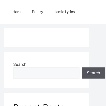
Home
Poetry
Islamic Lyrics
Search
Search