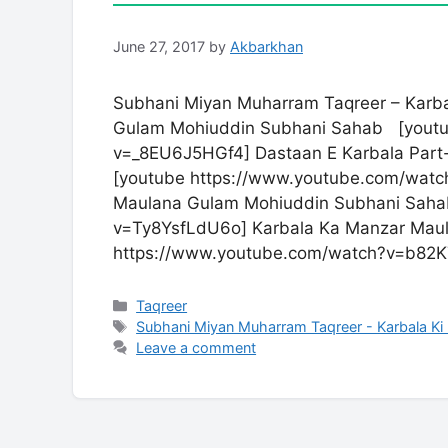
June 27, 2017
by
Akbarkhan
Subhani Miyan Muharram Taqreer – Karba
Gulam Mohiuddin Subhani Sahab [youtu
v=_8EU6J5HGf4] Dastaan E Karbala Part
[youtube https://www.youtube.com/watc
Maulana Gulam Mohiuddin Subhani Saha
v=Ty8YsfLdU6o] Karbala Ka Manzar Mau
https://www.youtube.com/watch?v=b82K
Categories
Taqreer
Tags
Subhani Miyan Muharram Taqreer - Karbala Ki
Leave a comment