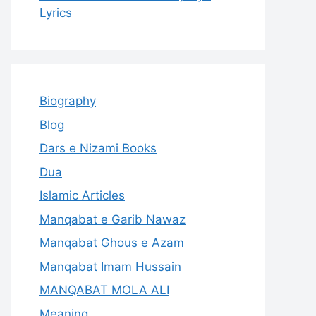
Lyrics
Biography
Blog
Dars e Nizami Books
Dua
Islamic Articles
Manqabat e Garib Nawaz
Manqabat Ghous e Azam
Manqabat Imam Hussain
MANQABAT MOLA ALI
Meaning