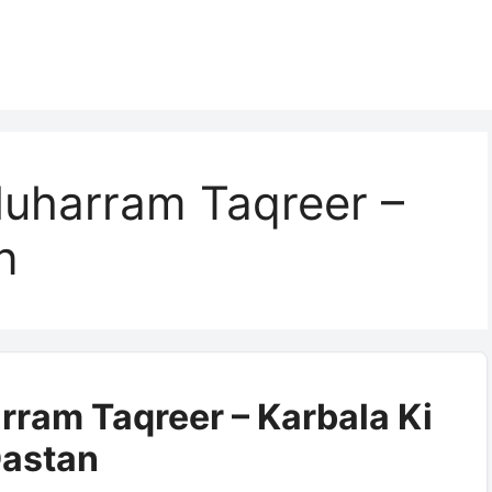
uharram Taqreer –
n
ram Taqreer – Karbala Ki
astan