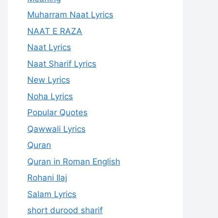
Muharram Naat Lyrics
NAAT E RAZA
Naat Lyrics
Naat Sharif Lyrics
New Lyrics
Noha Lyrics
Popular Quotes
Qawwali Lyrics
Quran
Quran in Roman English
Rohani Ilaj
Salam Lyrics
short durood sharif