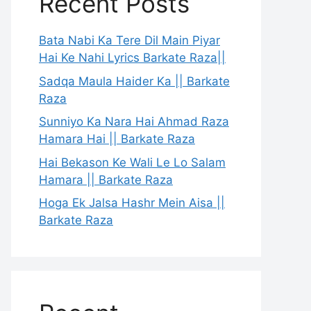
Recent Posts
Bata Nabi Ka Tere Dil Main Piyar
Hai Ke Nahi Lyrics Barkate Raza||
Sadqa Maula Haider Ka || Barkate
Raza
Sunniyo Ka Nara Hai Ahmad Raza
Hamara Hai || Barkate Raza
Hai Bekason Ke Wali Le Lo Salam
Hamara || Barkate Raza
Hoga Ek Jalsa Hashr Mein Aisa ||
Barkate Raza