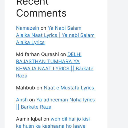
Recent
Comments
Namazein
on
Ya Nabi Salam
Alaika Naat Lyrics | Ya nabi Salam
Alaika Lyrics
Md farhan Qureshi
on
DELHI
RAJASTHAN TUMHARA YA
KHWAJA NAAT LYRICS || Barkate
Raza
Mahbub
on
Naat e Mustafa Lyrics
Ansh
on
Ya adheeman Noha lyrics
|| Barkate Raza
Aamir Iqbal
on
woh dil hai jo kisi
ke husn ka kashaana ho jaaye