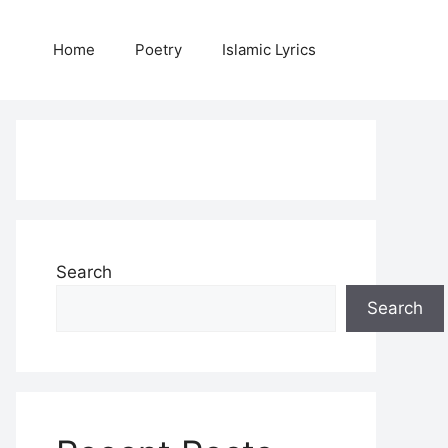
Home
Poetry
Islamic Lyrics
Search
Search