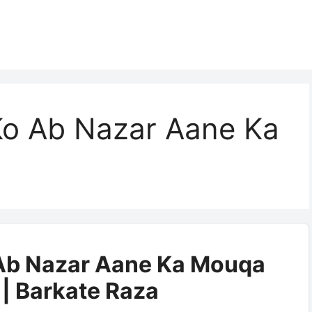
 Ko Ab Nazar Aane Ka
 Ab Nazar Aane Ka Mouqa
|| Barkate Raza