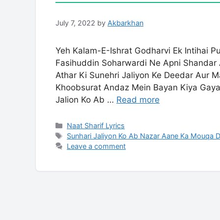
July 7, 2022
by
Akbarkhan
Yeh Kalam-E-Ishrat Godharvi Ek Intihai P
Fasihuddin Soharwardi Ne Apni Shandar 
Athar Ki Sunehri Jaliyon Ke Deedar Aur 
Khoobsurat Andaz Mein Bayan Kiya Gaya H
Jalion Ko Ab …
Read more
Categories
Naat Sharif Lyrics
Tags
Sunhari Jaliyon Ko Ab Nazar Aane Ka Mouqa D
Leave a comment