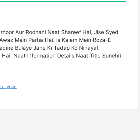
urnoor Aur Roohani Naat Shareef Hai, Jise Syed
Awaz Mein Parha Hai. Is Kalam Mein Roza-E-
Madine Bulaye Jane Ki Tadap Ko Nihayat
ai. Naat Information Details Naat Title Sunehri
o Lyrics