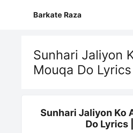
Skip
to
Barkate Raza
content
Sunhari Jaliyon
Mouqa Do Lyrics
Sunhari Jaliyon Ko
Do Lyrics 