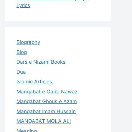
Lyrics
Biography
Blog
Dars e Nizami Books
Dua
Islamic Articles
Manqabat e Garib Nawaz
Manqabat Ghous e Azam
Manqabat Imam Hussain
MANQABAT MOLA ALI
Meaning