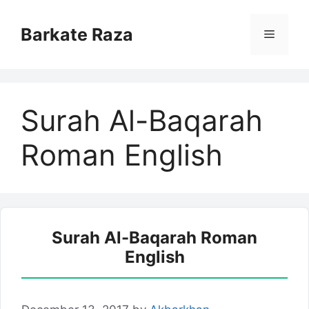
Skip
to
Barkate Raza
Menu
content
Surah Al-Baqarah
Roman English
Surah Al-Baqarah Roman
English