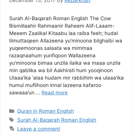
December 13, 2017
by
Akbarkhan
Surah Al-Baqarah Roman English The Cow
Bismillaahir Rahmaanir Raheem Alif-Laaam-
Meeem Zaalikal Kitaabu laa raiba feeh; hudal
lilmuttaqeen Allazeena yu’minoona bilghaibi wa
yuqeemoonas salaata wa mimmaa
razaqnaahum yunfiqoon Wallazeena
yu’minoona bimaa unzila ilaika wa maaa unzila
min qablika wa bil Aakhirati hum yooqinoon
Ulaaa’ika ‘alaa hudam mir rabbihim wa ulaaa’ika
humul muflihoon Innal lazeena kafaroo
sawaaa’un …
Read more
Categories
Quran in Roman English
Tags
Surah Al-Baqarah Roman English
Leave a comment