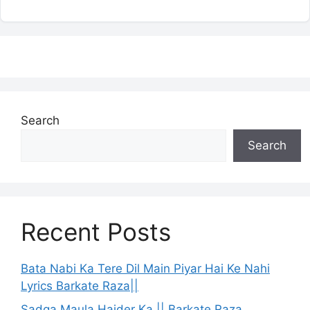
Search
Search
Recent Posts
Bata Nabi Ka Tere Dil Main Piyar Hai Ke Nahi
Lyrics Barkate Raza||
Sadqa Maula Haider Ka || Barkate Raza