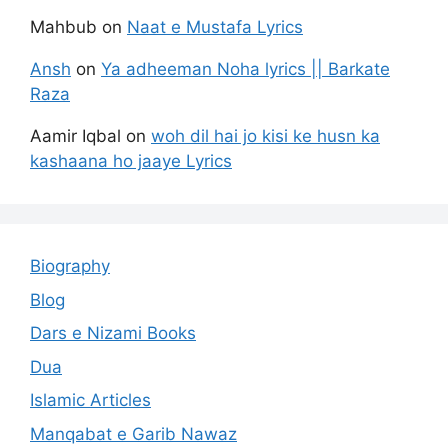
Mahbub
on
Naat e Mustafa Lyrics
Ansh
on
Ya adheeman Noha lyrics || Barkate
Raza
Aamir Iqbal
on
woh dil hai jo kisi ke husn ka
kashaana ho jaaye Lyrics
Biography
Blog
Dars e Nizami Books
Dua
Islamic Articles
Manqabat e Garib Nawaz