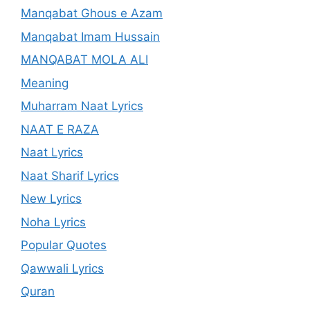
Manqabat Ghous e Azam
Manqabat Imam Hussain
MANQABAT MOLA ALI
Meaning
Muharram Naat Lyrics
NAAT E RAZA
Naat Lyrics
Naat Sharif Lyrics
New Lyrics
Noha Lyrics
Popular Quotes
Qawwali Lyrics
Quran