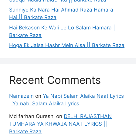
Sunniyo Ka Nara Hai Ahmad Raza Hamara
Hai || Barkate Raza
Hai Bekason Ke Wali Le Lo Salam Hamara ||
Barkate Raza
Hoga Ek Jalsa Hashr Mein Aisa || Barkate Raza
Recent Comments
Namazein
on
Ya Nabi Salam Alaika Naat Lyrics
| Ya nabi Salam Alaika Lyrics
Md farhan Qureshi
on
DELHI RAJASTHAN
TUMHARA YA KHWAJA NAAT LYRICS ||
Barkate Raza