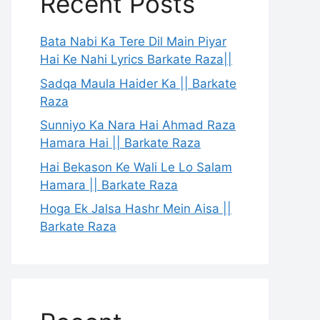
Recent Posts
Bata Nabi Ka Tere Dil Main Piyar
Hai Ke Nahi Lyrics Barkate Raza||
Sadqa Maula Haider Ka || Barkate
Raza
Sunniyo Ka Nara Hai Ahmad Raza
Hamara Hai || Barkate Raza
Hai Bekason Ke Wali Le Lo Salam
Hamara || Barkate Raza
Hoga Ek Jalsa Hashr Mein Aisa ||
Barkate Raza