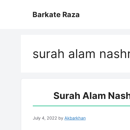
Skip
to
Barkate Raza
content
surah alam nashr
Surah Alam Nash
July 4, 2022
by
Akbarkhan