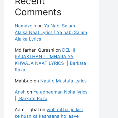
Recent
Comments
Namazein
on
Ya Nabi Salam
Alaika Naat Lyrics | Ya nabi Salam
Alaika Lyrics
Md farhan Qureshi
on
DELHI
RAJASTHAN TUMHARA YA
KHWAJA NAAT LYRICS || Barkate
Raza
Mahbub
on
Naat e Mustafa Lyrics
Ansh
on
Ya adheeman Noha lyrics
|| Barkate Raza
Aamir Iqbal
on
woh dil hai jo kisi
ke husn ka kashaana ho jaaye