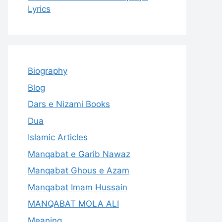
Lyrics
Biography
Blog
Dars e Nizami Books
Dua
Islamic Articles
Manqabat e Garib Nawaz
Manqabat Ghous e Azam
Manqabat Imam Hussain
MANQABAT MOLA ALI
Meaning