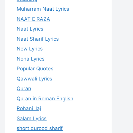
Muharram Naat Lyrics
NAAT E RAZA
Naat Lyrics
Naat Sharif Lyrics
New Lyrics
Noha Lyrics
Popular Quotes
Qawwali Lyrics
Quran
Quran in Roman English
Rohani Ilaj
Salam Lyrics
short durood sharif