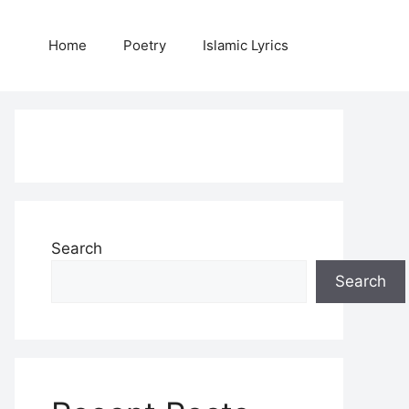
Home
Poetry
Islamic Lyrics
Search
Search