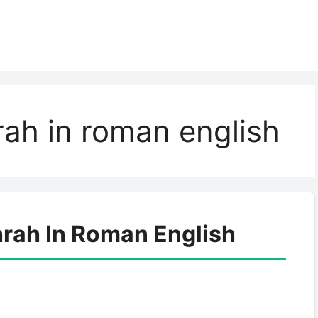
ah in roman english
rah In Roman English