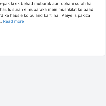
e-pak ki ek behad mubarak aur roohani surah hai
 hai. Is surah e mubaraka mein mushkilat ke baad
rd ke hausle ko buland karti hai. Aaiye is pakiza
 …
Read more