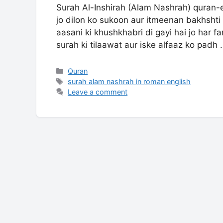
Surah Al-Inshirah (Alam Nashrah) quran-
jo dilon ko sukoon aur itmeenan bakhshti
aasani ki khushkhabri di gayi hai jo har fa
surah ki tilaawat aur iske alfaaz ko padh
Categories
Quran
Tags
surah alam nashrah in roman english
Leave a comment