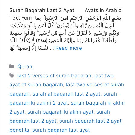
Surah Baqarah Last 2 Ayat Ayats In Arabic
Text Form بِسْمِ اللّٰهِ الرَّحْمٰنِ الرَّحِیْمِ آمَنَ الرَّسُولُ بِمَا
أُنزِلَ إِلَيْهِ مِن رَّبِّهِ وَالْمُؤْمِنُونَ ۚ كُلٌّ آمَنَ بِاللَّهِ وَمَلَائِكَتِهِ
وَكُتُبِهِ وَرُسُلِهِ لَا نُفَرِّقُ بَيْنَ أَحَدٍ مِّن رُّسُلِهِ ۚ وَقَالُوا سَمِعْنَا
وَأَطَعْنَا ۖ غُفْرَانَكَ رَبَّنَا وَإِلَيْكَ الْمَصِيرُ(۲۸۵) لَا يُكَلِّفُ اللَّهُ
نَفْسًا إِلَّا وُسْعَهَا ۚ لَهَا …
Read more
Categories
Quran
Tags
last 2 verses of surah baqarah
,
last two
ayat of surah baqarah
,
last two verses of surah
baqarah
,
surah al baqarah last 2 ayat
,
surah
baqarah ki aakhri 2 ayat
,
surah baqarah ki akhri
2 ayat
,
surah baqarah ki akhri ayat
,
surah
baqarah last 2 ayat
,
surah baqarah last 2 ayat
benefits
,
surah baqarah last ayat