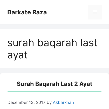
Skip
to
Barkate Raza
Menu
content
surah baqarah last
ayat
Surah Baqarah Last 2 Ayat
December 13, 2017
by
Akbarkhan