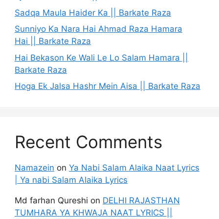
Sadqa Maula Haider Ka || Barkate Raza
Sunniyo Ka Nara Hai Ahmad Raza Hamara
Hai || Barkate Raza
Hai Bekason Ke Wali Le Lo Salam Hamara ||
Barkate Raza
Hoga Ek Jalsa Hashr Mein Aisa || Barkate Raza
Recent Comments
Namazein
on
Ya Nabi Salam Alaika Naat Lyrics
| Ya nabi Salam Alaika Lyrics
Md farhan Qureshi
on
DELHI RAJASTHAN
TUMHARA YA KHWAJA NAAT LYRICS ||