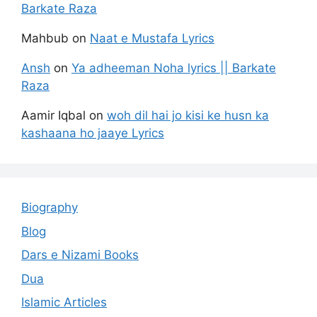
Barkate Raza
Mahbub
on
Naat e Mustafa Lyrics
Ansh
on
Ya adheeman Noha lyrics || Barkate
Raza
Aamir Iqbal
on
woh dil hai jo kisi ke husn ka
kashaana ho jaaye Lyrics
Biography
Blog
Dars e Nizami Books
Dua
Islamic Articles