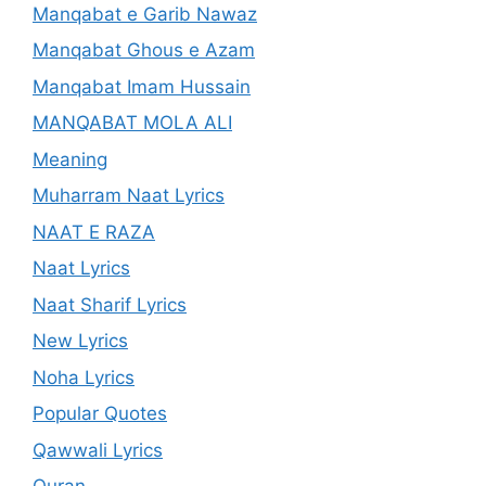
Manqabat e Garib Nawaz
Manqabat Ghous e Azam
Manqabat Imam Hussain
MANQABAT MOLA ALI
Meaning
Muharram Naat Lyrics
NAAT E RAZA
Naat Lyrics
Naat Sharif Lyrics
New Lyrics
Noha Lyrics
Popular Quotes
Qawwali Lyrics