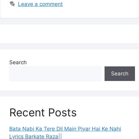
Leave a comment
Search
Search
Recent Posts
Bata Nabi Ka Tere Dil Main Piyar Hai Ke Nahi
Lyrics Barkate Raza||